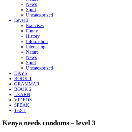
News
Sport
Uncategorized
Level 3
Exercises
Funny
History
Information
Interesting
Nature
News
Sport
Uncategorized
DAYS
BOOK 1
GRAMMAR
BOOK 2
LEARN
VIDEOS
SPEAK
TEST
Kenya needs condoms – level 3