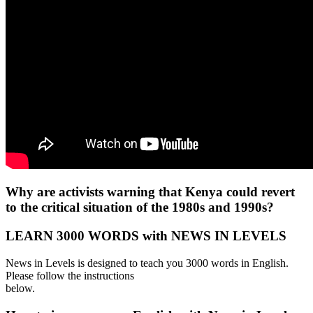
Why are activists warning that Kenya could revert
to the critical situation of the 1980s and 1990s?
LEARN 3000 WORDS with NEWS IN LEVELS
News in Levels is designed to teach you 3000 words in English.
Please follow the instructions
below.