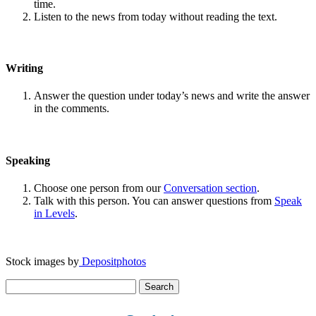
time.
Listen to the news from today without reading the text.
Writing
Answer the question under today’s news and write the answer
in the comments.
Speaking
Choose one person from our
Conversation section
.
Talk with this person. You can answer questions from
Speak
in Levels
.
Stock images by
Depositphotos
Search
for: