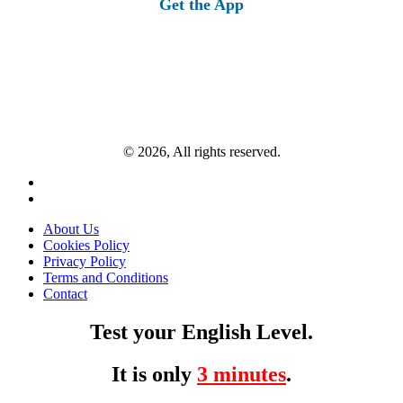
Get the App
© 2026, All rights reserved.
About Us
Cookies Policy
Privacy Policy
Terms and Conditions
Contact
Test your English Level.
It is only
3 minutes
.