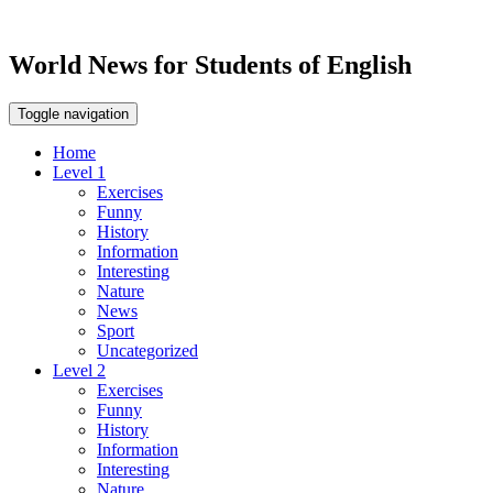
World News for Students of English
Toggle navigation
Home
Level 1
Exercises
Funny
History
Information
Interesting
Nature
News
Sport
Uncategorized
Level 2
Exercises
Funny
History
Information
Interesting
Nature