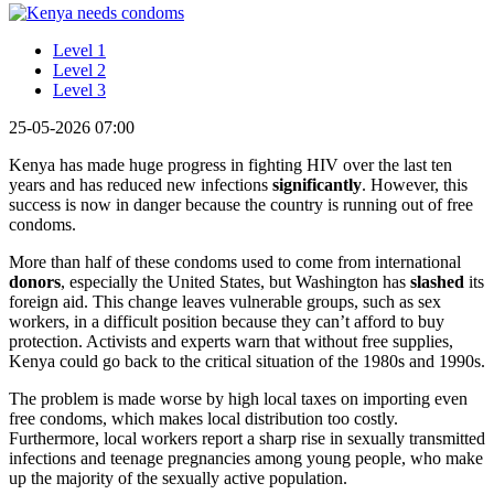
Level 1
Level 2
Level 3
25-05-2026 07:00
Kenya has made huge progress in fighting HIV over the last ten
years and has reduced new infections
significantly
. However, this
success is now in danger because the country is running out of free
condoms.
More than half of these condoms used to come from international
donors
, especially the United States, but Washington has
slashed
its
foreign aid. This change leaves vulnerable groups, such as sex
workers, in a difficult position because they can’t afford to buy
protection. Activists and experts warn that without free supplies,
Kenya could go back to the critical situation of the 1980s and 1990s.
The problem is made worse by high local taxes on importing even
free condoms, which makes local distribution too costly.
Furthermore, local workers report a sharp rise in sexually transmitted
infections and teenage pregnancies among young people, who make
up the majority of the sexually active population.