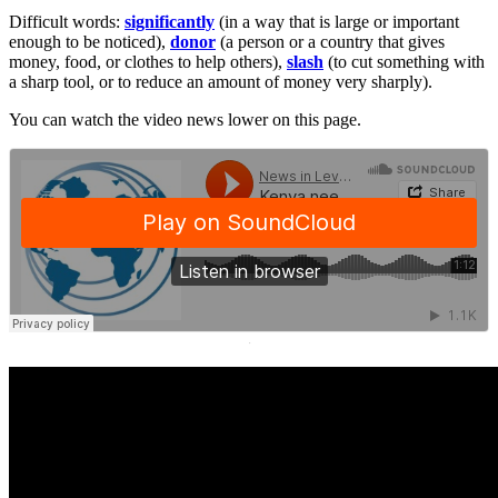
Difficult words:
significantly
(in a way that is large or important
enough to be noticed),
donor
(a person or a country that gives
money, food, or clothes to help others),
slash
(to cut something with
a sharp tool, or to reduce an amount of money very sharply).
You can watch the video news lower on this page.
·