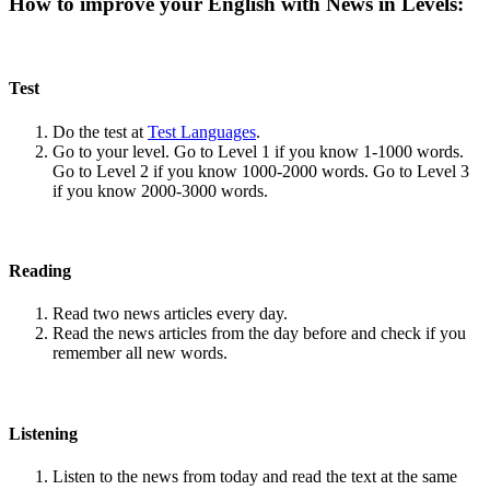
How to improve your English with News in Levels:
Test
Do the test at
Test Languages
.
Go to your level. Go to Level 1 if you know 1-1000 words.
Go to Level 2 if you know 1000-2000 words. Go to Level 3
if you know 2000-3000 words.
Reading
Read two news articles every day.
Read the news articles from the day before and check if you
remember all new words.
Listening
Listen to the news from today and read the text at the same