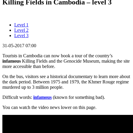
Killing Fields in Cambodia – level 3
Level 1
Level 2
Level 3
31-05-2017 07:00
Tourists in Cambodia can now book a tour of the country’s
infamous
Killing Fields and the Genocide Museum, making the site
more accessible than before.
On the bus, visitors see a historical documentary to learn more about
the dark period. Between 1975 and 1979, the Khmer Rouge regime
murdered up to 3 million people.
Difficult words:
infamous
(known for something bad).
You can watch the video news lower on this page.