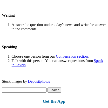
Writing
Answer the question under today’s news and write the answer
in the comments.
Speaking
Choose one person from our
Conversation section
.
Talk with this person. You can answer questions from
Speak
in Levels
.
Stock images by
Depositphotos
Search
for:
Get the App