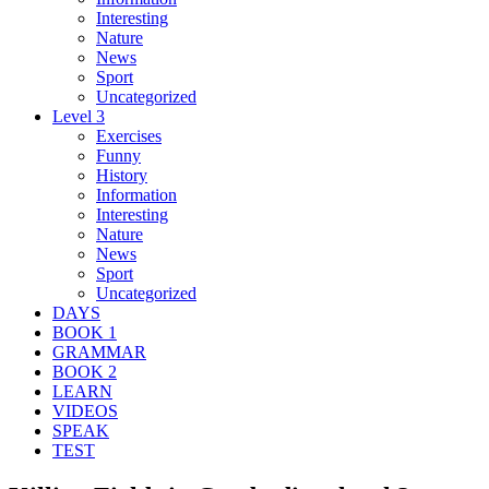
Interesting
Nature
News
Sport
Uncategorized
Level 3
Exercises
Funny
History
Information
Interesting
Nature
News
Sport
Uncategorized
DAYS
BOOK 1
GRAMMAR
BOOK 2
LEARN
VIDEOS
SPEAK
TEST