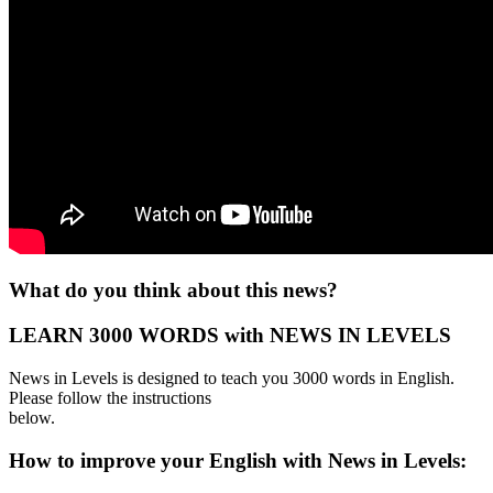
What do you think about this news?
LEARN 3000 WORDS with NEWS IN LEVELS
News in Levels is designed to teach you 3000 words in English.
Please follow the instructions
below.
How to improve your English with News in Levels: