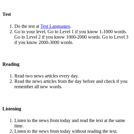
Test
Do the test at
Test Languages
.
Go to your level. Go to Level 1 if you know 1-1000 words.
Go to Level 2 if you know 1000-2000 words. Go to Level 3
if you know 2000-3000 words.
Reading
Read two news articles every day.
Read the news articles from the day before and check if you
remember all new words.
Listening
Listen to the news from today and read the text at the same
time.
Listen to the news from today without reading the text.