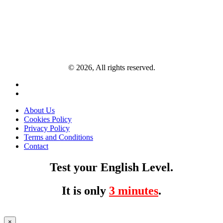
© 2026, All rights reserved.
About Us
Cookies Policy
Privacy Policy
Terms and Conditions
Contact
Test your English Level.
It is only
3 minutes
.
×