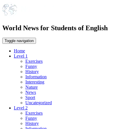
World News for Students of English
Toggle navigation
Home
Level 1
Exercises
Funny
History
Information
Interesting
Nature
News
Sport
Uncategorized
Level 2
Exercises
Funny
History
Information