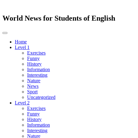
World News for Students of English
Toggle
navigation
Home
Level 1
Exercises
Funny
History
Information
Interesting
Nature
News
Sport
Uncategorized
Level 2
Exercises
Funny
History
Information
Interesting
Nature