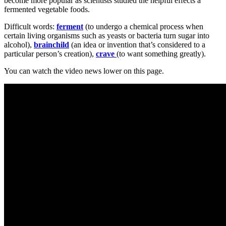
become more popular as scientists studied the helpful effects a
fermented vegetable foods.
Difficult words:
ferment
(to undergo a chemical process when
certain living organisms such as yeasts or bacteria turn sugar into
alcohol),
brainchild
(an idea or invention that’s considered to a
particular person’s creation),
crave
(to want something greatly).
You can watch the video news lower on this page.