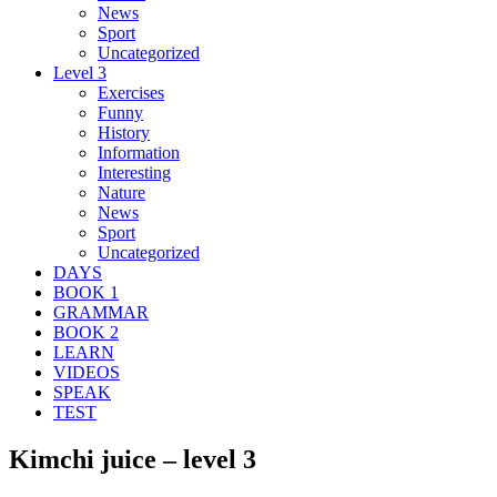
News
Sport
Uncategorized
Level 3
Exercises
Funny
History
Information
Interesting
Nature
News
Sport
Uncategorized
DAYS
BOOK 1
GRAMMAR
BOOK 2
LEARN
VIDEOS
SPEAK
TEST
Kimchi juice – level 3