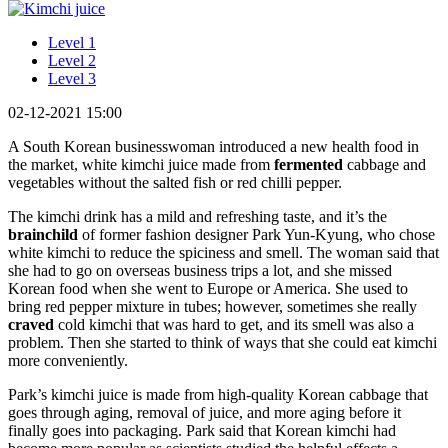
Level 1
Level 2
Level 3
02-12-2021 15:00
A South Korean businesswoman introduced a new health food in
the market, white kimchi juice made from
fermented
cabbage and
vegetables without the salted fish or red chilli pepper.
The kimchi drink has a mild and refreshing taste, and it’s the
brainchild
of former fashion designer Park Yun-Kyung, who chose
white kimchi to reduce the spiciness and smell. The woman said that
she had to go on overseas business trips a lot, and she missed
Korean food when she went to Europe or America. She used to
bring red pepper mixture in tubes; however, sometimes she really
craved
cold kimchi that was hard to get, and its smell was also a
problem. Then she started to think of ways that she could eat kimchi
more conveniently.
Park’s kimchi juice is made from high-quality Korean cabbage that
goes through aging, removal of juice, and more aging before it
finally goes into packaging. Park said that Korean kimchi had