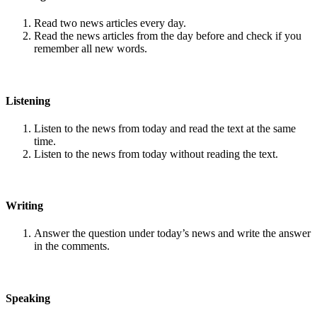
Read two news articles every day.
Read the news articles from the day before and check if you
remember all new words.
Listening
Listen to the news from today and read the text at the same
time.
Listen to the news from today without reading the text.
Writing
Answer the question under today’s news and write the answer
in the comments.
Speaking