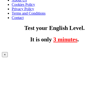
About Us
Cookies Policy
Privacy Policy
Terms and Conditions
Contact
Test your English Level.
It is only
3 minutes
.
×