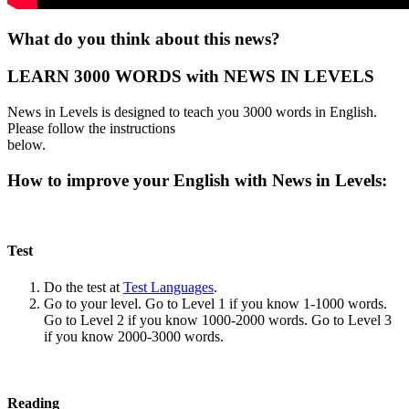
What do you think about this news?
LEARN 3000 WORDS with NEWS IN LEVELS
News in Levels is designed to teach you 3000 words in English.
Please follow the instructions
below.
How to improve your English with News in Levels:
Test
Do the test at
Test Languages
.
Go to your level. Go to Level 1 if you know 1-1000 words.
Go to Level 2 if you know 1000-2000 words. Go to Level 3
if you know 2000-3000 words.
Reading