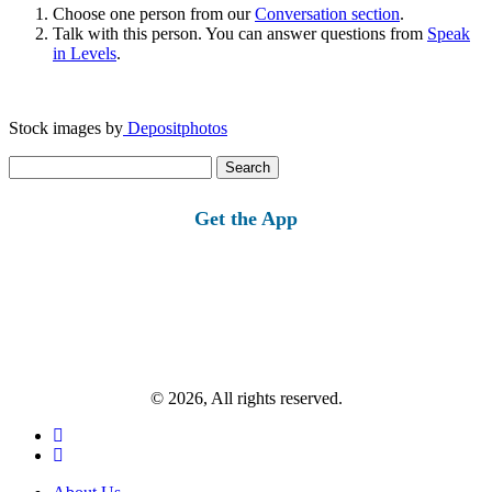
Choose one person from our
Conversation section
.
Talk with this person. You can answer questions from
Speak
in Levels
.
Stock images by
Depositphotos
Search
for:
Get the App
© 2026, All rights reserved.