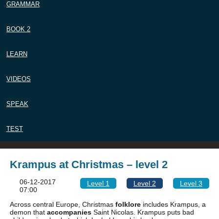
GRAMMAR
BOOK 2
LEARN
VIDEOS
SPEAK
TEST
Krampus at Christmas – level 2
06-12-2017
Level 1
Level 2
Level 3
07:00
Across central Europe, Christmas
folklore
includes Krampus, a
demon that
accompanies
Saint Nicolas. Krampus puts bad