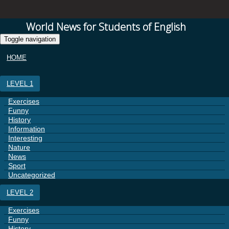
World News for Students of English
Toggle navigation
HOME
LEVEL 1
Exercises
Funny
History
Information
Interesting
Nature
News
Sport
Uncategorized
LEVEL 2
Exercises
Funny
History