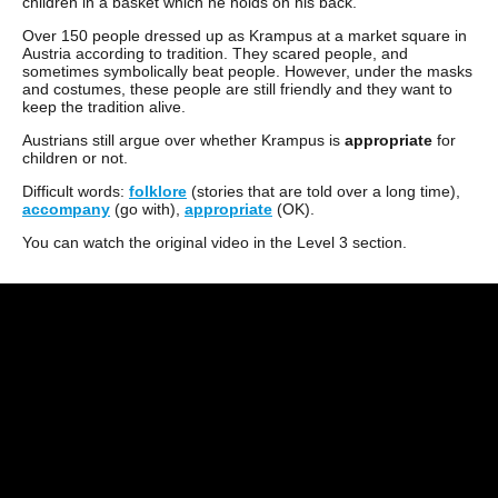
children in a basket which he holds on his back.
Over 150 people dressed up as Krampus at a market square in
Austria according to tradition. They scared people, and
sometimes symbolically beat people. However, under the masks
and costumes, these people are still friendly and they want to
keep the tradition alive.
Austrians still argue over whether Krampus is
appropriate
for
children or not.
Difficult words:
folklore
(stories that are told over a long time),
accompany
(go with),
appropriate
(OK).
You can watch the original video in the Level 3 section.