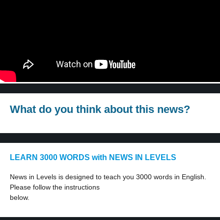
What do you think about this news?
LEARN 3000 WORDS with NEWS IN LEVELS
News in Levels is designed to teach you 3000 words in English.
Please follow the instructions
below.