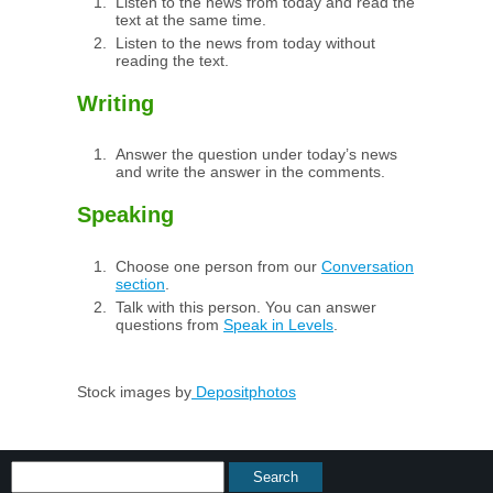
Listen to the news from today and read the
text at the same time.
Listen to the news from today without
reading the text.
Writing
Answer the question under today’s news
and write the answer in the comments.
Speaking
Choose one person from our
Conversation
section
.
Talk with this person. You can answer
questions from
Speak in Levels
.
Stock images by
Depositphotos