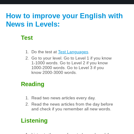
How to improve your English with
News in Levels:
Test
Do the test at
Test Languages
.
Go to your level. Go to Level 1 if you know
1-1000 words. Go to Level 2 if you know
1000-2000 words. Go to Level 3 if you
know 2000-3000 words.
Reading
Read two news articles every day.
Read the news articles from the day before
and check if you remember all new words.
Listening