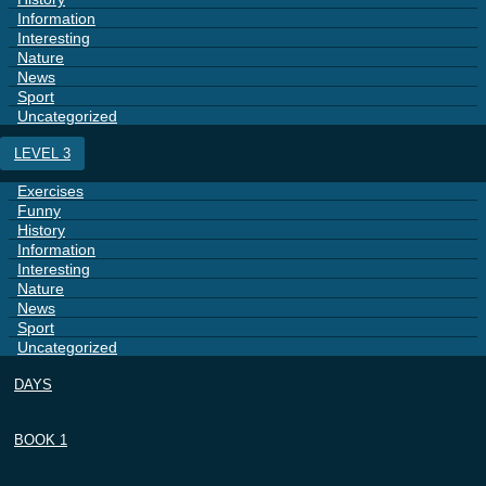
Information
Interesting
Nature
News
Sport
Uncategorized
LEVEL 3
Exercises
Funny
History
Information
Interesting
Nature
News
Sport
Uncategorized
DAYS
BOOK 1