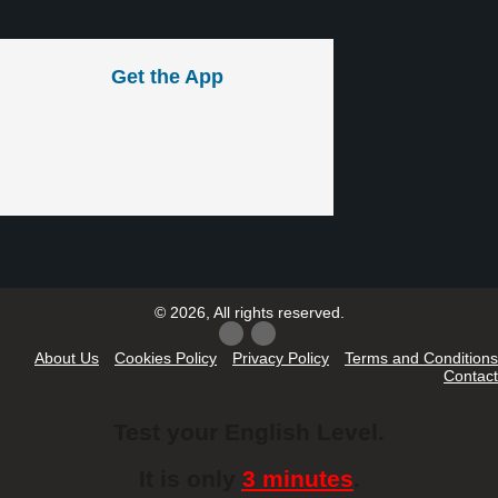
Get the App
© 2026, All rights reserved.
About Us
Cookies Policy
Privacy Policy
Terms and Conditions
Contact
Test your English Level.
It is only
3 minutes
.