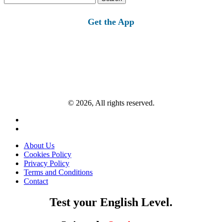
for:
Get the App
© 2026, All rights reserved.
About Us
Cookies Policy
Privacy Policy
Terms and Conditions
Contact
Test your English Level.