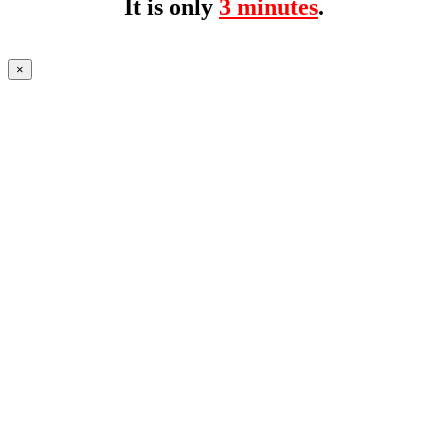
It is only
3 minutes
.
×