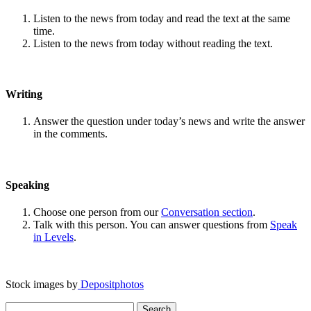
Listen to the news from today and read the text at the same
time.
Listen to the news from today without reading the text.
Writing
Answer the question under today’s news and write the answer
in the comments.
Speaking
Choose one person from our
Conversation section
.
Talk with this person. You can answer questions from
Speak
in Levels
.
Stock images by
Depositphotos
Search