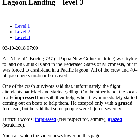
Lagoon Landing – level 3
Level 1
Level 2
Level 3
03-10-2018 07:00
Air Niugini’s Boeing 737 (a Papua New Guinean airline) was trying
to land on Chuuk Island in the Federated States of Micronesia, but it
was forced to crash-land in a Pacific lagoon. All of the crew and 40–
50 passengers on-board survived.
One of the crash survivors said that, unfortunately, the flight
attendants panicked and started yelling. On the other hand, the locals
really
impressed
him with their help, when they immediately started
coming out on boats to help them. He escaped only with a
grazed
forehead, but he said that some people were injured severely.
Difficult words:
impressed
(feel respect for, admire),
grazed
(scratched).
You can watch the video news lower on this page.