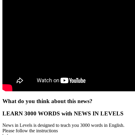
What do you think about this news?
LEARN 3000 WORDS with NEWS IN LEVELS
News in Levels is designed to teach you 3000 words in English.
Please follow the instructions