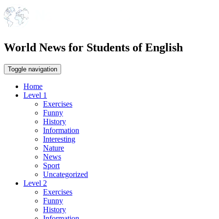
World News for Students of English
Toggle navigation
Home
Level 1
Exercises
Funny
History
Information
Interesting
Nature
News
Sport
Uncategorized
Level 2
Exercises
Funny
History
Information