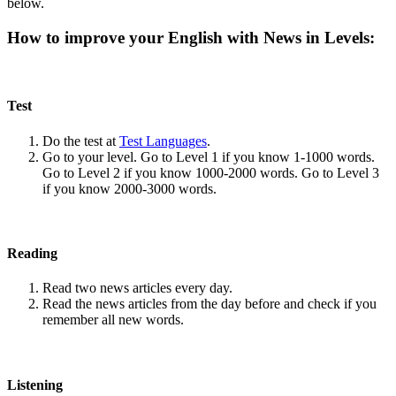
below.
How to improve your English with News in Levels:
Test
Do the test at
Test Languages
.
Go to your level. Go to Level 1 if you know 1-1000 words.
Go to Level 2 if you know 1000-2000 words. Go to Level 3
if you know 2000-3000 words.
Reading
Read two news articles every day.
Read the news articles from the day before and check if you
remember all new words.
Listening