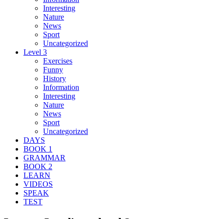
Interesting
Nature
News
Sport
Uncategorized
Level 3
Exercises
Funny
History
Information
Interesting
Nature
News
Sport
Uncategorized
DAYS
BOOK 1
GRAMMAR
BOOK 2
LEARN
VIDEOS
SPEAK
TEST