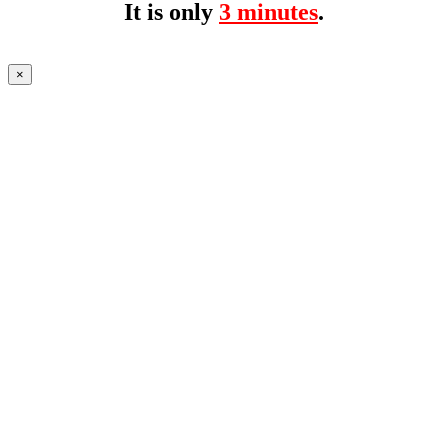
It is only
3 minutes
.
×