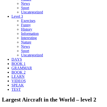
News
Sport
Uncategorized
Level 3
Exercises
Funny
History
Information
Interesting
Nature
News
Sport
Uncategorized
DAYS
BOOK 1
GRAMMAR
BOOK 2
LEARN
VIDEOS
SPEAK
TEST
Largest Aircraft in the World – level 2