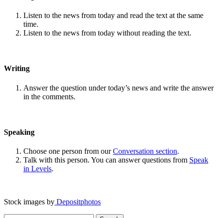
Listen to the news from today and read the text at the same
time.
Listen to the news from today without reading the text.
Writing
Answer the question under today’s news and write the answer
in the comments.
Speaking
Choose one person from our
Conversation section
.
Talk with this person. You can answer questions from
Speak
in Levels
.
Stock images by
Depositphotos
Search