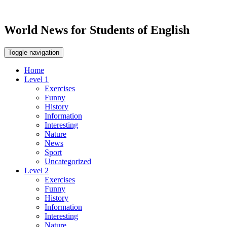
World News for Students of English
Toggle navigation
Home
Level 1
Exercises
Funny
History
Information
Interesting
Nature
News
Sport
Uncategorized
Level 2
Exercises
Funny
History
Information
Interesting
Nature