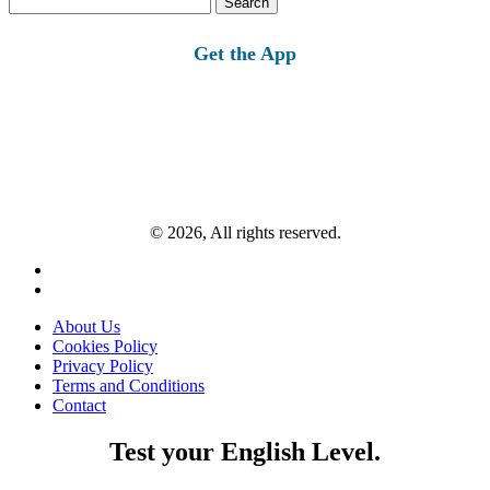
for:
Get the App
© 2026, All rights reserved.
About Us
Cookies Policy
Privacy Policy
Terms and Conditions
Contact
Test your English Level.