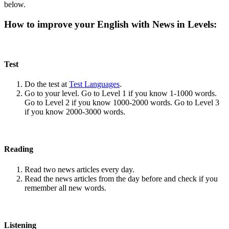
below.
How to improve your English with News in Levels:
Test
Do the test at
Test Languages
.
Go to your level. Go to Level 1 if you know 1-1000 words.
Go to Level 2 if you know 1000-2000 words. Go to Level 3
if you know 2000-3000 words.
Reading
Read two news articles every day.
Read the news articles from the day before and check if you
remember all new words.
Listening