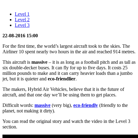
Level 1
Level 2
Level 3
22-08-2016 15:00
For the first time, the world’s largest aircraft took to the skies. The
Airliner 10 spent nearly two hours in the air and reached 914 metres.
This aircraft is
massive
– it is as long as a football pitch and as tall as
six double-decker buses. It can fly for up to five days. It costs 25
million pounds to make and it can carry heavier loads than a jumbo
jet, but it is quieter and
eco-friendlier
.
The makers, Hybrid Air Vehicles, believe that it is the future of
aircraft, and that one day we’ll be using them to get places.
Difficult words:
massive
(very big),
eco-friendly
(friendly to the
planet, not making it dirty).
You can read the original story and watch the video in the Level 3
section.