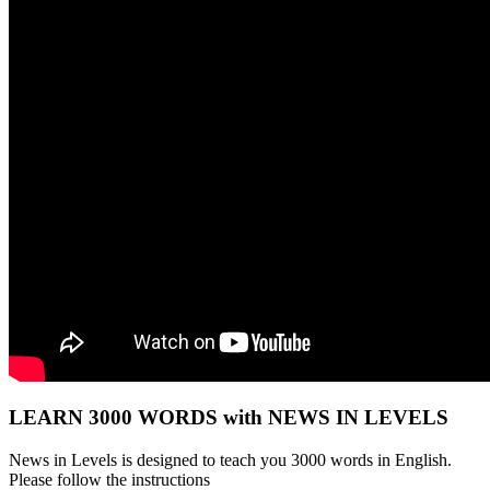
LEARN 3000 WORDS with NEWS IN LEVELS
News in Levels is designed to teach you 3000 words in English.
Please follow the instructions