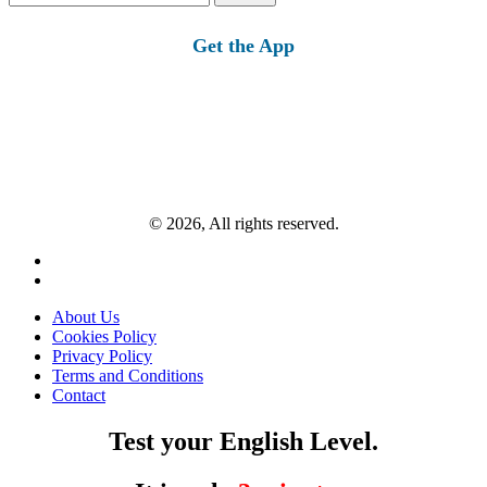
for:
Get the App
© 2026, All rights reserved.
About Us
Cookies Policy
Privacy Policy
Terms and Conditions
Contact
Test your English Level.