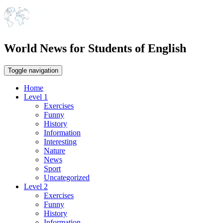
World News for Students of English
Toggle navigation
Home
Level 1
Exercises
Funny
History
Information
Interesting
Nature
News
Sport
Uncategorized
Level 2
Exercises
Funny
History
Information