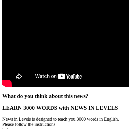
What do you think about this news?
LEARN 3000 WORDS with NEWS IN LEVELS
News in Levels is designed to teach you 3000 words in English.
Please follow the instructions