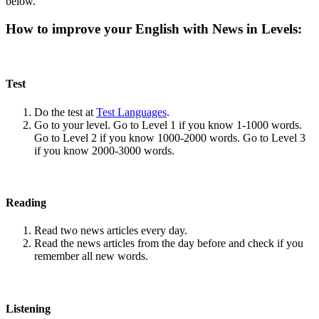
below.
How to improve your English with News in Levels:
Test
Do the test at
Test Languages
.
Go to your level. Go to Level 1 if you know 1-1000 words.
Go to Level 2 if you know 1000-2000 words. Go to Level 3
if you know 2000-3000 words.
Reading
Read two news articles every day.
Read the news articles from the day before and check if you
remember all new words.
Listening