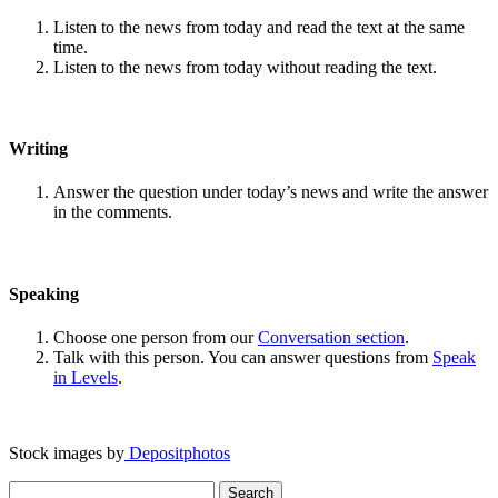
Listen to the news from today and read the text at the same
time.
Listen to the news from today without reading the text.
Writing
Answer the question under today’s news and write the answer
in the comments.
Speaking
Choose one person from our
Conversation section
.
Talk with this person. You can answer questions from
Speak
in Levels
.
Stock images by
Depositphotos
Search