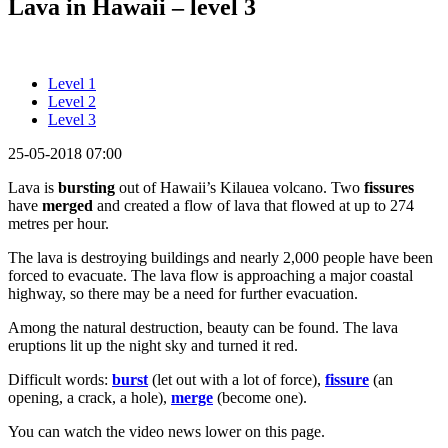
Lava in Hawaii – level 3
Level 1
Level 2
Level 3
25-05-2018 07:00
Lava is
bursting
out of Hawaii’s Kilauea volcano. Two
fissures
have
merged
and created a flow of lava that flowed at up to 274
metres per hour.
The lava is destroying buildings and nearly 2,000 people have been
forced to evacuate. The lava flow is approaching a major coastal
highway, so there may be a need for further evacuation.
Among the natural destruction, beauty can be found. The lava
eruptions lit up the night sky and turned it red.
Difficult words:
burst
(let out with a lot of force),
fissure
(an
opening, a crack, a hole),
merge
(become one).
You can watch the video news lower on this page.