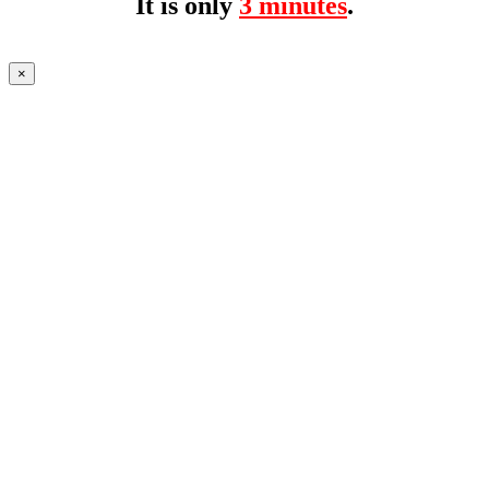
It is only
3 minutes
.
×