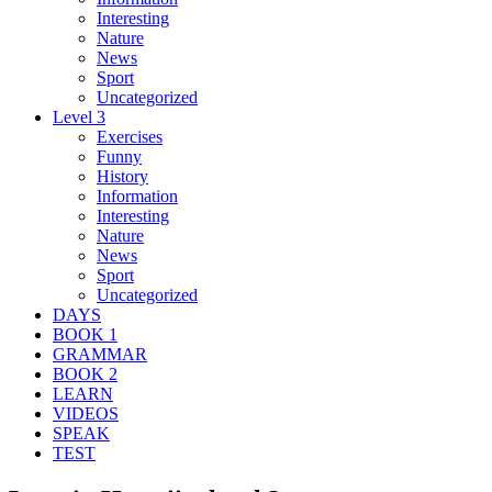
Interesting
Nature
News
Sport
Uncategorized
Level 3
Exercises
Funny
History
Information
Interesting
Nature
News
Sport
Uncategorized
DAYS
BOOK 1
GRAMMAR
BOOK 2
LEARN
VIDEOS
SPEAK
TEST