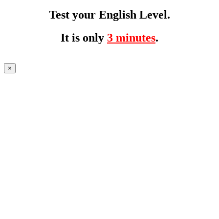
Test your English Level.
It is only
3 minutes
.
×