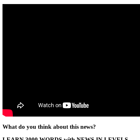
What do you think about this news?
LEARN 3000 WORDS with NEWS IN LEVELS