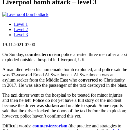
Liverpool bomb attack – level 3
Level 1
Level 2
Level 3
19-11-2021 07:00
On Sunday,
c
ounter-terrorism
police arrested three men after a taxi
exploded outside a hospital in Liverpool, UK.
A man died when his homemade bomb exploded, and police said he
was 32-year-old Emad Al Swealmeen. Al Swealmeen was an
asylum seeker from the Middle East who
converted
to Christianity
in 2017. He was also the passenger of the taxi destroyed in the blast.
The taxi driver went to the hospital to be treated for minor injuries
and then he left. Police do not yet have a full story of the incident
because the driver was
shaken
and unable to speak. Some reports
said that the driver locked the doors of the taxi before the explosion;
however, police haven’t confirmed this yet.
Difficult words:
counter-terrorism
(the practice and strategies to