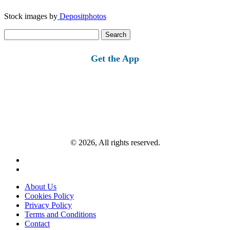
Stock images by
Depositphotos
Search
for:
Get the App
© 2026, All rights reserved.
About Us
Cookies Policy
Privacy Policy
Terms and Conditions
Contact