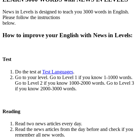
News in Levels is designed to teach you 3000 words in English.
Please follow the instructions
below.
How to improve your English with News in Levels:
Test
Do the test at
Test Languages
.
Go to your level. Go to Level 1 if you know 1-1000 words.
Go to Level 2 if you know 1000-2000 words. Go to Level 3
if you know 2000-3000 words.
Reading
Read two news articles every day.
Read the news articles from the day before and check if you
remember all new words.