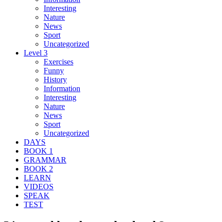
Interesting
Nature
News
Sport
Uncategorized
Level 3
Exercises
Funny
History
Information
Interesting
Nature
News
Sport
Uncategorized
DAYS
BOOK 1
GRAMMAR
BOOK 2
LEARN
VIDEOS
SPEAK
TEST