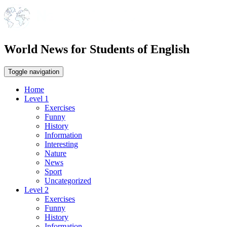
World News for Students of English
Toggle navigation
Home
Level 1
Exercises
Funny
History
Information
Interesting
Nature
News
Sport
Uncategorized
Level 2
Exercises
Funny
History
Information