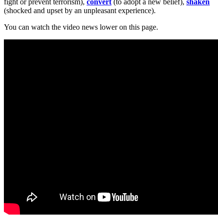
fight or prevent terrorism),
convert
(to adopt a new belief),
shaken
(shocked and upset by an unpleasant experience).
You can watch the video news lower on this page.