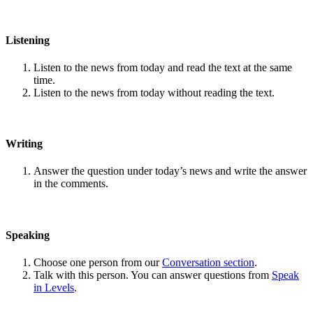
Listening
Listen to the news from today and read the text at the same
time.
Listen to the news from today without reading the text.
Writing
Answer the question under today’s news and write the answer
in the comments.
Speaking
Choose one person from our
Conversation section
.
Talk with this person. You can answer questions from
Speak
in Levels
.