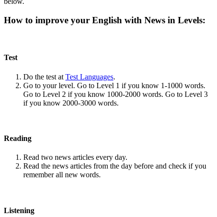
below.
How to improve your English with News in Levels:
Test
Do the test at
Test Languages
.
Go to your level. Go to Level 1 if you know 1-1000 words.
Go to Level 2 if you know 1000-2000 words. Go to Level 3
if you know 2000-3000 words.
Reading
Read two news articles every day.
Read the news articles from the day before and check if you
remember all new words.
Listening