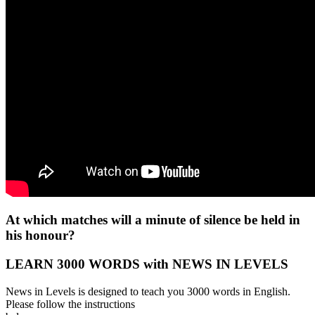
At which matches will a minute of silence be held in
his honour?
LEARN 3000 WORDS with NEWS IN LEVELS
News in Levels is designed to teach you 3000 words in English.
Please follow the instructions