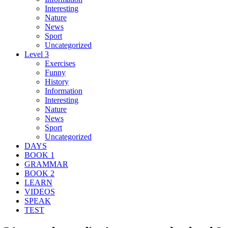
Interesting
Nature
News
Sport
Uncategorized
Level 3
Exercises
Funny
History
Information
Interesting
Nature
News
Sport
Uncategorized
DAYS
BOOK 1
GRAMMAR
BOOK 2
LEARN
VIDEOS
SPEAK
TEST