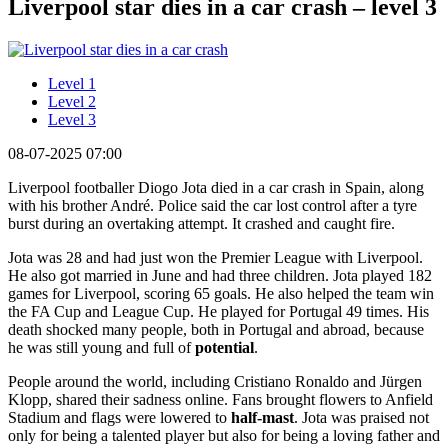
Liverpool star dies in a car crash – level 3
Level 1
Level 2
Level 3
08-07-2025 07:00
Liverpool footballer Diogo Jota died in a car crash in Spain, along
with his brother André. Police said the car lost control after a tyre
burst during an overtaking attempt. It crashed and caught fire.
Jota was 28 and had just won the Premier League with Liverpool.
He also got married in June and had three children. Jota played 182
games for Liverpool, scoring 65 goals. He also helped the team win
the FA Cup and League Cup. He played for Portugal 49 times. His
death shocked many people, both in Portugal and abroad, because
he was still young and full of
potential
.
People around the world, including Cristiano Ronaldo and Jürgen
Klopp, shared their sadness online. Fans brought flowers to Anfield
Stadium and flags were lowered to
half-mast
. Jota was praised not
only for being a talented player but also for being a loving father and