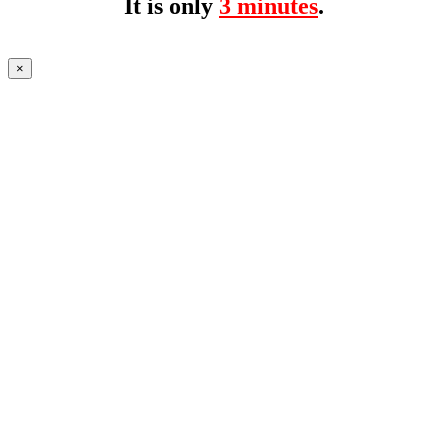
It is only
3 minutes
.
×