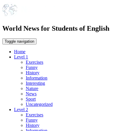
World News for Students of English
Toggle navigation
Home
Level 1
Exercises
Funny
History
Information
Interesting
Nature
News
Sport
Uncategorized
Level 2
Exercises
Funny
History
Information