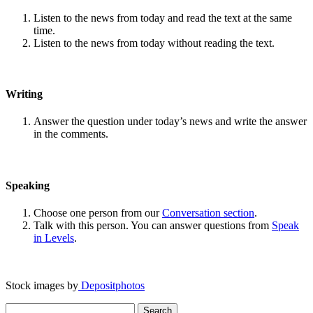
Listen to the news from today and read the text at the same
time.
Listen to the news from today without reading the text.
Writing
Answer the question under today’s news and write the answer
in the comments.
Speaking
Choose one person from our
Conversation section
.
Talk with this person. You can answer questions from
Speak
in Levels
.
Stock images by
Depositphotos
Search