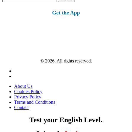
for:
Get the App
© 2026, All rights reserved.
About Us
Cookies Policy
Privacy Policy
Terms and Conditions
Contact
Test your English Level.