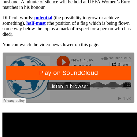
husband. A minute of silence will be held at UEFA Women’s Euro
matches in his honour.
Difficult words:
potential
(the possibility to grow or achieve
something),
half-mast
(the position of a flag which is being flown
some way below the top as a mark of respect for a person who has
died).
You can watch the video news lower on this page.
·