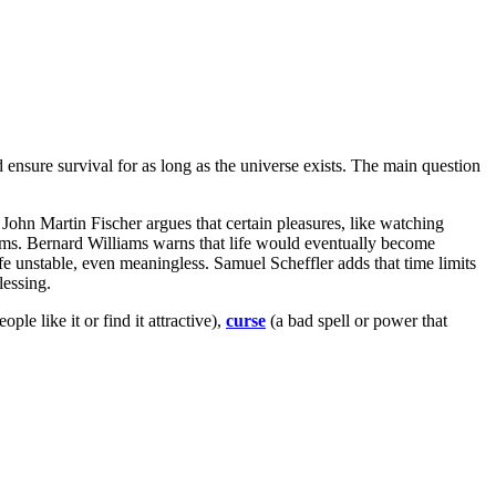
d ensure survival for as long as the universe exists. The main question
 John Martin Fischer argues that certain pleasures, like watching
lems. Bernard Williams warns that life would eventually become
fe unstable, even meaningless. Samuel Scheffler adds that time limits
lessing.
le like it or find it attractive),
curse
(a bad spell or power that