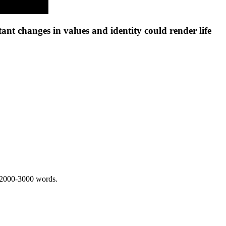
t changes in values and identity could render life
 2000-3000 words.