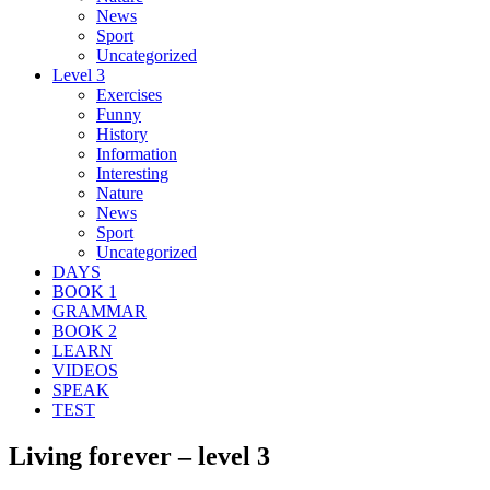
News
Sport
Uncategorized
Level 3
Exercises
Funny
History
Information
Interesting
Nature
News
Sport
Uncategorized
DAYS
BOOK 1
GRAMMAR
BOOK 2
LEARN
VIDEOS
SPEAK
TEST
Living forever – level 3