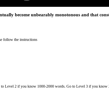
tually become unbearably monotonous and that constan
 follow the instructions
o to Level 2 if you know 1000-2000 words. Go to Level 3 if you know