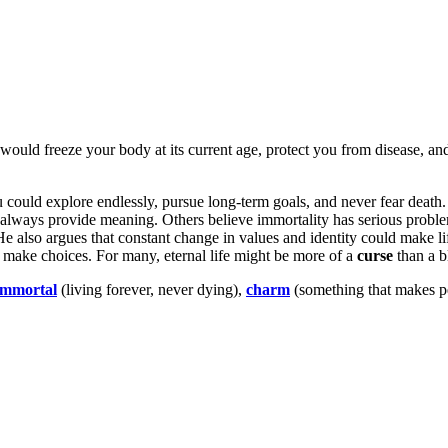
 would freeze your body at its current age, protect you from disease, an
u could explore endlessly, pursue long-term goals, and never fear death.
d always provide meaning. Others believe immortality has serious prob
He also argues that constant change in values and identity could make li
 make choices. For many, eternal life might be more of a
curse
than a b
immortal
(living forever, never dying),
charm
(something that makes peop