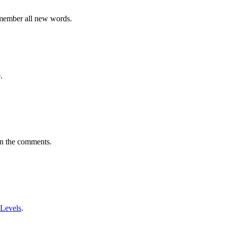
emember all new words.
.
in the comments.
 Levels
.