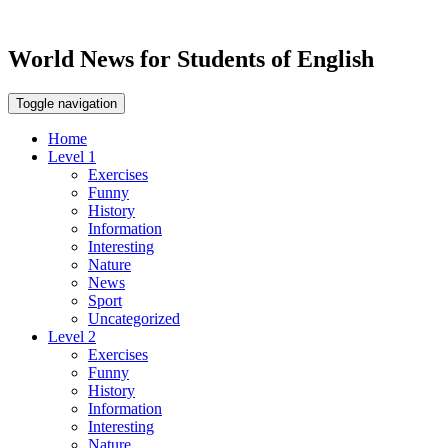
World News for Students of English
Toggle navigation
Home
Level 1
Exercises
Funny
History
Information
Interesting
Nature
News
Sport
Uncategorized
Level 2
Exercises
Funny
History
Information
Interesting
Nature