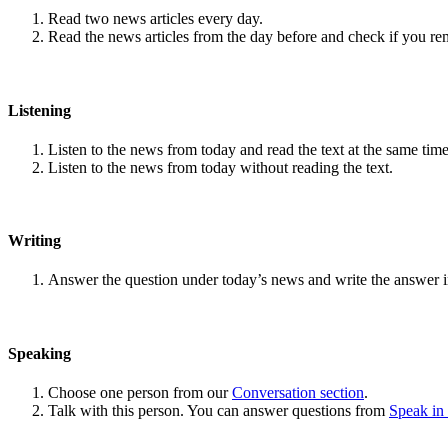
Read two news articles every day.
Read the news articles from the day before and check if you r
Listening
Listen to the news from today and read the text at the same time
Listen to the news from today without reading the text.
Writing
Answer the question under today’s news and write the answer 
Speaking
Choose one person from our
Conversation section
.
Talk with this person. You can answer questions from
Speak in