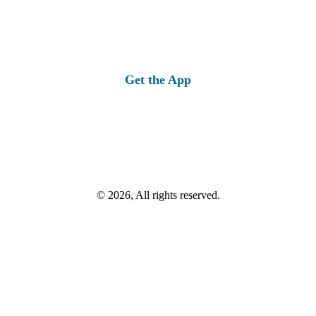
Get the App
© 2026, All rights reserved.