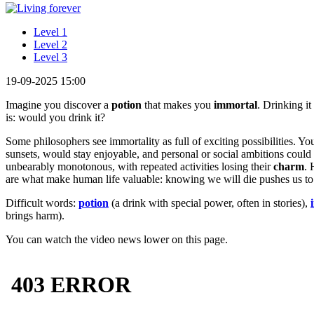
Level 1
Level 2
Level 3
19-09-2025 15:00
Imagine you discover a
potion
that makes you
immortal
. Drinking it
is: would you drink it?
Some philosophers see immortality as full of exciting possibilities. Yo
sunsets, would stay enjoyable, and personal or social ambitions coul
unbearably monotonous, with repeated activities losing their
charm
. 
are what make human life valuable: knowing we will die pushes us to
Difficult words:
potion
(a drink with special power, often in stories),
brings harm).
You can watch the video news lower on this page.