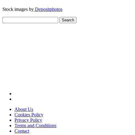
Stock images by
Depositphotos
Search
for:
About Us
Cookies Policy
Privacy Policy
Terms and Conditions
Contact