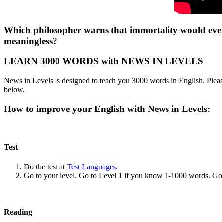
Which philosopher warns that immortality would even
meaningless?
LEARN 3000 WORDS with NEWS IN LEVELS
News in Levels is designed to teach you 3000 words in English. Please
below.
How to improve your English with News in Levels:
Test
Do the test at
Test Languages
.
Go to your level. Go to Level 1 if you know 1-1000 words. G
Reading