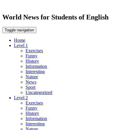
World News for Students of English
Toggle navigation
Home
Level 1
Exercises
Funny
History
Information
Interesting
Nature
News
Sport
Uncategorized
Level 2
Exercises
Funny
History
Information
Interesting
Nature