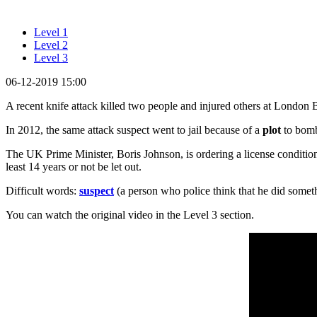
Level 1
Level 2
Level 3
06-12-2019 15:00
A recent knife attack killed two people and injured others at London B
In 2012, the same attack suspect went to jail because of a
plot
to bomb 
The UK Prime Minister, Boris Johnson, is ordering a license condition r
least 14 years or not be let out.
Difficult words:
suspect
(a person who police think that he did somet
You can watch the original video in the Level 3 section.