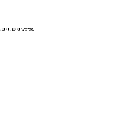
 2000-3000 words.