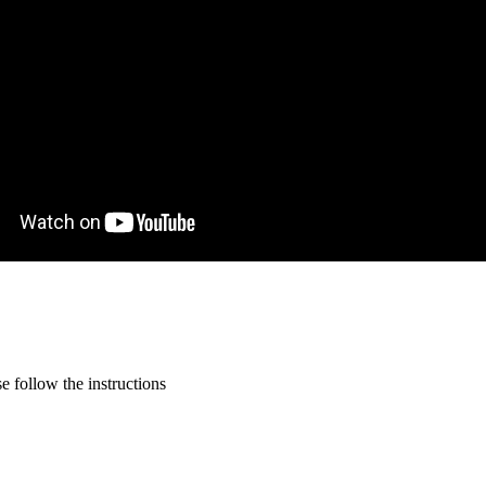
 follow the instructions