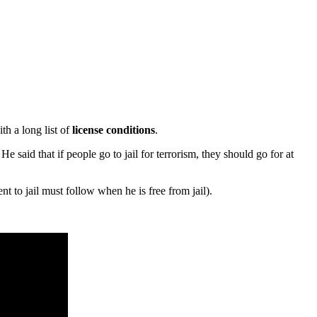
th a long list of
license
conditions
.
 said that if people go to jail for terrorism, they should go for at
t to jail must follow when he is free from jail).