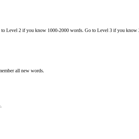
o to Level 2 if you know 1000-2000 words. Go to Level 3 if you know
emember all new words.
.