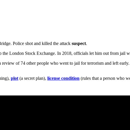
ridge. Police shot and killed the attack
suspect
.
the London Stock Exchange. In 2018, officials let him out from jail wi
eview of 74 other people who went to jail for terrorism and left early. He
hing),
plot
(a secret plan),
license condition
(rules that a person who wen