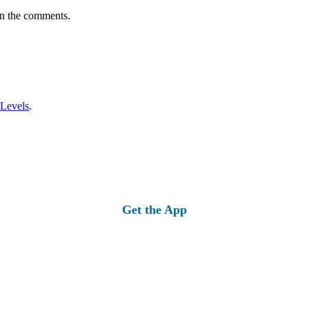
in the comments.
 Levels
.
Get the App