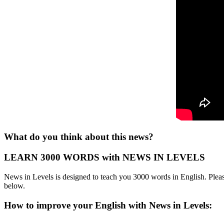
What do you think about this news?
LEARN 3000 WORDS with NEWS IN LEVELS
News in Levels is designed to teach you 3000 words in English. Please
below.
How to improve your English with News in Levels: