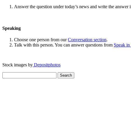
Answer the question under today’s news and write the answer 
Speaking
Choose one person from our
Conversation section
.
Talk with this person. You can answer questions from
Speak in
Stock images by
Depositphotos
Search
for: