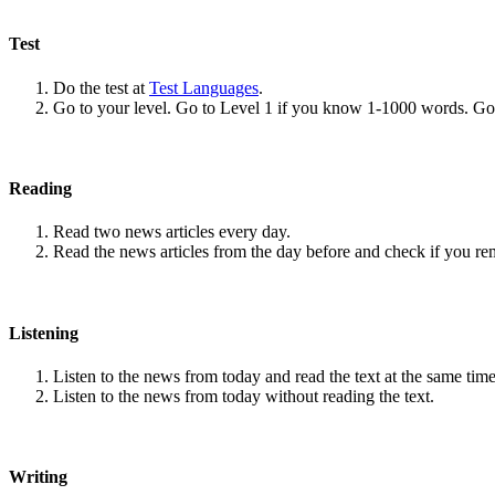
Test
Do the test at
Test Languages
.
Go to your level. Go to Level 1 if you know 1-1000 words. G
Reading
Read two news articles every day.
Read the news articles from the day before and check if you r
Listening
Listen to the news from today and read the text at the same time
Listen to the news from today without reading the text.
Writing