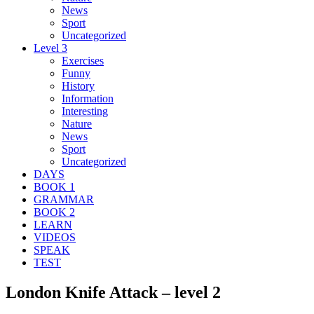
News
Sport
Uncategorized
Level 3
Exercises
Funny
History
Information
Interesting
Nature
News
Sport
Uncategorized
DAYS
BOOK 1
GRAMMAR
BOOK 2
LEARN
VIDEOS
SPEAK
TEST
London Knife Attack – level 2