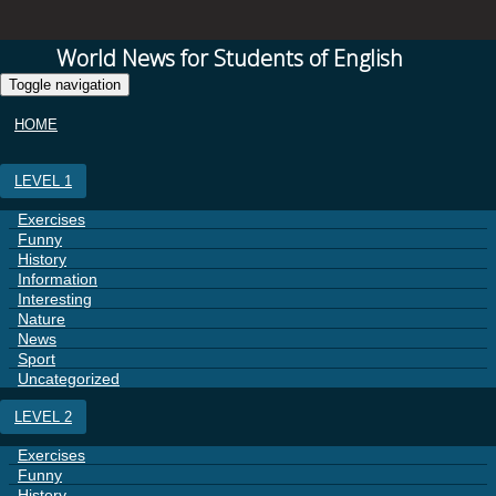
World News for Students of English
Toggle navigation
HOME
LEVEL 1
Exercises
Funny
History
Information
Interesting
Nature
News
Sport
Uncategorized
LEVEL 2
Exercises
Funny
History