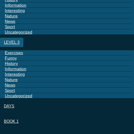
Information
Interesting
Nature
News
Sport
Uncategorized
LEVEL 3
Exercises
Funny
History
Information
Interesting
Nature
News
Sport
Uncategorized
DAYS
BOOK 1