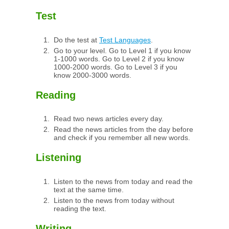
Test
Do the test at
Test Languages
.
Go to your level. Go to Level 1 if you know
1-1000 words. Go to Level 2 if you know
1000-2000 words. Go to Level 3 if you
know 2000-3000 words.
Reading
Read two news articles every day.
Read the news articles from the day before
and check if you remember all new words.
Listening
Listen to the news from today and read the
text at the same time.
Listen to the news from today without
reading the text.
Writing