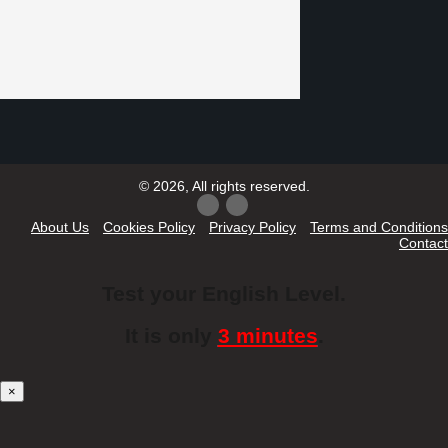
© 2026, All rights reserved.
About Us
Cookies Policy
Privacy Policy
Terms and Conditions
Contact
Test your English Level.
It is only
3 minutes
.
×