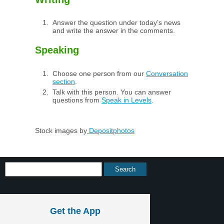
Answer the question under today’s news
and write the answer in the comments.
Speaking
Choose one person from our
Conversation
section
.
Talk with this person. You can answer
questions from
Speak in Levels
.
Stock images by
Depositphotos
Get the App