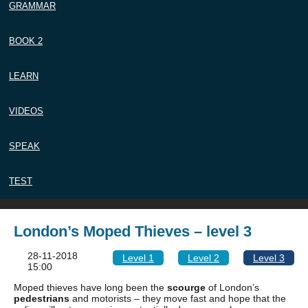
GRAMMAR
BOOK 2
LEARN
VIDEOS
SPEAK
TEST
London’s Moped Thieves – level 3
28-11-2018
Level 1
Level 2
Level 3
15:00
Moped thieves have long been the
scourge
of London’s
pedestrians
and motorists – they move fast and hope that the