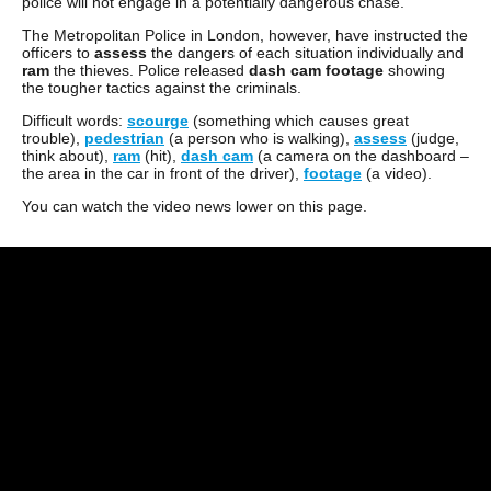
police will not engage in a potentially dangerous chase.
The Metropolitan Police in London, however, have instructed the
officers to
assess
the dangers of each situation individually and
ram
the thieves. Police released
dash cam footage
showing
the tougher tactics against the criminals.
Difficult words:
scourge
(something which causes great
trouble),
pedestrian
(a person who is walking),
assess
(judge,
think about),
ram
(hit),
dash cam
(a camera on the dashboard –
the area in the car in front of the driver),
footage
(a video).
You can watch the video news lower on this page.