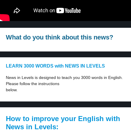
What do you think about this news?
LEARN 3000 WORDS with NEWS IN LEVELS
News in Levels is designed to teach you 3000 words in English.
Please follow the instructions
below.
How to improve your English with
News in Levels: