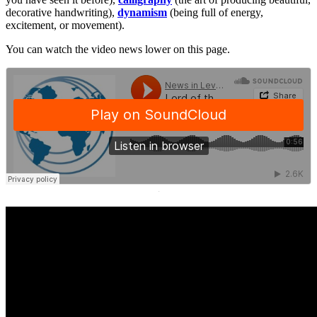
decorative handwriting),
dynamism
(being full of energy,
excitement, or movement).
You can watch the video news lower on this page.
·