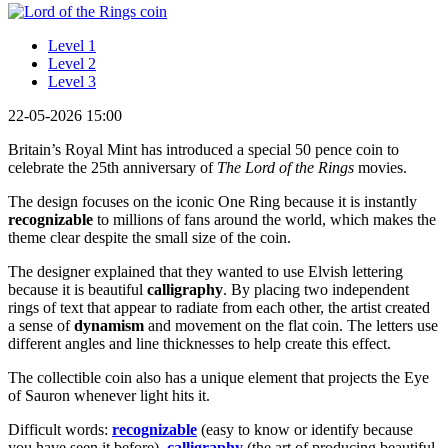
Level 1
Level 2
Level 3
22-05-2026 15:00
Britain’s Royal Mint has introduced a special 50 pence coin to
celebrate the 25th anniversary of
The Lord of the Rings
movies.
The design focuses on the iconic One Ring because it is instantly
recognizable
to millions of fans around the world, which makes the
theme clear despite the small size of the coin.
The designer explained that they wanted to use Elvish lettering
because it is beautiful
calligraphy
. By placing two independent
rings of text that appear to radiate from each other, the artist created
a sense of
dynamism
and movement on the flat coin. The letters use
different angles and line thicknesses to help create this effect.
The collectible coin also has a unique element that projects the Eye
of Sauron whenever light hits it.
Difficult words:
recognizable
(easy to know or identify because
you have seen it before),
calligraphy
(the art of producing beautiful,