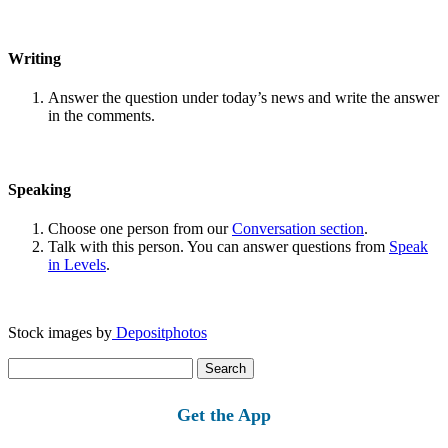
Writing
Answer the question under today’s news and write the answer
in the comments.
Speaking
Choose one person from our
Conversation section
.
Talk with this person. You can answer questions from
Speak
in Levels
.
Stock images by
Depositphotos
Search
for:
Get the App