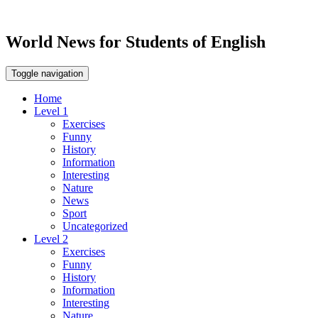
World News for Students of English
Toggle navigation
Home
Level 1
Exercises
Funny
History
Information
Interesting
Nature
News
Sport
Uncategorized
Level 2
Exercises
Funny
History
Information
Interesting
Nature