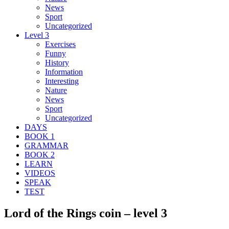
News
Sport
Uncategorized
Level 3
Exercises
Funny
History
Information
Interesting
Nature
News
Sport
Uncategorized
DAYS
BOOK 1
GRAMMAR
BOOK 2
LEARN
VIDEOS
SPEAK
TEST
Lord of the Rings coin – level 3