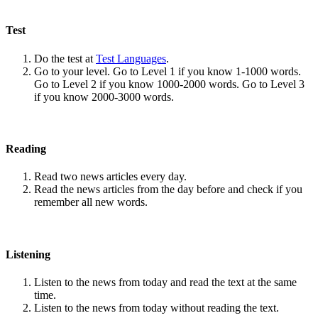
Test
Do the test at
Test Languages
.
Go to your level. Go to Level 1 if you know 1-1000 words.
Go to Level 2 if you know 1000-2000 words. Go to Level 3
if you know 2000-3000 words.
Reading
Read two news articles every day.
Read the news articles from the day before and check if you
remember all new words.
Listening
Listen to the news from today and read the text at the same
time.
Listen to the news from today without reading the text.