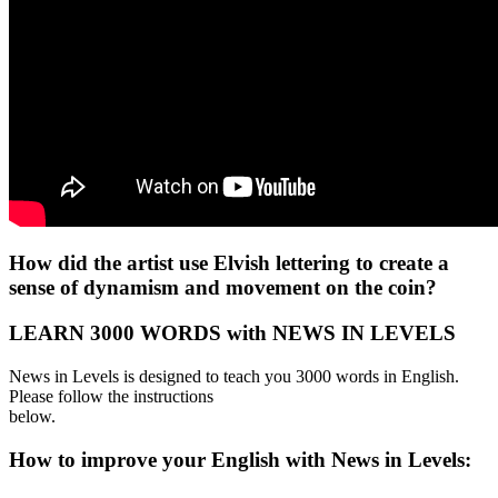
How did the artist use Elvish lettering to create a
sense of dynamism and movement on the coin?
LEARN 3000 WORDS with NEWS IN LEVELS
News in Levels is designed to teach you 3000 words in English.
Please follow the instructions
below.
How to improve your English with News in Levels: