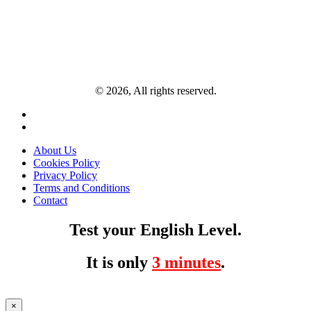
© 2026, All rights reserved.
About Us
Cookies Policy
Privacy Policy
Terms and Conditions
Contact
Test your English Level.
It is only
3 minutes
.
×