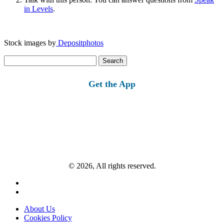
in Levels
.
Stock images by
Depositphotos
Search
for:
Get the App
© 2026, All rights reserved.
About Us
Cookies Policy