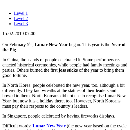
Level 1
Level 2
Level 3
15-02-2019 07:00
th
On February 5
,
Lunar New Year
began. This year is the
Year of
the Pig
.
In China, thousands of people celebrated it. Some performers re-
enacted historical ceremonies, while people had family meetings and
parties. Others burned the first
joss sticks
of the year to bring them
good fortune.
In North Korea, people celebrated the new year, too, although a bit
differently. They laid wreaths at the statues of their leaders and
bowed to them. North Koreans did not use to recognise Lunar New
Year, but now it is a holiday there, too. However, North Koreans
must pay their respects to the country’s leaders.
In Singapore, people celebrated by having fireworks displays.
Difficult words:
Lunar New Year
(the new year based on the cycle