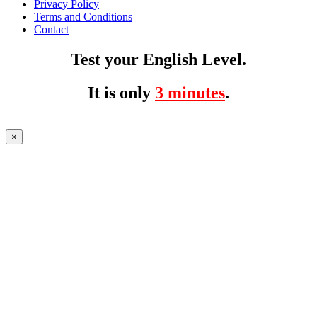
Privacy Policy
Terms and Conditions
Contact
Test your English Level.
It is only
3 minutes
.
×