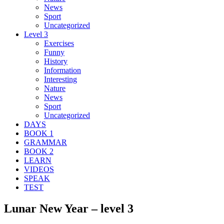
News
Sport
Uncategorized
Level 3
Exercises
Funny
History
Information
Interesting
Nature
News
Sport
Uncategorized
DAYS
BOOK 1
GRAMMAR
BOOK 2
LEARN
VIDEOS
SPEAK
TEST
Lunar New Year – level 3