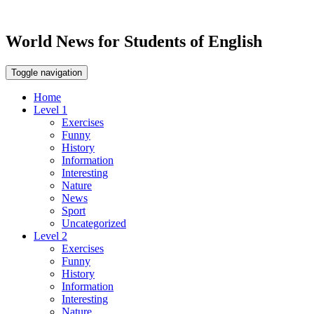
World News for Students of English
Toggle navigation
Home
Level 1
Exercises
Funny
History
Information
Interesting
Nature
News
Sport
Uncategorized
Level 2
Exercises
Funny
History
Information
Interesting
Nature