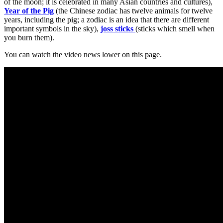
of the moon; it is celebrated in many Asian countries and cultures),
Year of the Pig
(the Chinese zodiac has twelve animals for twelve
years, including the pig; a zodiac is an idea that there are different
important symbols in the sky),
joss sticks
(sticks which smell when
you burn them).
You can watch the video news lower on this page.