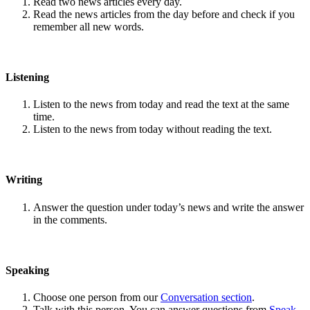
Read two news articles every day.
Read the news articles from the day before and check if you
remember all new words.
Listening
Listen to the news from today and read the text at the same
time.
Listen to the news from today without reading the text.
Writing
Answer the question under today’s news and write the answer
in the comments.
Speaking
Choose one person from our
Conversation section
.
Talk with this person. You can answer questions from
Speak