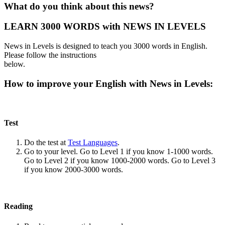
What do you think about this news?
LEARN 3000 WORDS with NEWS IN LEVELS
News in Levels is designed to teach you 3000 words in English.
Please follow the instructions
below.
How to improve your English with News in Levels:
Test
Do the test at
Test Languages
.
Go to your level. Go to Level 1 if you know 1-1000 words.
Go to Level 2 if you know 1000-2000 words. Go to Level 3
if you know 2000-3000 words.
Reading