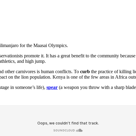
ilimanjaro for the Maasai Olympics.
nservationists promote it. It has a great benefit to the community beca
thletics, and high jump.
nd other carnivores is human conflicts. To
curb
the practice of killing 
 on the lion population. Kenya is one of the few areas in Africa outsi
tage in someone’s life),
spear
(a weapon you throw with a sharp blade