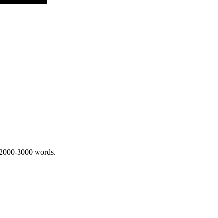
 2000-3000 words.