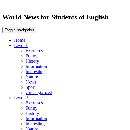
World News for Students of English
Toggle navigation
Home
Level 1
Exercises
Funny
History
Information
Interesting
Nature
News
Sport
Uncategorized
Level 2
Exercises
Funny
History
Information
Interesting
Nature