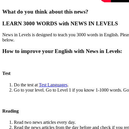
What do you think about this news?
LEARN 3000 WORDS with NEWS IN LEVELS
News in Levels is designed to teach you 3000 words in English. Please
below.
How to improve your English with News in Levels:
Test
Do the test at
Test Languages
.
Go to your level. Go to Level 1 if you know 1-1000 words. G
Reading
Read two news articles every day.
Read the news articles from the day before and check if you r