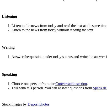
Listening
Listen to the news from today and read the text at the same time
Listen to the news from today without reading the text.
Writing
Answer the question under today’s news and write the answer 
Speaking
Choose one person from our
Conversation section
.
Talk with this person. You can answer questions from
Speak in
Stock images by
Depositphotos