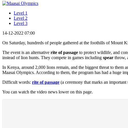
Level 1
Level 2
Level 3
14-12-2022 07:00
On Saturday, hundreds of people gathered at the foothills of Mount K
The event is an alternative
rite of passage
to protect wildlife, and co
instead of lion hunts. They compete in games including
spear
throw, a
In Kenya, around 2,000 lions remain, and the biggest threat to them a
Maasai Olympics. According to them, the program has had a huge impact
Difficult words:
rite of passage
(a ceremony that marks an important s
You can watch the video news lower on this page.