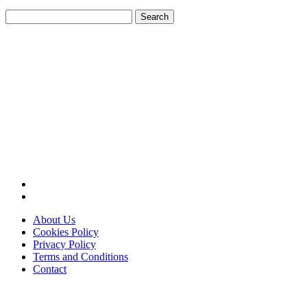
Search
for:
About Us
Cookies Policy
Privacy Policy
Terms and Conditions
Contact