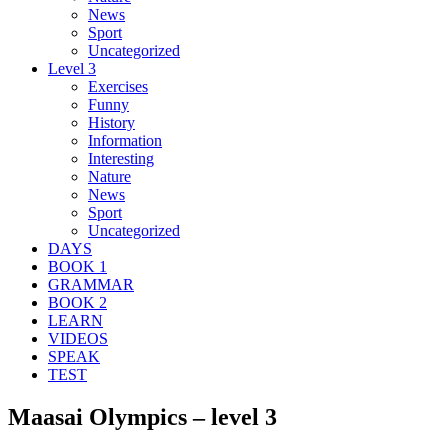
News
Sport
Uncategorized
Level 3
Exercises
Funny
History
Information
Interesting
Nature
News
Sport
Uncategorized
DAYS
BOOK 1
GRAMMAR
BOOK 2
LEARN
VIDEOS
SPEAK
TEST
Maasai Olympics – level 3