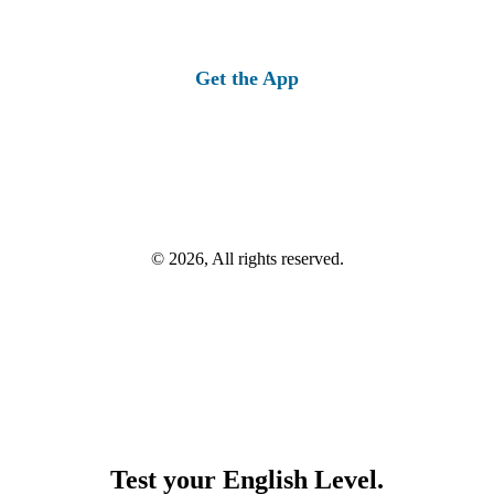
Get the App
© 2026, All rights reserved.
Test your English Level.