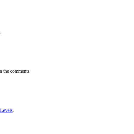
.
in the comments.
 Levels
.