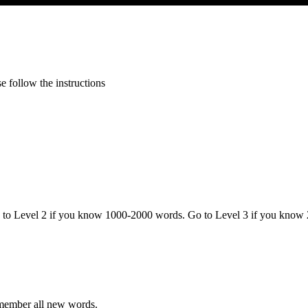
 follow the instructions
o to Level 2 if you know 1000-2000 words. Go to Level 3 if you know
emember all new words.