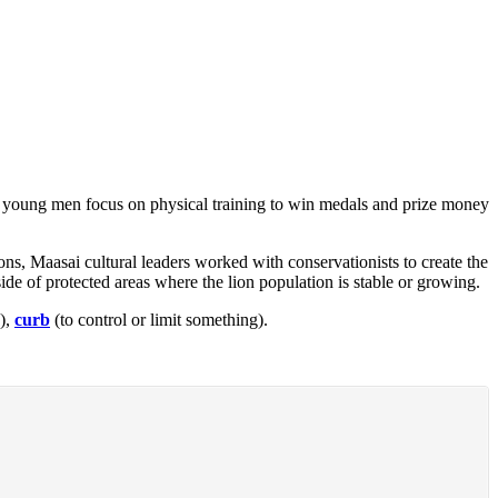
use young men focus on physical training to win medals and prize money
lions, Maasai cultural leaders worked with conservationists to create the
de of protected areas where the lion population is stable or growing.
),
curb
(to control or limit something).