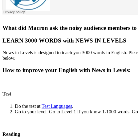
What did Macron ask the noisy audience members to d
LEARN 3000 WORDS with NEWS IN LEVELS
News in Levels is designed to teach you 3000 words in English. Please
below.
How to improve your English with News in Levels:
Test
Do the test at
Test Languages
.
Go to your level. Go to Level 1 if you know 1-1000 words. G
Reading