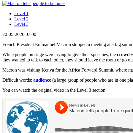
Level 1
Level 2
Level 3
20-05-2026 07:00
French President Emmanuel Macron stopped a meeting at a big summ
While people on stage were trying to give their speeches, the
crowd
w
they wanted to talk to each other, they should leave the room or go out
Macron was visiting Kenya for the Africa Forward Summit, where man
Difficult words:
audience
(a large group of people who are in one pl
You can watch the original video in the Level 3 section.