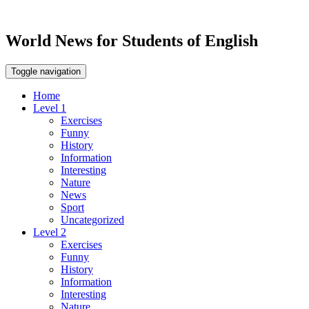
World News for Students of English
Toggle navigation
Home
Level 1
Exercises
Funny
History
Information
Interesting
Nature
News
Sport
Uncategorized
Level 2
Exercises
Funny
History
Information
Interesting
Nature