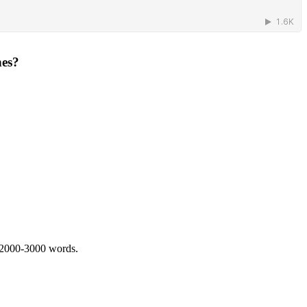
hes?
 2000-3000 words.