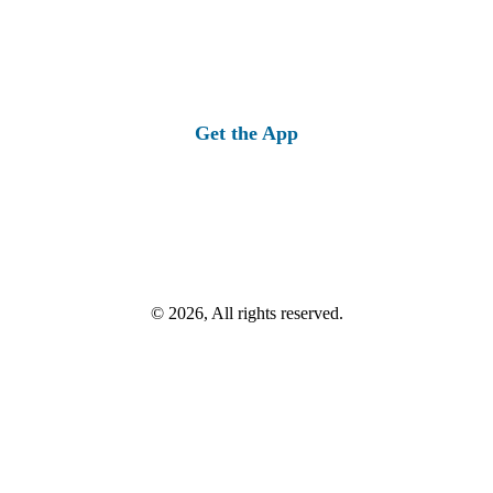
Get the App
© 2026, All rights reserved.