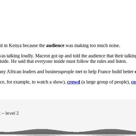
it in Kenya because the
audience
was making too much noise.
as talking loudly. Macron got up and told the audience that their talkin
side. He said that everyone inside must follow the rules and listen.
y African leaders and businesspeople met to help France build better
ace, for example, to watch a show),
crowd
(a large group of people),
co