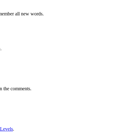
emember all new words.
.
in the comments.
 Levels
.