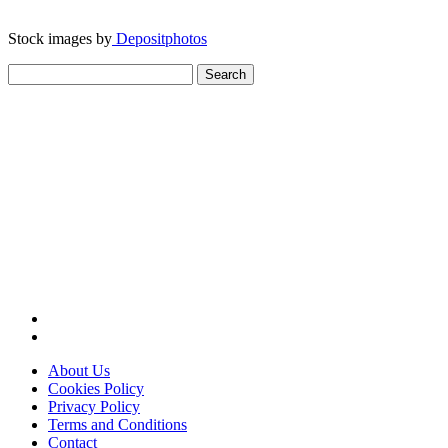
Stock images by
Depositphotos
Search
for:
About Us
Cookies Policy
Privacy Policy
Terms and Conditions
Contact