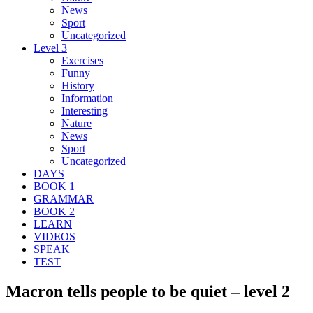
News
Sport
Uncategorized
Level 3
Exercises
Funny
History
Information
Interesting
Nature
News
Sport
Uncategorized
DAYS
BOOK 1
GRAMMAR
BOOK 2
LEARN
VIDEOS
SPEAK
TEST
Macron tells people to be quiet – level 2