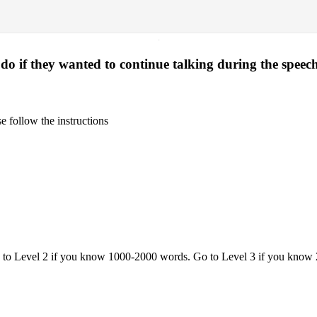
·
o if they wanted to continue talking during the speec
 follow the instructions
o to Level 2 if you know 1000-2000 words. Go to Level 3 if you know