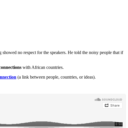
g showed no respect for the speakers. He told the noisy people that if
connections
with African countries.
nnection
(a link between people, countries, or ideas).