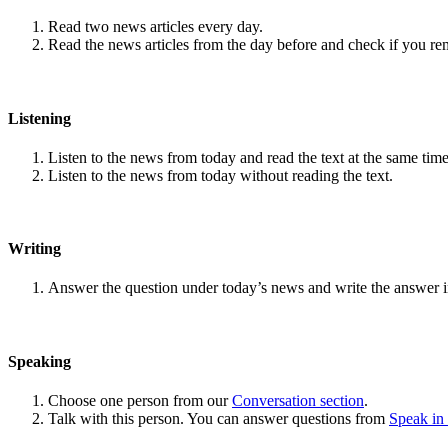
Read two news articles every day.
Read the news articles from the day before and check if you r
Listening
Listen to the news from today and read the text at the same time
Listen to the news from today without reading the text.
Writing
Answer the question under today’s news and write the answer 
Speaking
Choose one person from our
Conversation section
.
Talk with this person. You can answer questions from
Speak in