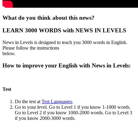
What do you think about this news?
LEARN 3000 WORDS with NEWS IN LEVELS
News in Levels is designed to teach you 3000 words in English.
Please follow the instructions
below.
How to improve your English with News in Levels:
Test
Do the test at
Test Languages
.
Go to your level. Go to Level 1 if you know 1-1000 words.
Go to Level 2 if you know 1000-2000 words. Go to Level 3
if you know 2000-3000 words.