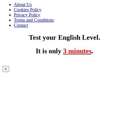
About Us
Cookies Policy
Privacy Policy
Terms and Conditions
Contact
Test your English Level.
It is only
3 minutes
.
×