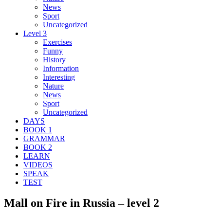
News
Sport
Uncategorized
Level 3
Exercises
Funny
History
Information
Interesting
Nature
News
Sport
Uncategorized
DAYS
BOOK 1
GRAMMAR
BOOK 2
LEARN
VIDEOS
SPEAK
TEST
Mall on Fire in Russia – level 2