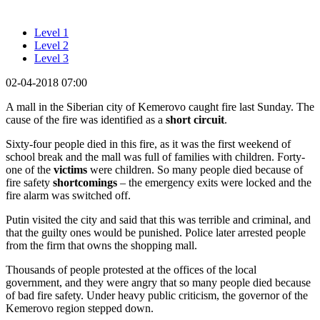
Level 1
Level 2
Level 3
02-04-2018 07:00
A mall in the Siberian city of Kemerovo caught fire last Sunday. The
cause of the fire was identified as a
short circuit
.
Sixty-four people died in this fire, as it was the first weekend of
school break and the mall was full of families with children. Forty-
one of the
victims
were children. So many people died because of
fire safety
shortcomings
– the emergency exits were locked and the
fire alarm was switched off.
Putin visited the city and said that this was terrible and criminal, and
that the guilty ones would be punished. Police later arrested people
from the firm that owns the shopping mall.
Thousands of people protested at the offices of the local
government, and they were angry that so many people died because
of bad fire safety. Under heavy public criticism, the governor of the
Kemerovo region stepped down.