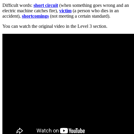
Difficult words:
short circuit
(when something goes wrong and an
electric machine catches fire),
victim
(a person who dies in an
accident),
shortcomings
(not meeting a certain standard).
You can watch the original video in the Level 3 section.