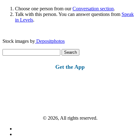
Choose one person from our
Conversation section
.
Talk with this person. You can answer questions from
Speak
in Levels
.
Stock images by
Depositphotos
Search
for:
Get the App
© 2026, All rights reserved.