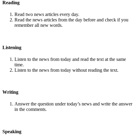
Reading
Read two news articles every day.
Read the news articles from the day before and check if you
remember all new words.
Listening
Listen to the news from today and read the text at the same
time.
Listen to the news from today without reading the text.
Writing
Answer the question under today’s news and write the answer
in the comments.
Speaking