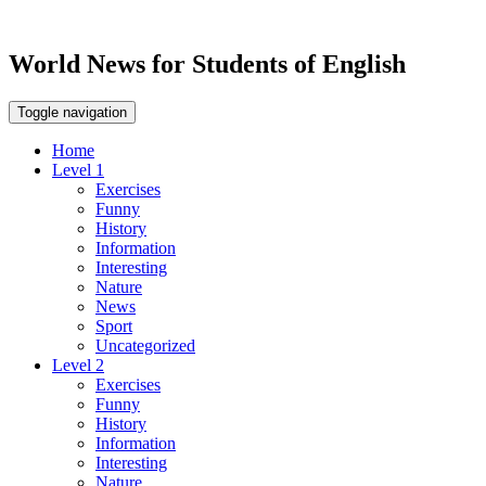
World News for Students of English
Toggle navigation
Home
Level 1
Exercises
Funny
History
Information
Interesting
Nature
News
Sport
Uncategorized
Level 2
Exercises
Funny
History
Information
Interesting
Nature