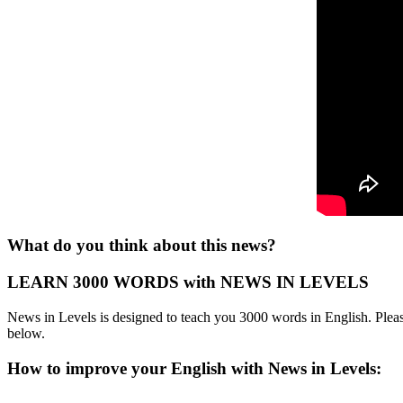
What do you think about this news?
LEARN 3000 WORDS with NEWS IN LEVELS
News in Levels is designed to teach you 3000 words in English. Please
below.
How to improve your English with News in Levels: