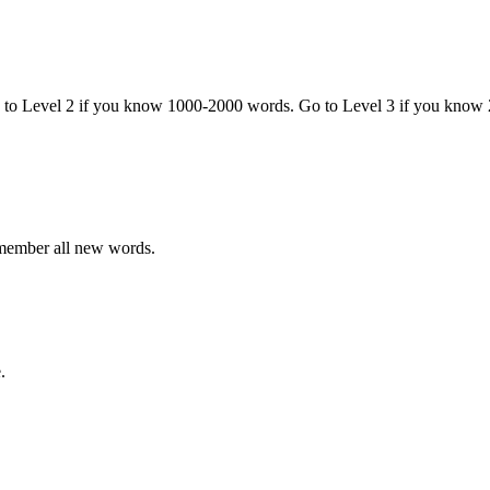
o to Level 2 if you know 1000-2000 words. Go to Level 3 if you know
emember all new words.
.