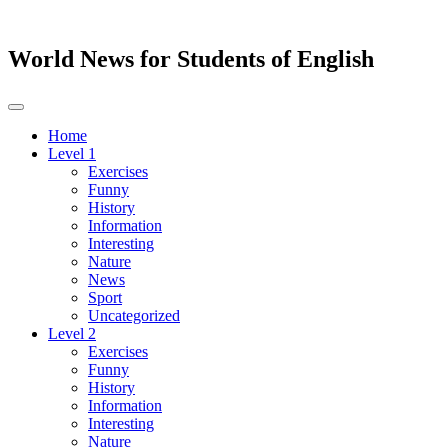
World News for Students of English
Toggle
navigation
Home
Level 1
Exercises
Funny
History
Information
Interesting
Nature
News
Sport
Uncategorized
Level 2
Exercises
Funny
History
Information
Interesting
Nature