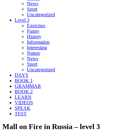
News
Sport
Uncategorized
Level 3
Exercises
Funny
History
Information
Interesting
Nature
News
Sport
Uncategorized
DAYS
BOOK 1
GRAMMAR
BOOK 2
LEARN
VIDEOS
SPEAK
TEST
Mall on Fire in Russia – level 3