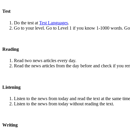
Test
Do the test at
Test Languages
.
Go to your level. Go to Level 1 if you know 1-1000 words. G
Reading
Read two news articles every day.
Read the news articles from the day before and check if you r
Listening
Listen to the news from today and read the text at the same time
Listen to the news from today without reading the text.
Writing