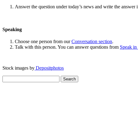
Answer the question under today’s news and write the answer 
Speaking
Choose one person from our
Conversation section
.
Talk with this person. You can answer questions from
Speak in
Stock images by
Depositphotos
Search
for: