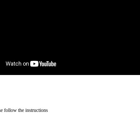
 follow the instructions