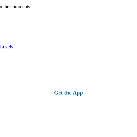
in the comments.
 Levels
.
Get the App