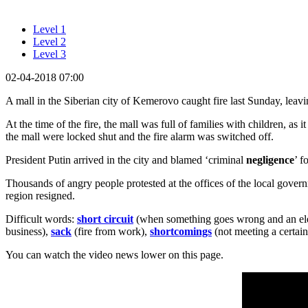
Level 1
Level 2
Level 3
02-04-2018 07:00
A mall in the Siberian city of Kemerovo caught fire last Sunday, leavi
At the time of the fire, the mall was full of families with children, as
the mall were locked shut and the fire alarm was switched off.
President Putin arrived in the city and blamed ‘criminal
negligence
’ f
Thousands of angry people protested at the offices of the local gover
region resigned.
Difficult words:
short circuit
(when something goes wrong and an elec
business),
sack
(fire from work),
shortcomings
(not meeting a certain
You can watch the video news lower on this page.