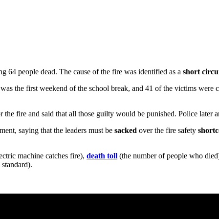
ng 64 people dead. The cause of the fire was identified as a
short circu
 it was the first weekend of the school break, and 41 of the victims were
or the fire and said that all those guilty would be punished. Police later 
nment, saying that the leaders must be
sacked
over the fire safety
short
tric machine catches fire),
death toll
(the number of people who died
 standard).