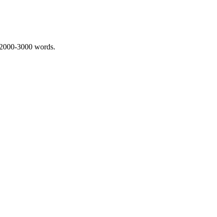
 2000-3000 words.