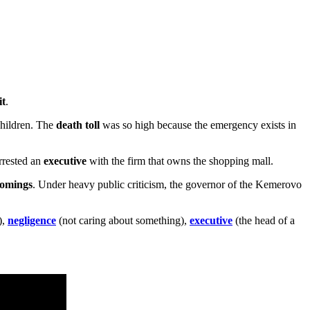
it
.
 children. The
death toll
was so high because the emergency exists in
arrested an
executive
with the firm that owns the shopping mall.
comings
. Under heavy public criticism, the governor of the Kemerovo
),
negligence
(not caring about something),
executive
(the head of a