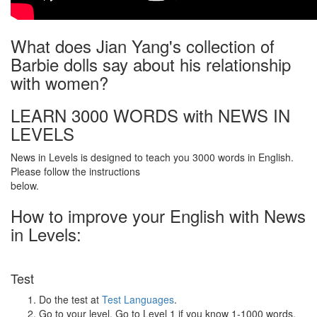
What does Jian Yang's collection of
Barbie dolls say about his relationship
with women?
LEARN 3000 WORDS with NEWS IN
LEVELS
News in Levels is designed to teach you 3000 words in English.
Please follow the instructions
below.
How to improve your English with News
in Levels:
Test
Do the test at
Test Languages
.
Go to your level. Go to Level 1 if you know 1-1000 words.