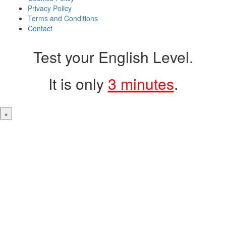
Privacy Policy
Terms and Conditions
Contact
Test your English Level.
It is only
3 minutes
.
×