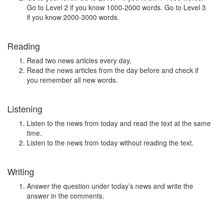
Go to Level 2 if you know 1000-2000 words. Go to Level 3
if you know 2000-3000 words.
Reading
Read two news articles every day.
Read the news articles from the day before and check if
you remember all new words.
Listening
Listen to the news from today and read the text at the same
time.
Listen to the news from today without reading the text.
Writing
Answer the question under today’s news and write the
answer in the comments.