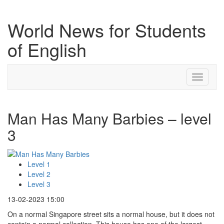
World News for Students
of English
Toggle
navigati
Man Has Many Barbies – level
3
Level 1
Level 2
Level 3
13-02-2023 15:00
On a normal Singapore street sits a normal house, but it does not