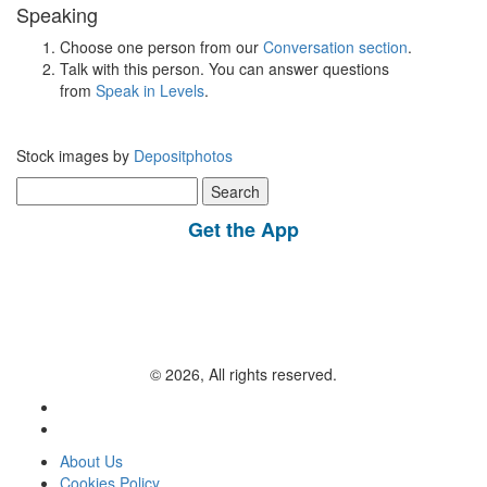
Speaking
Choose one person from our
Conversation section
.
Talk with this person. You can answer questions
from
Speak in Levels
.
Stock images by
Depositphotos
Search
for:
Get the App
© 2026, All rights reserved.
About Us
Cookies Policy