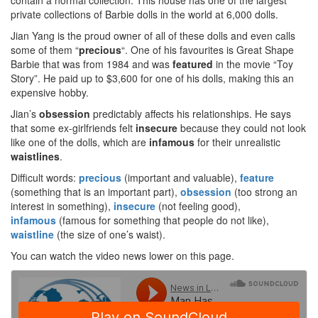
contain a normal collection. This house has one of the largest
private collections of Barbie dolls in the world at 6,000 dolls.
Jian Yang is the proud owner of all of these dolls and even calls
some of them “
precious
“. One of his favourites is Great Shape
Barbie that was from 1984 and was
featured
in the movie “Toy
Story”. He paid up to $3,600 for one of his dolls, making this an
expensive hobby.
Jian’s
obsession
predictably affects his relationships. He says
that some ex-girlfriends felt
insecure
because they could not look
like one of the dolls, which are
infamous
for their unrealistic
waistlines
.
Difficult words:
precious
(important and valuable),
feature
(something that is an important part),
obsession
(too strong an
interest in something),
insecure
(not feeling good),
infamous
(famous for something that people do not like),
waistline
(the size of one’s waist).
You can watch the video news lower on this page.