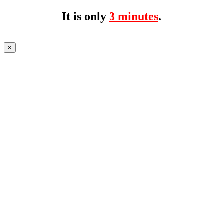
It is only
3 minutes
.
×