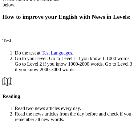
below.
How to improve your English with News in Levels:
Test
Do the test at
Test Languages
.
Go to your level. Go to Level 1 if you know 1-1000 words.
Go to Level 2 if you know 1000-2000 words. Go to Level 3
if you know 2000-3000 words.
Reading
Read two news articles every day.
Read the news articles from the day before and check if you
remember all new words.