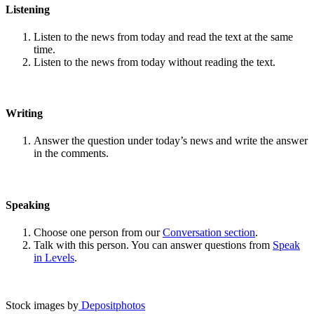
Listening
Listen to the news from today and read the text at the same
time.
Listen to the news from today without reading the text.
Writing
Answer the question under today’s news and write the answer
in the comments.
Speaking
Choose one person from our
Conversation section
.
Talk with this person. You can answer questions from
Speak
in Levels
.
Stock images by
Depositphotos