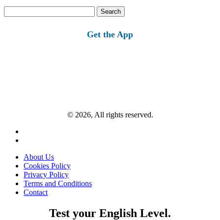
Search
for:
Get the App
© 2026, All rights reserved.
About Us
Cookies Policy
Privacy Policy
Terms and Conditions
Contact
Test your English Level.