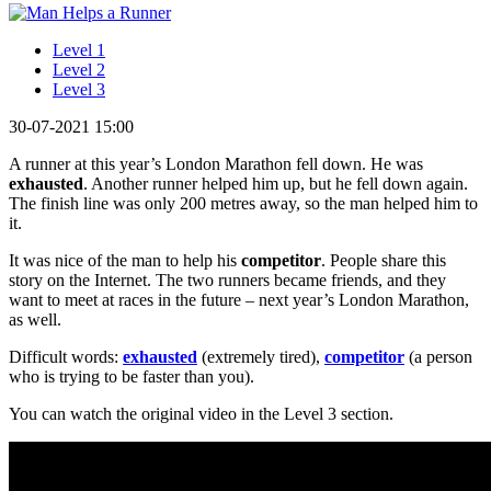
Level 1
Level 2
Level 3
30-07-2021 15:00
A runner at this year’s London Marathon fell down. He was
exhausted
. Another runner helped him up, but he fell down again.
The finish line was only 200 metres away, so the man helped him to
it.
It was nice of the man to help his
competitor
. People share this
story on the Internet. The two runners became friends, and they
want to meet at races in the future – next year’s London Marathon,
as well.
Difficult words:
exhausted
(extremely tired),
competitor
(a person
who is trying to be faster than you).
You can watch the original video in the Level 3 section.