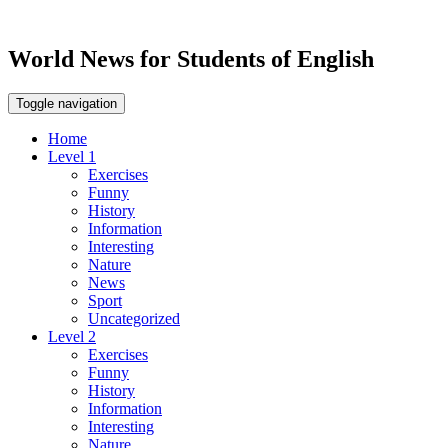
World News for Students of English
Toggle navigation
Home
Level 1
Exercises
Funny
History
Information
Interesting
Nature
News
Sport
Uncategorized
Level 2
Exercises
Funny
History
Information
Interesting
Nature