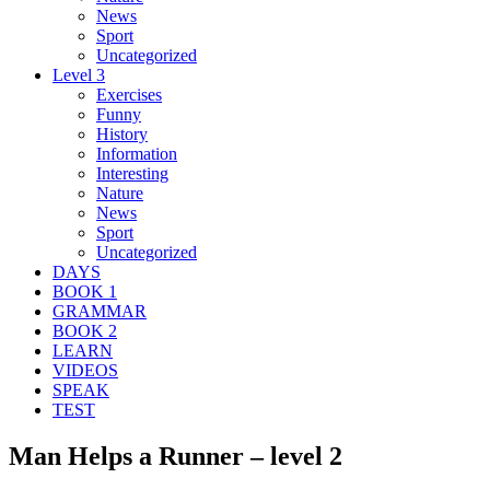
News
Sport
Uncategorized
Level 3
Exercises
Funny
History
Information
Interesting
Nature
News
Sport
Uncategorized
DAYS
BOOK 1
GRAMMAR
BOOK 2
LEARN
VIDEOS
SPEAK
TEST
Man Helps a Runner – level 2