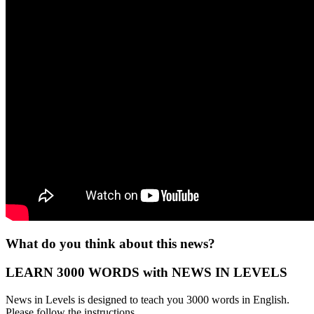
What do you think about this news?
LEARN 3000 WORDS with NEWS IN LEVELS
News in Levels is designed to teach you 3000 words in English.
Please follow the instructions