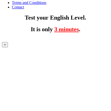
Terms and Conditions
Contact
Test your English Level.
It is only
3 minutes
.
×