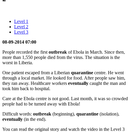
Level 1
Level 2
Level 3
08-09-2014 07:00
People recorded the first
outbreak
of Ebola in March. Since then,
more than 1,550 people died from the virus. The situation is the
worst in Liberia.
One patient escaped from a Liberian
quarantine
centre. He went
through a local market. He looked for food. After people saw him,
they ran away. Healthcare workers
eventually
caught the man and
took him back to hospital.
Care at the Ebola centre is not good. Last month, it was so crowded
people had to be turned away with Ebola!
Difficult words:
outbreak
(beginning),
quarantine
(isolation),
eventually
(in the end).
You can read the original story and watch the video in the Level 3