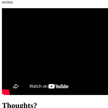
section.
Thoughts?