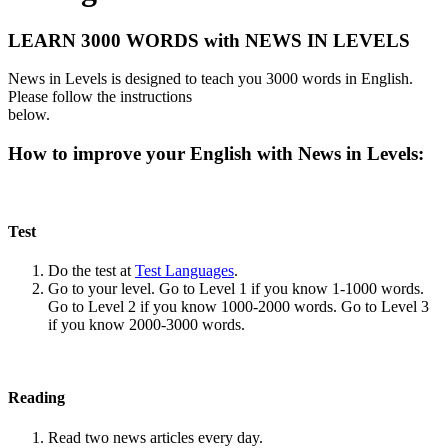
LEARN 3000 WORDS with NEWS IN LEVELS
News in Levels is designed to teach you 3000 words in English.
Please follow the instructions
below.
How to improve your English with News in Levels:
Test
Do the test at
Test Languages
.
Go to your level. Go to Level 1 if you know 1-1000 words.
Go to Level 2 if you know 1000-2000 words. Go to Level 3
if you know 2000-3000 words.
Reading
Read two news articles every day.