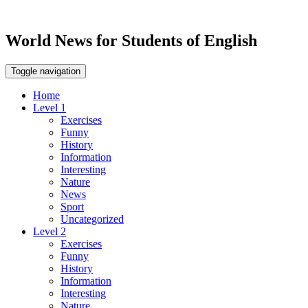
World News for Students of English
Toggle navigation
Home
Level 1
Exercises
Funny
History
Information
Interesting
Nature
News
Sport
Uncategorized
Level 2
Exercises
Funny
History
Information
Interesting
Nature