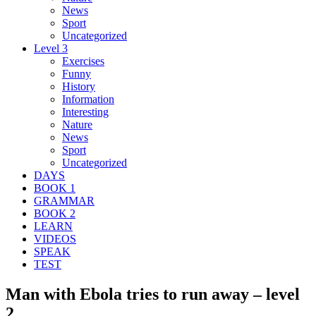
News
Sport
Uncategorized
Level 3
Exercises
Funny
History
Information
Interesting
Nature
News
Sport
Uncategorized
DAYS
BOOK 1
GRAMMAR
BOOK 2
LEARN
VIDEOS
SPEAK
TEST
Man with Ebola tries to run away – level
2