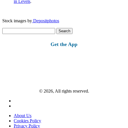
in Levels
.
Stock images by
Depositphotos
Search
for:
Get the App
© 2026, All rights reserved.
About Us
Cookies Policy
Privacy Policy