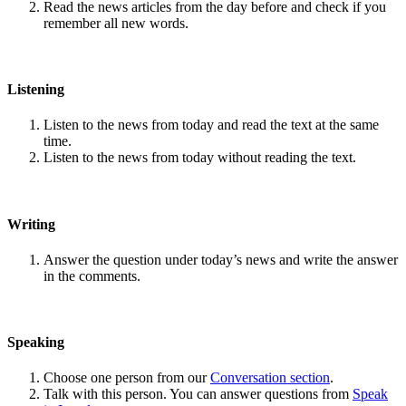
Read the news articles from the day before and check if you
remember all new words.
Listening
Listen to the news from today and read the text at the same
time.
Listen to the news from today without reading the text.
Writing
Answer the question under today’s news and write the answer
in the comments.
Speaking
Choose one person from our
Conversation section
.
Talk with this person. You can answer questions from
Speak