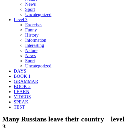
News
Sport
Uncategorized
Level 3
Exercises
Funny
History
Information
Interesting
Nature
News
Sport
Uncategorized
DAYS
BOOK 1
GRAMMAR
BOOK 2
LEARN
VIDEOS
SPEAK
TEST
Many Russians leave their country – level
3