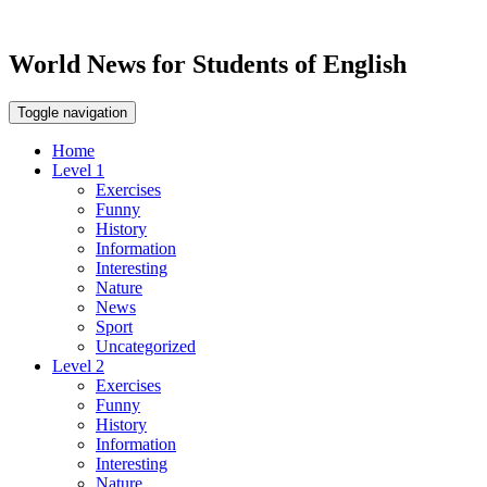
World News for Students of English
Toggle navigation
Home
Level 1
Exercises
Funny
History
Information
Interesting
Nature
News
Sport
Uncategorized
Level 2
Exercises
Funny
History
Information
Interesting
Nature