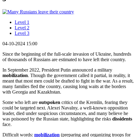
Level 1
Level 2
Level 3
04-10-2024 15:00
Since the beginning of the full-scale invasion of Ukraine, hundreds
of thousands of Russians are estimated to have left their country.
In September 2022, President Putin announced a military
mobilization
. Though the government called it partial, in reality, it
meant that most men could be drafted to fight in the war. As a result,
many families fled the country, causing long waits at the borders
with Georgia and Kazakhstan.
Some who left are
outspoken
critics of the Kremlin, fearing they
could be targeted next. Alexei Navalny, a well-known opposition
leader, died under suspicious circumstances, and many believe he
was poisoned by the Russian state, highlighting the risks
dissidents
face.
Difficult words:
mobilization
(preparing and organizing troops for