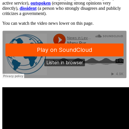
active service),
outspoken
(expressing strong opinions very
directly),
dissident
(a person who strongly disagrees and publicly
criticizes a government).
You can watch the video news lower on this page.
·