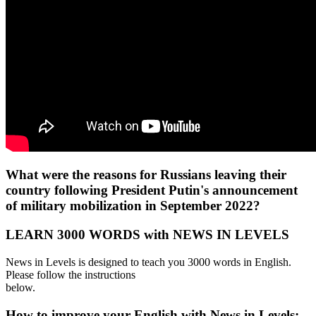
What were the reasons for Russians leaving their
country following President Putin's announcement
of military mobilization in September 2022?
LEARN 3000 WORDS with NEWS IN LEVELS
News in Levels is designed to teach you 3000 words in English.
Please follow the instructions
below.
How to improve your English with News in Levels: