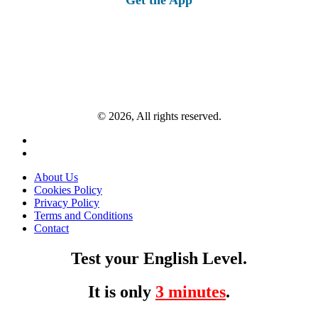
© 2026, All rights reserved.
About Us
Cookies Policy
Privacy Policy
Terms and Conditions
Contact
Test your English Level.
It is only
3 minutes
.