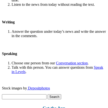
time.
Listen to the news from today without reading the text.
Writing
Answer the question under today’s news and write the answer
in the comments.
Speaking
Choose one person from our
Conversation section
.
Talk with this person. You can answer questions from
Speak
in Levels
.
Stock images by
Depositphotos
Search
for:
Get the App