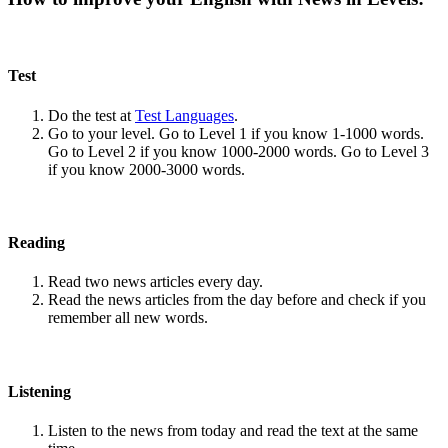
Test
Do the test at
Test Languages
.
Go to your level. Go to Level 1 if you know 1-1000 words.
Go to Level 2 if you know 1000-2000 words. Go to Level 3
if you know 2000-3000 words.
Reading
Read two news articles every day.
Read the news articles from the day before and check if you
remember all new words.
Listening
Listen to the news from today and read the text at the same