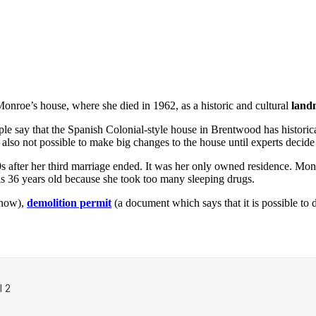
Monroe’s house, where she died in 1962, as a historic and cultural
land
le say that the Spanish Colonial-style house in Brentwood has historic
s also not possible to make big changes to the house until experts deci
0s after her third marriage ended. It was her only owned residence. M
 36 years old because she took too many sleeping drugs.
know),
demolition permit
(a document which says that it is possible to 