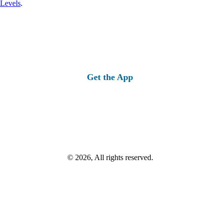
 Levels
.
Get the App
© 2026, All rights reserved.