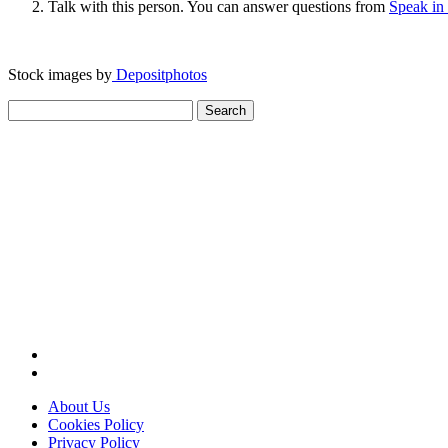
Talk with this person. You can answer questions from
Speak in
Stock images by
Depositphotos
Search
for:
About Us
Cookies Policy
Privacy Policy