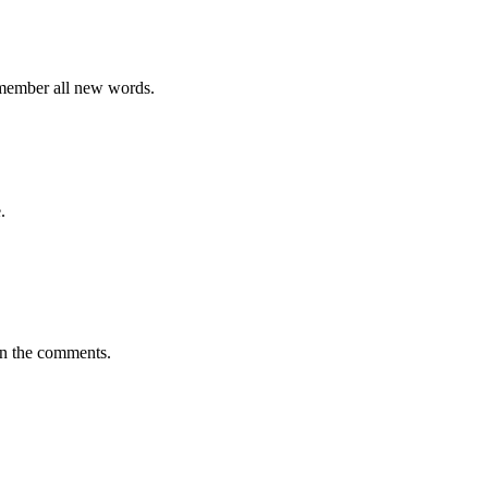
emember all new words.
.
in the comments.