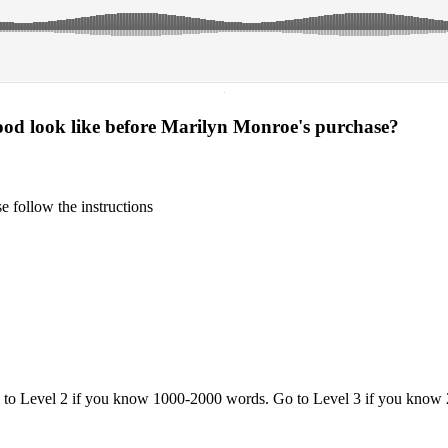
·
ood look like before Marilyn Monroe's purchase?
 follow the instructions
o to Level 2 if you know 1000-2000 words. Go to Level 3 if you know