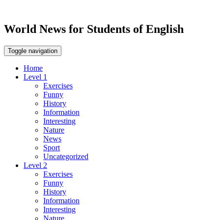
World News for Students of English
Toggle navigation
Home
Level 1
Exercises
Funny
History
Information
Interesting
Nature
News
Sport
Uncategorized
Level 2
Exercises
Funny
History
Information
Interesting
Nature