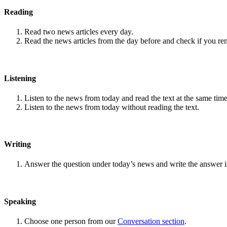
Reading
Read two news articles every day.
Read the news articles from the day before and check if you r
Listening
Listen to the news from today and read the text at the same time
Listen to the news from today without reading the text.
Writing
Answer the question under today’s news and write the answer 
Speaking
Choose one person from our
Conversation section
.