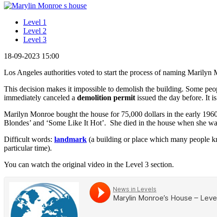
Level 1
Level 2
Level 3
18-09-2023 15:00
Los Angeles authorities voted to start the process of naming Marilyn 
This decision makes it impossible to demolish the building. Some peop
immediately canceled a
demolition permit
issued the day before. It i
Marilyn Monroe bought the house for 75,000 dollars in the early 196
Blondes’ and ‘Some Like It Hot’. She died in the house when she was
Difficult words:
landmark
(a building or place which many people 
particular time).
You can watch the original video in the Level 3 section.