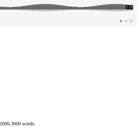
 2000-3000 words.