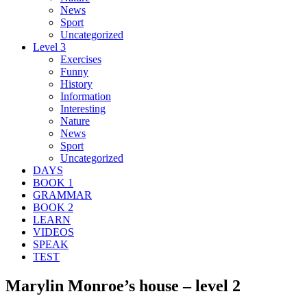
News
Sport
Uncategorized
Level 3
Exercises
Funny
History
Information
Interesting
Nature
News
Sport
Uncategorized
DAYS
BOOK 1
GRAMMAR
BOOK 2
LEARN
VIDEOS
SPEAK
TEST
Marylin Monroe’s house – level 2