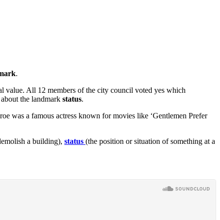
mark
.
al value. All 12 members of the city council voted yes which
de about the landmark
status
.
onroe was a famous actress known for movies like ‘Gentlemen Prefer
demolish a building),
status
(the position or situation of something at a