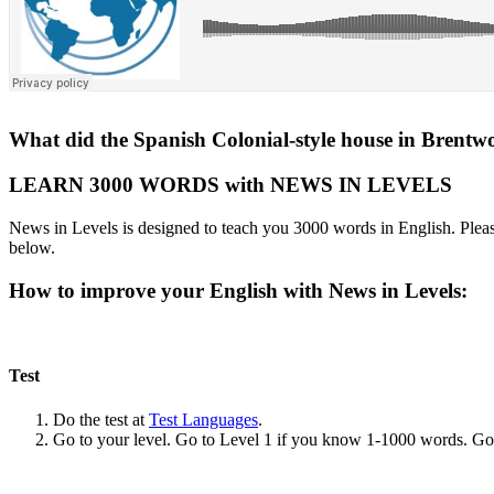
What did the Spanish Colonial-style house in Brentw
LEARN 3000 WORDS with NEWS IN LEVELS
News in Levels is designed to teach you 3000 words in English. Please
below.
How to improve your English with News in Levels:
Test
Do the test at
Test Languages
.
Go to your level. Go to Level 1 if you know 1-1000 words. G