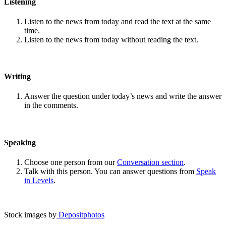
Listening
Listen to the news from today and read the text at the same
time.
Listen to the news from today without reading the text.
Writing
Answer the question under today’s news and write the answer
in the comments.
Speaking
Choose one person from our
Conversation section
.
Talk with this person. You can answer questions from
Speak
in Levels
.
Stock images by
Depositphotos