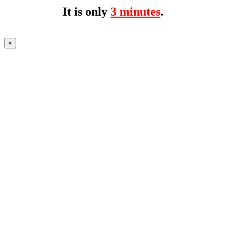
It is only
3 minutes
.
×