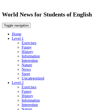
World News for Students of English
Toggle navigation
Home
Level 1
Exercises
Funny
History
Information
Interesting
Nature
News
Sport
Uncategorized
Level 2
Exercises
Funny
History
Information
Interesting
Nature