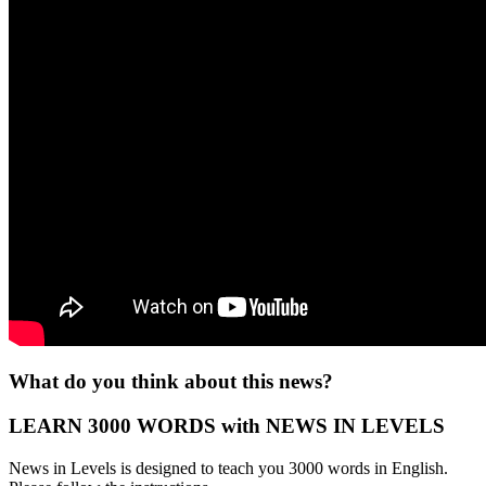
What do you think about this news?
LEARN 3000 WORDS with NEWS IN LEVELS
News in Levels is designed to teach you 3000 words in English.