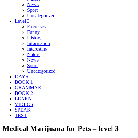
News
Sport
Uncategorized
Level 3
Exercises
Funny
History
Information
Interesting
Nature
News
Sport
Uncategorized
DAYS
BOOK 1
GRAMMAR
BOOK 2
LEARN
VIDEOS
SPEAK
TEST
Medical Marijuana for Pets – level 3