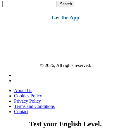
Search
for:
Get the App
© 2026, All rights reserved.
About Us
Cookies Policy
Privacy Policy
Terms and Conditions
Contact
Test your English Level.