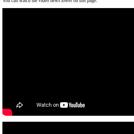
You can watch the video news lower on this page.