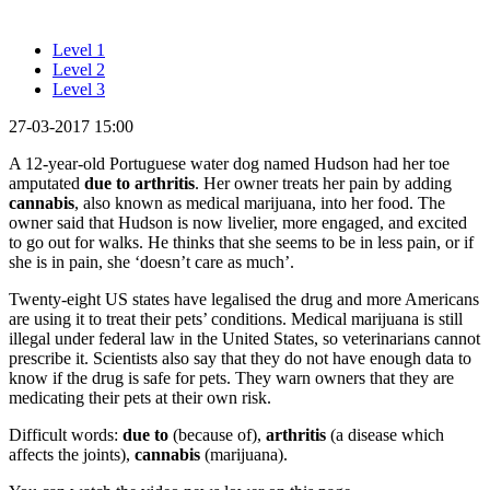
Level 1
Level 2
Level 3
27-03-2017 15:00
A 12-year-old Portuguese water dog named Hudson had her toe
amputated
due to arthritis
. Her owner treats her pain by adding
cannabis
, also known as medical marijuana, into her food. The
owner said that Hudson is now livelier, more engaged, and excited
to go out for walks. He thinks that she seems to be in less pain, or if
she is in pain, she ‘doesn’t care as much’.
Twenty-eight US states have legalised the drug and more Americans
are using it to treat their pets’ conditions. Medical marijuana is still
illegal under federal law in the United States, so veterinarians cannot
prescribe it. Scientists also say that they do not have enough data to
know if the drug is safe for pets. They warn owners that they are
medicating their pets at their own risk.
Difficult words:
due to
(because of),
arthritis
(a disease which
affects the joints),
cannabis
(marijuana).