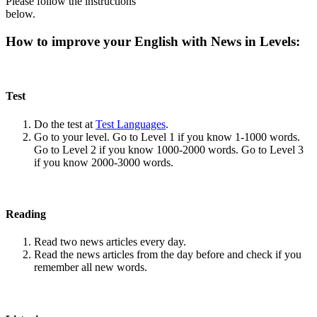
Please follow the instructions
below.
How to improve your English with News in Levels:
Test
Do the test at
Test Languages
.
Go to your level. Go to Level 1 if you know 1-1000 words.
Go to Level 2 if you know 1000-2000 words. Go to Level 3
if you know 2000-3000 words.
Reading
Read two news articles every day.
Read the news articles from the day before and check if you
remember all new words.