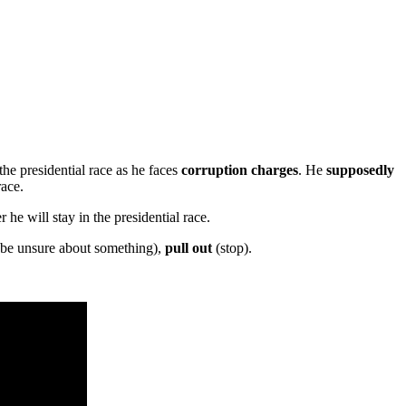
he presidential race as he faces
corruption charges
. He
supposedly
race.
he will stay in the presidential race.
(be unsure about something),
pull out
(stop).