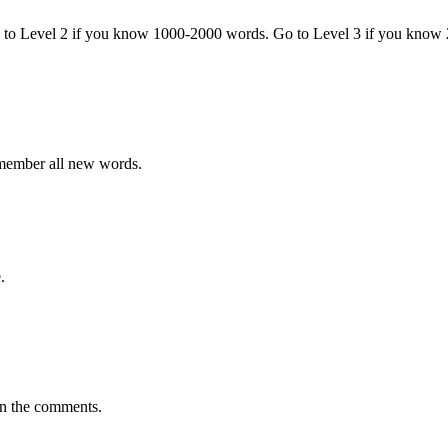
o to Level 2 if you know 1000-2000 words. Go to Level 3 if you know
emember all new words.
.
in the comments.