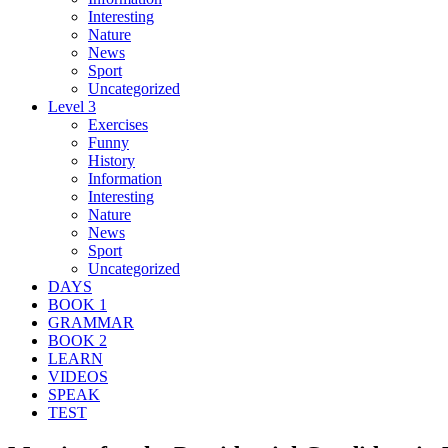
Interesting
Nature
News
Sport
Uncategorized
Level 3
Exercises
Funny
History
Information
Interesting
Nature
News
Sport
Uncategorized
DAYS
BOOK 1
GRAMMAR
BOOK 2
LEARN
VIDEOS
SPEAK
TEST