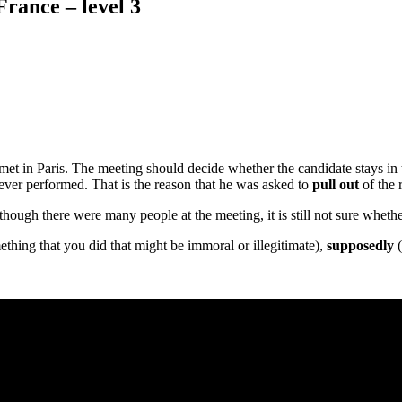
France – level 3
met in Paris. The meeting should decide whether the candidate stays in t
never performed. That is the reason that he was asked to
pull out
of the 
ough there were many people at the meeting, it is still not sure whether 
hing that you did that might be immoral or illegitimate),
supposedly