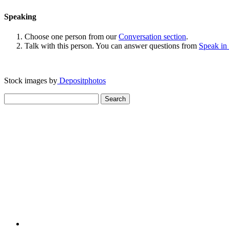
Speaking
Choose one person from our
Conversation section
.
Talk with this person. You can answer questions from
Speak in
Stock images by
Depositphotos
Search
for: