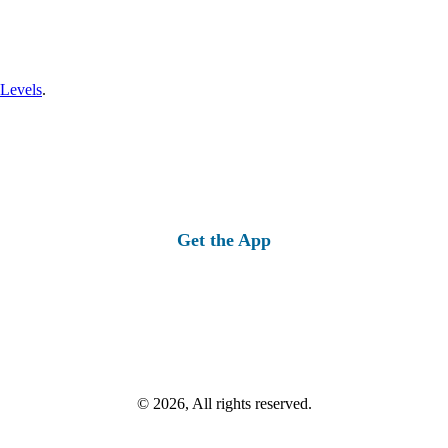
 Levels
.
Get the App
© 2026, All rights reserved.