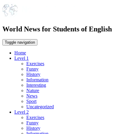
World News for Students of English
Toggle navigation
Home
Level 1
Exercises
Funny
History
Information
Interesting
Nature
News
Sport
Uncategorized
Level 2
Exercises
Funny
History
Information