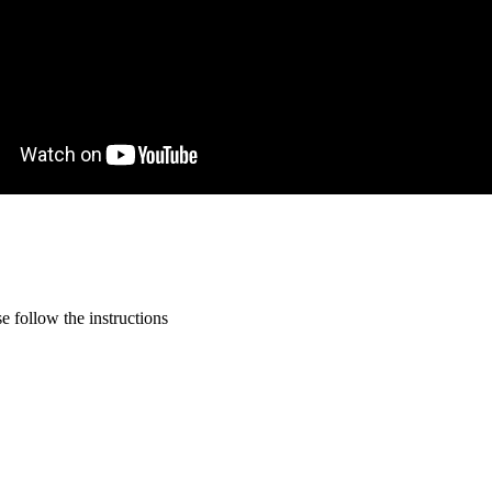
 follow the instructions