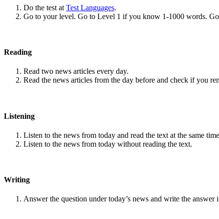
Do the test at
Test Languages
.
Go to your level. Go to Level 1 if you know 1-1000 words. G
Reading
Read two news articles every day.
Read the news articles from the day before and check if you r
Listening
Listen to the news from today and read the text at the same time
Listen to the news from today without reading the text.
Writing
Answer the question under today’s news and write the answer 