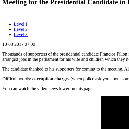
Meeting for the Presidential Candidate in 
Level 1
Level 2
Level 3
10-03-2017 07:00
Thousands of supporters of the presidential candidate Francios Fillon 
arranged jobs in the parliament for his wife and children which they 
The candidate thanked to his supporters for coming to the meeting. Alth
Difficult words:
corruption charges
(when police ask you about somet
You can watch the video news lower on this page.