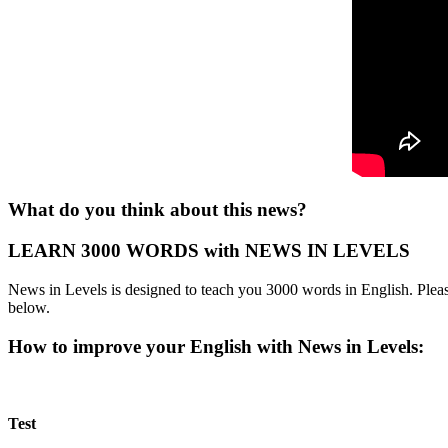
What do you think about this news?
LEARN 3000 WORDS with NEWS IN LEVELS
News in Levels is designed to teach you 3000 words in English. Please
below.
How to improve your English with News in Levels:
Test