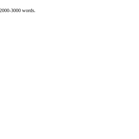
 2000-3000 words.