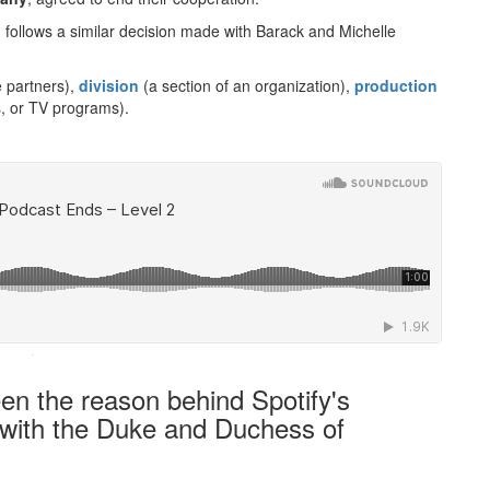
 follows a similar decision made with Barack and Michelle
 partners),
division
(a section of an organization),
production
s, or TV programs).
·
en the reason behind Spotify's
p with the Duke and Duchess of