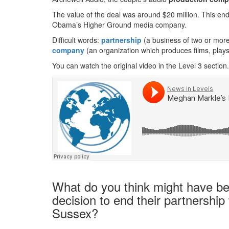
The value of the deal was around $20 million. This end
Obama’s Higher Ground media company.
Difficult words:
partnership
(a business of two or more
company
(an organization which produces films, play
You can watch the original video in the Level 3 section.
What do you think might have be
decision to end their partnershi
Sussex?