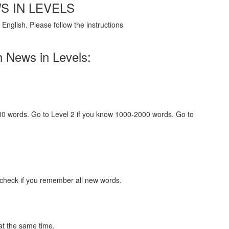
S IN LEVELS
English. Please follow the instructions
h News in Levels:
000 words. Go to Level 2 if you know 1000-2000 words. Go to
 check if you remember all new words.
at the same time.