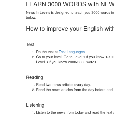
LEARN 3000 WORDS with NEW
News in Levels is designed to teach you 3000 words in 
below.
How to improve your English wit
Test
Do the test at
Test Languages
.
Go to your level. Go to Level 1 if you know 1-1
Level 3 if you know 2000-3000 words.
Reading
Read two news articles every day.
Read the news articles from the day before and
Listening
Listen to the news from today and read the text 