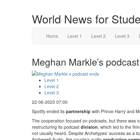
World News for Stude
Home
Level 1
Level 2
Level 3
Meghan Markle’s podcast 
Level 1
Level 2
Level 3
22-06-2023 07:00
Spotify ended its
partnership
with Prince Harry and 
The cooperation focused on podcasts, but there was on
restructuring its podcast
division
, which led to the fi
not usually heard. Despite Archetypes’ success as a t
Archewell Audio, the couple’s audio
production com