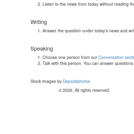
Listen to the news from today without reading the
Writing
Answer the question under today’s news and wri
Speaking
Choose one person from our
Conversation sect
Talk with this person. You can answer question
Stock images by
Depositphotos
© 2026, All rights reserved.