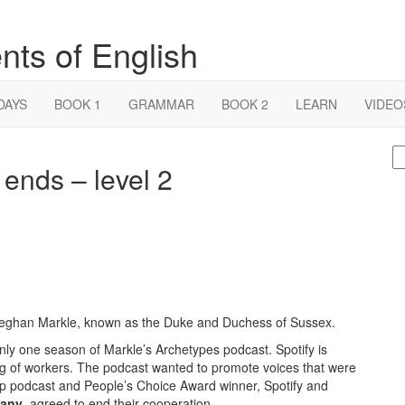
nts of English
DAYS
BOOK 1
GRAMMAR
BOOK 2
LEARN
VIDEO
S
ends – level 2
fo
Meghan Markle, known as the Duke and Duchess of Sussex.
ly one season of Markle’s Archetypes podcast. Spotify is
ring of workers. The podcast wanted to promote voices that were
op podcast and People’s Choice Award winner, Spotify and
pany
, agreed to end their cooperation.