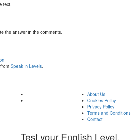
 text.
te the answer in the comments.
ion
.
s from
Speak in Levels
.
About Us
Cookies Policy
Privacy Policy
Terms and Conditions
Contact
Test your English Level.