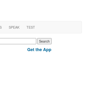
S
SPEAK
TEST
earch
r:
Get the App