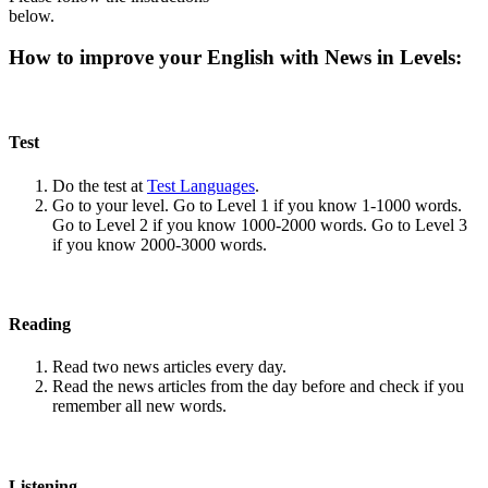
below.
How to improve your English with News in Levels:
Test
Do the test at
Test Languages
.
Go to your level. Go to Level 1 if you know 1-1000 words.
Go to Level 2 if you know 1000-2000 words. Go to Level 3
if you know 2000-3000 words.
Reading
Read two news articles every day.
Read the news articles from the day before and check if you
remember all new words.
Listening