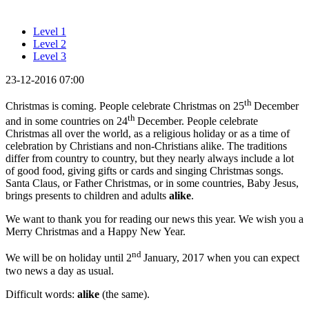
Level 1
Level 2
Level 3
23-12-2016 07:00
th
Christmas is coming. People celebrate Christmas on 25
December
th
and in some countries on 24
December. People celebrate
Christmas all over the world, as a religious holiday or as a time of
celebration by Christians and non-Christians alike. The traditions
differ from country to country, but they nearly always include a lot
of good food, giving gifts or cards and singing Christmas songs.
Santa Claus, or Father Christmas, or in some countries, Baby Jesus,
brings presents to children and adults
alike
.
We want to thank you for reading our news this year. We wish you a
Merry Christmas and a Happy New Year.
nd
We will be on holiday until 2
January, 2017 when you can expect
two news a day as usual.
Difficult words:
alike
(the same).