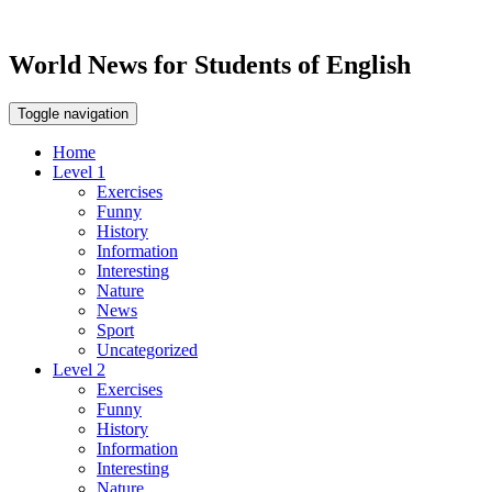
World News for Students of English
Toggle navigation
Home
Level 1
Exercises
Funny
History
Information
Interesting
Nature
News
Sport
Uncategorized
Level 2
Exercises
Funny
History
Information
Interesting
Nature