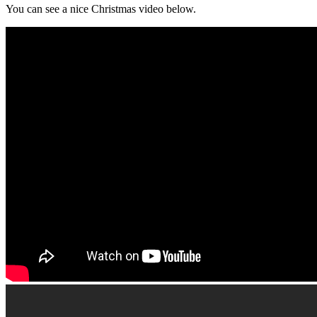
You can see a nice Christmas video below.