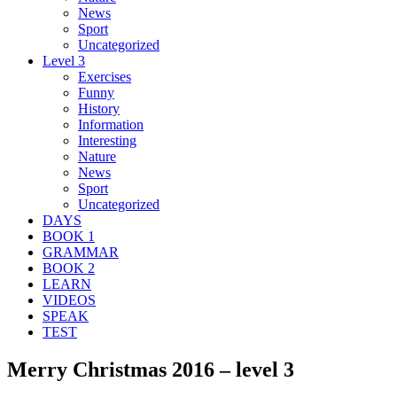
News
Sport
Uncategorized
Level 3
Exercises
Funny
History
Information
Interesting
Nature
News
Sport
Uncategorized
DAYS
BOOK 1
GRAMMAR
BOOK 2
LEARN
VIDEOS
SPEAK
TEST
Merry Christmas 2016 – level 3