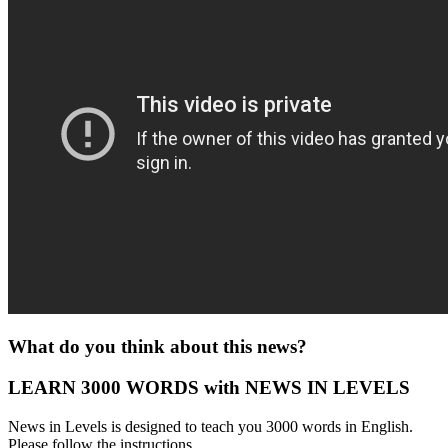
What do you think about this news?
LEARN 3000 WORDS with NEWS IN LEVELS
News in Levels is designed to teach you 3000 words in English.
Please follow the instructions