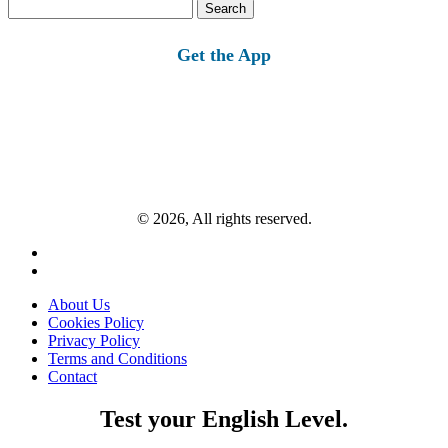
Search
for:
Get the App
© 2026, All rights reserved.
About Us
Cookies Policy
Privacy Policy
Terms and Conditions
Contact
Test your English Level.