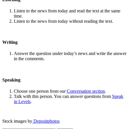
Listen to the news from today and read the text at the same
time.
Listen to the news from today without reading the text.
Writing
Answer the question under today’s news and write the answer
in the comments.
Speaking
Choose one person from our
Conversation section
.
Talk with this person. You can answer questions from
Speak
in Levels
.
Stock images by
Depositphotos