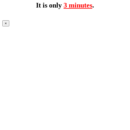
It is only
3 minutes
.
×