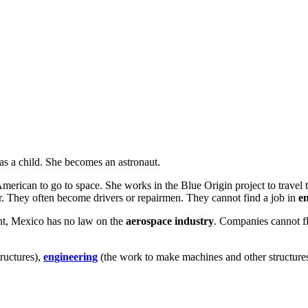
as a child. She becomes an astronaut.
erican to go to space. She works in the Blue Origin project to travel
r. They often become drivers or repairmen. They cannot find a job in
e
nt, Mexico has no law on the
aerospace industry
. Companies cannot fl
ructures),
engineering
(the work to make machines and other structure