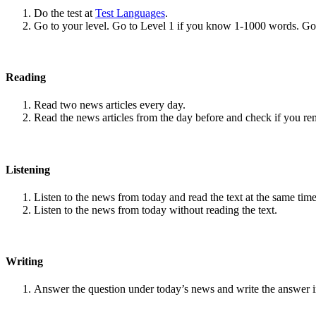
Do the test at
Test Languages
.
Go to your level. Go to Level 1 if you know 1-1000 words. G
Reading
Read two news articles every day.
Read the news articles from the day before and check if you r
Listening
Listen to the news from today and read the text at the same time
Listen to the news from today without reading the text.
Writing
Answer the question under today’s news and write the answer 