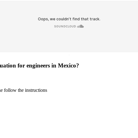
·
tuation for engineers in Mexico?
 follow the instructions