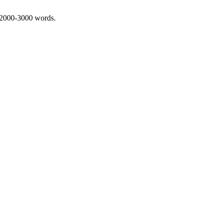
 2000-3000 words.