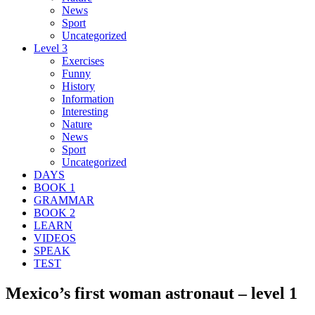
News
Sport
Uncategorized
Level 3
Exercises
Funny
History
Information
Interesting
Nature
News
Sport
Uncategorized
DAYS
BOOK 1
GRAMMAR
BOOK 2
LEARN
VIDEOS
SPEAK
TEST
Mexico’s first woman astronaut – level 1