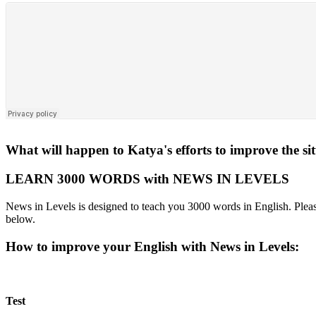
What will happen to Katya's efforts to improve the si
LEARN 3000 WORDS with NEWS IN LEVELS
News in Levels is designed to teach you 3000 words in English. Please
below.
How to improve your English with News in Levels:
Test