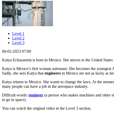
Level 1
Level 2
Level 3
06-02-2023 07:00
Katya Echazarreta is born in Mexico. She moves to the United States 
Katya is Mexico’s first woman astronaut. She becomes the youngest Am
Sadly, she sees Katya that
engineers
in Mexico are not as lucky as he
Katya returns to Mexico. She wants to change the laws. At the mome
many people can have a job in the aerospace industry.
Difficult words:
engineer
(a person who makes machines and other st
to go to space).
You can watch the original video in the Level 3 section.