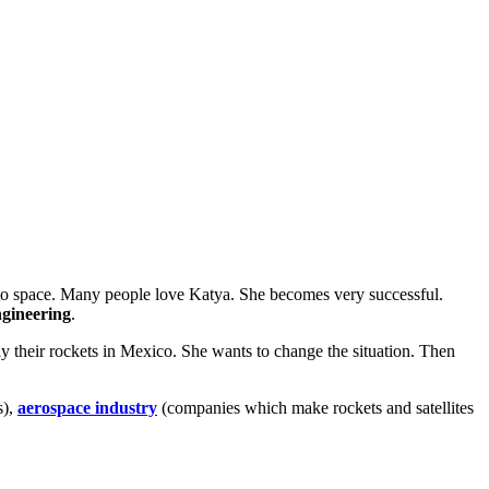
 to space. Many people love Katya. She becomes very successful.
ngineering
.
y their rockets in Mexico. She wants to change the situation. Then
s),
aerospace industry
(companies which make rockets and satellites