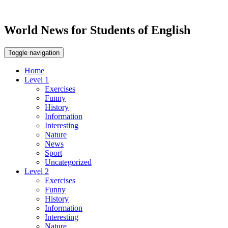
World News for Students of English
Toggle navigation
Home
Level 1
Exercises
Funny
History
Information
Interesting
Nature
News
Sport
Uncategorized
Level 2
Exercises
Funny
History
Information
Interesting
Nature