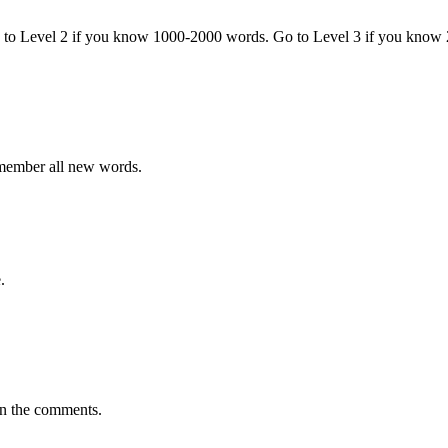
o to Level 2 if you know 1000-2000 words. Go to Level 3 if you know
emember all new words.
.
in the comments.