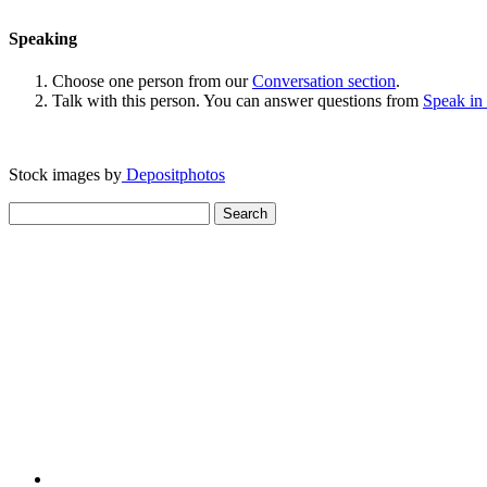
Speaking
Choose one person from our
Conversation section
.
Talk with this person. You can answer questions from
Speak in
Stock images by
Depositphotos
Search
for: