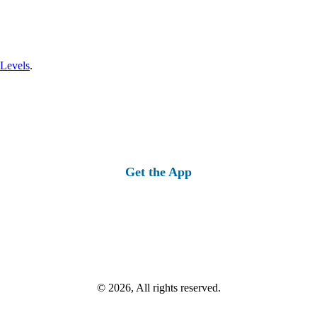
 Levels
.
Get the App
© 2026, All rights reserved.