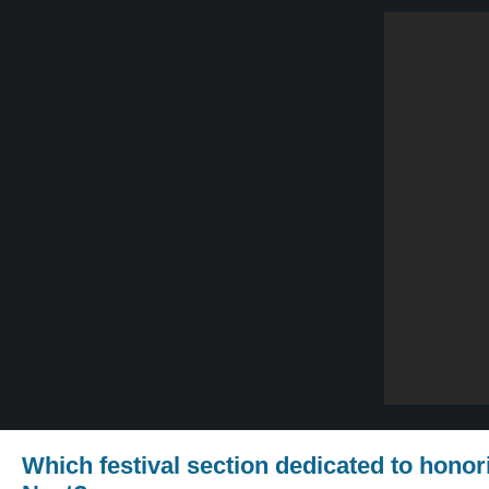
Which festival section dedicated to hono