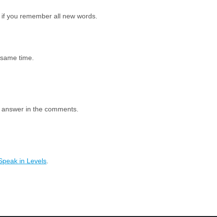
 if you remember all new words.
e same time.
e answer in the comments.
Speak in Levels
.