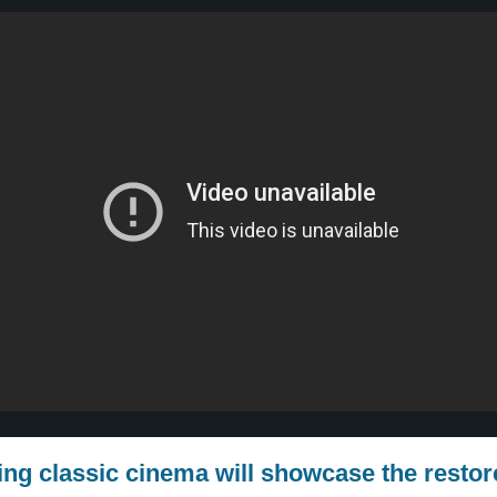
ring classic cinema will showcase the resto