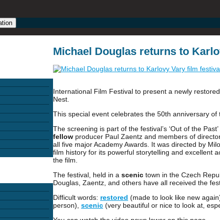
ation
Michael Douglas returns to Karlov
International Film Festival to present a newly resto
Nest.
This special event celebrates the 50th anniversary of
The screening is part of the festival’s ‘Out of the Pas
fellow
producer Paul Zaentz and members of director Mi
all five major Academy Awards. It was directed by Mi
film history for its powerful storytelling and excellen
the film.
The festival, held in a
scenic
town in the Czech Republi
Douglas, Zaentz, and others have all received the fest
Difficult words:
restored
(made to look like new again
person),
scenic
(very beautiful or nice to look at, espe