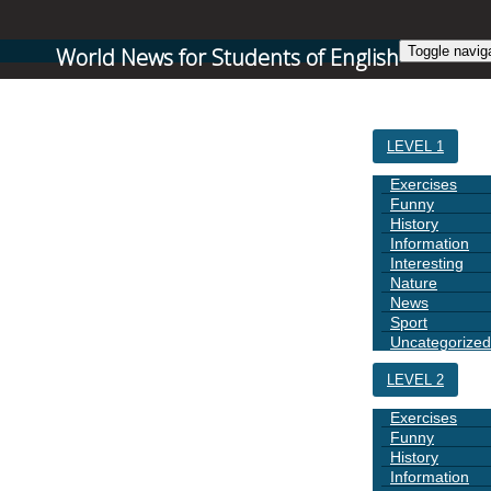
World News for Students of English
Toggle navig
HOME
LEVEL 1
Exercises
Funny
History
Information
Interesting
Nature
News
Sport
Uncategorized
LEVEL 2
Exercises
Funny
History
Information