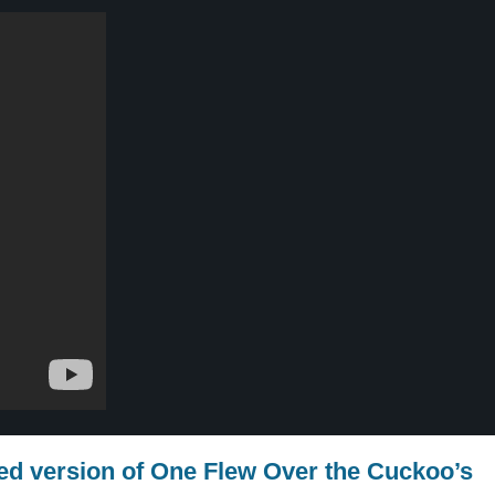
red version of One Flew Over the Cuckoo’s