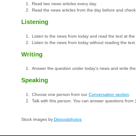
Read two news articles every day.
Read the news articles from the day before and check
Listening
Listen to the news from today and read the text at th
Listen to the news from today without reading the text.
Writing
Answer the question under today’s news and write th
Speaking
Choose one person from our
Conversation section
.
Talk with this person. You can answer questions from
Stock images by
Depositphotos