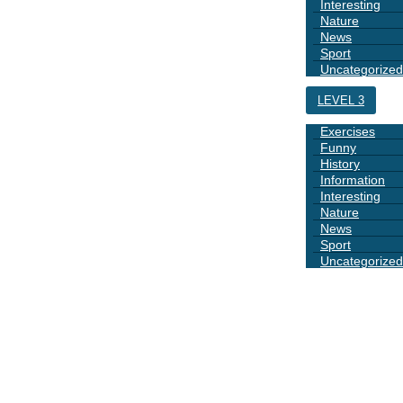
Interesting
Nature
News
Sport
Uncategorized
LEVEL 3
Exercises
Funny
History
Information
Interesting
Nature
News
Sport
Uncategorized
DAYS
BOOK 1
GRAMMAR