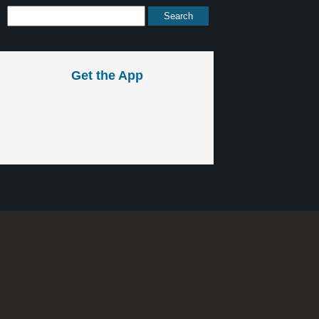
Get the App