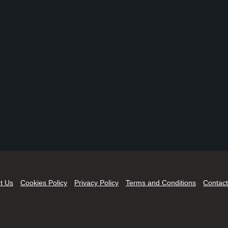
t Us
Cookies Policy
Privacy Policy
Terms and Conditions
Contact