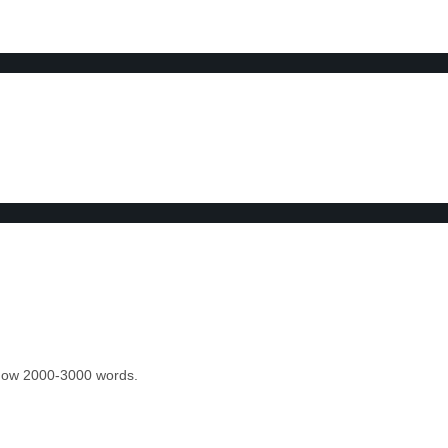
 know 2000-3000 words.