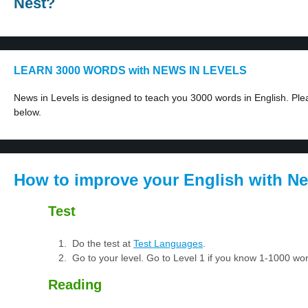
Nest?
LEARN 3000 WORDS with NEWS IN LEVELS
News in Levels is designed to teach you 3000 words in English. Plea
below.
How to improve your English with Ne
Test
Do the test at
Test Languages
.
Go to your level. Go to Level 1 if you know 1-1000 w
Reading