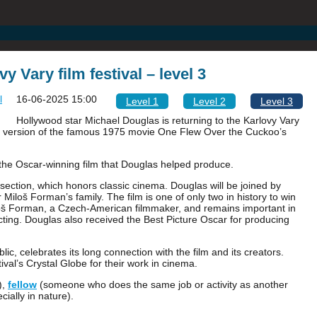
y Vary film festival – level 3
16-06-2025 15:00
Level 1
Level 2
Level 3
Hollywood star Michael Douglas is returning to the Karlovy Vary
red version of the famous 1975 movie One Flew Over the Cuckoo’s
 the Oscar-winning film that Douglas helped produce.
t’ section, which honors classic cinema. Douglas will be joined by
loš Forman’s family. The film is one of only two in history to win
loš Forman, a Czech-American filmmaker, and remains important in
t acting. Douglas also received the Best Picture Oscar for producing
c, celebrates its long connection with the film and its creators.
ival’s Crystal Globe for their work in cinema.
),
fellow
(someone who does the same job or activity as another
cially in nature).