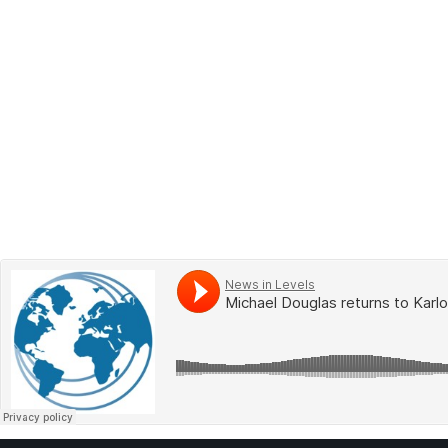
BOOK 2
LEARN
VIDEOS
SPEAK
TEST