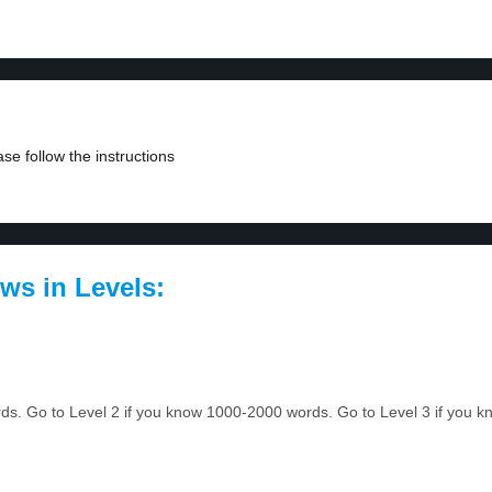
se follow the instructions
ws in Levels:
ords. Go to Level 2 if you know 1000-2000 words. Go to Level 3 if you