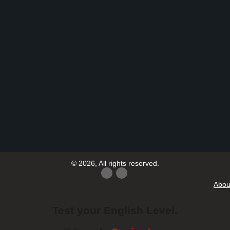
© 2026, All rights reserved.
Abou
Test your English Level.