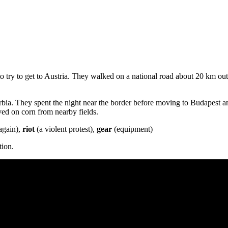
o try to get to Austria. They walked on a national road about 20 km ou
bia. They spent the night near the border before moving to Budapest 
ved on corn from nearby fields.
again),
riot
(a violent protest),
gear
(equipment)
tion.