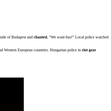
tside of Budapest and
chanted
, “We want bus!” Local police watched
and Western European countries. Hungarian police in
riot gear