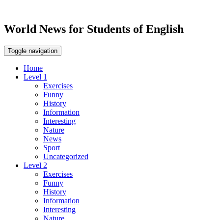
World News for Students of English
Toggle navigation
Home
Level 1
Exercises
Funny
History
Information
Interesting
Nature
News
Sport
Uncategorized
Level 2
Exercises
Funny
History
Information
Interesting
Nature