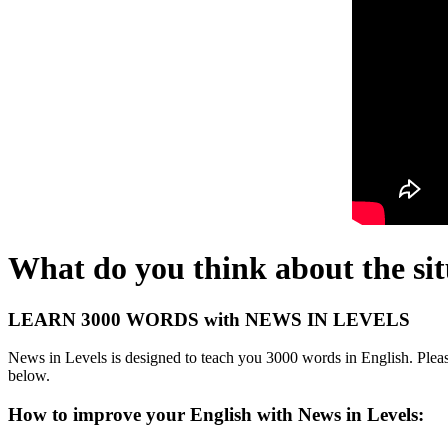
What do you think about the sit
LEARN 3000 WORDS with NEWS IN LEVELS
News in Levels is designed to teach you 3000 words in English. Please
below.
How to improve your English with News in Levels: