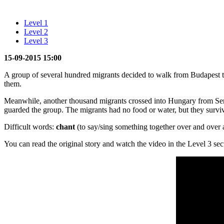
Level 1
Level 2
Level 3
15-09-2015 15:00
A group of several hundred migrants decided to walk from Budapest t
them.
Meanwhile, another thousand migrants crossed into Hungary from Ser
guarded the group. The migrants had no food or water, but they survi
Difficult words:
chant
(to say/sing something together over and over 
You can read the original story and watch the video in the Level 3 sec