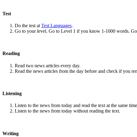
Test
Do the test at
Test Languages
.
Go to your level. Go to Level 1 if you know 1-1000 words. G
Reading
Read two news articles every day.
Read the news articles from the day before and check if you r
Listening
Listen to the news from today and read the text at the same time
Listen to the news from today without reading the text.
Writing