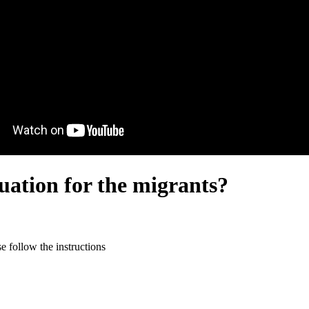
uation for the migrants?
 follow the instructions