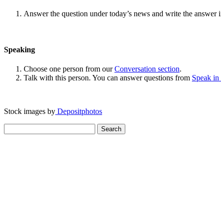
Answer the question under today’s news and write the answer 
Speaking
Choose one person from our
Conversation section
.
Talk with this person. You can answer questions from
Speak in
Stock images by
Depositphotos
Search
for: