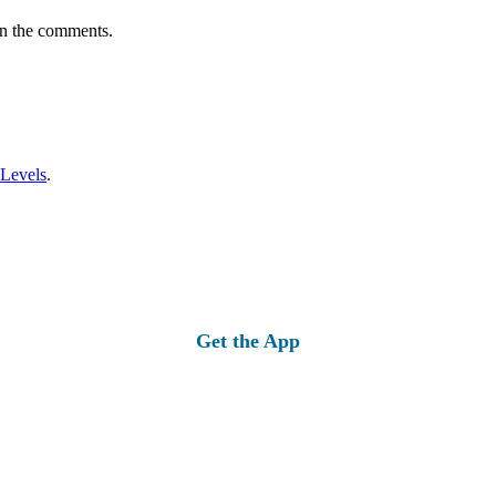
in the comments.
 Levels
.
Get the App