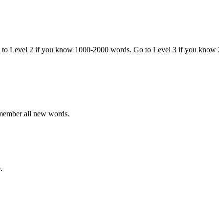
o to Level 2 if you know 1000-2000 words. Go to Level 3 if you know
emember all new words.
.