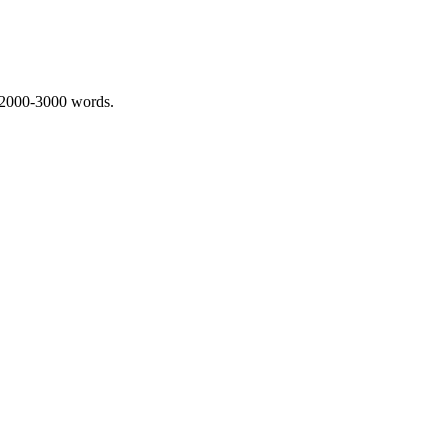
 2000-3000 words.