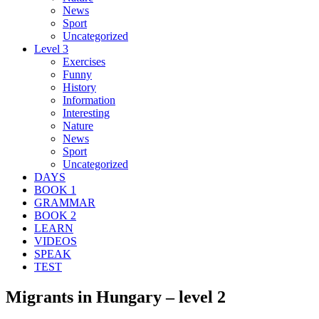
News
Sport
Uncategorized
Level 3
Exercises
Funny
History
Information
Interesting
Nature
News
Sport
Uncategorized
DAYS
BOOK 1
GRAMMAR
BOOK 2
LEARN
VIDEOS
SPEAK
TEST
Migrants in Hungary – level 2