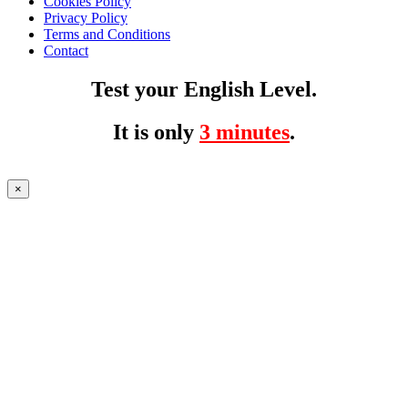
Cookies Policy
Privacy Policy
Terms and Conditions
Contact
Test your English Level.
It is only
3 minutes
.
×