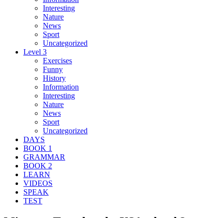
Interesting
Nature
News
Sport
Uncategorized
Level 3
Exercises
Funny
History
Information
Interesting
Nature
News
Sport
Uncategorized
DAYS
BOOK 1
GRAMMAR
BOOK 2
LEARN
VIDEOS
SPEAK
TEST