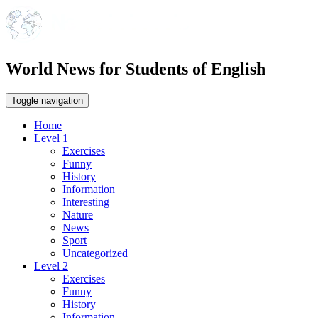
World News for Students of English
Toggle navigation
Home
Level 1
Exercises
Funny
History
Information
Interesting
Nature
News
Sport
Uncategorized
Level 2
Exercises
Funny
History
Information