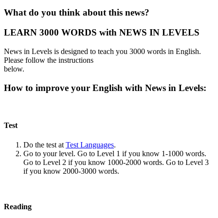
What do you think about this news?
LEARN 3000 WORDS with NEWS IN LEVELS
News in Levels is designed to teach you 3000 words in English.
Please follow the instructions
below.
How to improve your English with News in Levels:
Test
Do the test at
Test Languages
.
Go to your level. Go to Level 1 if you know 1-1000 words.
Go to Level 2 if you know 1000-2000 words. Go to Level 3
if you know 2000-3000 words.
Reading