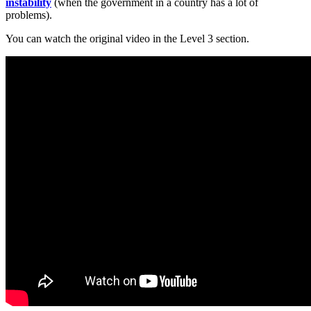
instability
(when the government in a country has a lot of
problems).
You can watch the original video in the Level 3 section.