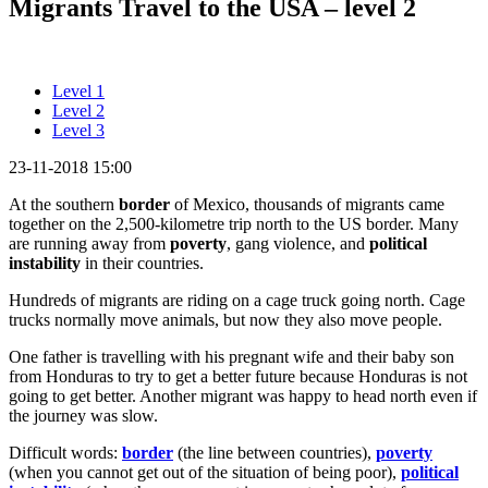
Migrants Travel to the USA – level 2
Level 1
Level 2
Level 3
23-11-2018 15:00
At the southern
border
of Mexico, thousands of migrants came
together on the 2,500-kilometre trip north to the US border. Many
are running away from
poverty
, gang violence, and
political
instability
in their countries.
Hundreds of migrants are riding on a cage truck going north. Cage
trucks normally move animals, but now they also move people.
One father is travelling with his pregnant wife and their baby son
from Honduras to try to get a better future because Honduras is not
going to get better. Another migrant was happy to head north even if
the journey was slow.
Difficult words:
border
(the line between countries),
poverty
(when you cannot get out of the situation of being poor),
political