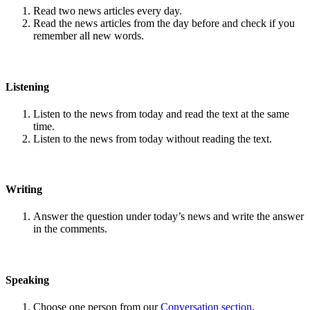
Read two news articles every day.
Read the news articles from the day before and check if you
remember all new words.
Listening
Listen to the news from today and read the text at the same
time.
Listen to the news from today without reading the text.
Writing
Answer the question under today’s news and write the answer
in the comments.
Speaking
Choose one person from our
Conversation section
.