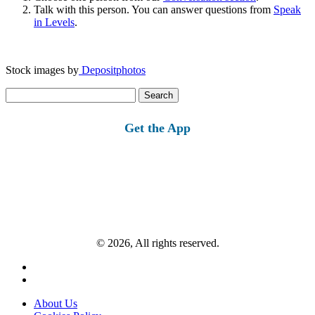
Talk with this person. You can answer questions from
Speak
in Levels
.
Stock images by
Depositphotos
Search
for:
Get the App
© 2026, All rights reserved.
About Us