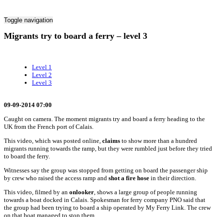
Toggle navigation
Migrants try to board a ferry – level 3
Level 1
Level 2
Level 3
09-09-2014 07:00
Caught on camera. The moment migrants try and board a ferry heading to the
UK from the French port of Calais.
This video, which was posted online,
claims
to show more than a hundred
migrants running towards the ramp, but they were rumbled just before they tried
to board the ferry.
Witnesses say the group was stopped from getting on board the passenger ship
by crew who raised the access ramp and
shot a fire hose
in their direction.
This video, filmed by an
onlooker
, shows a large group of people running
towards a boat docked in Calais. Spokesman for ferry company PNO said that
the group had been trying to board a ship operated by My Ferry Link. The crew
on that boat managed to stop them.