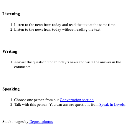
Listening
Listen to the news from today and read the text at the same time.
Listen to the news from today without reading the text.
Writing
Answer the question under today’s news and write the answer in the
comments.
Speaking
Choose one person from our
Conversation section
.
Talk with this person. You can answer questions from
Speak in Levels
.
Stock images by
Depositphotos