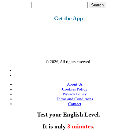
Search
for:
Get the App
© 2026, All rights reserved.
About Us
Cookies Policy
Privacy Policy
Terms and Conditions
Contact
Test your English Level.
It is only
3 minutes
.