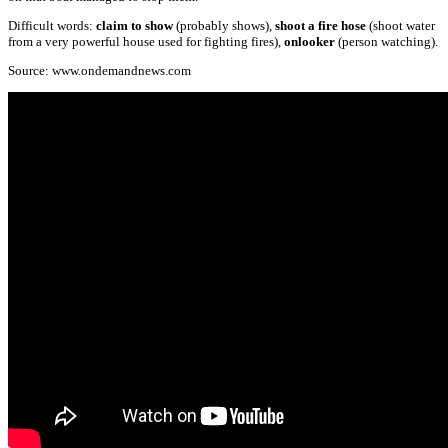
Difficult words:
claim to show
(probably shows),
shoot a fire hose
(shoot water
from a very powerful house used for fighting fires),
onlooker
(person watching).
Source: www.ondemandnews.com