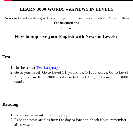
LEARN 3000 WORDS with NEWS IN LEVELS
News in Levels is designed to teach you 3000 words in English. Please follow
the instructions
below.
How to improve your English with News in Levels:
Test
Do the test at
Test Languages
.
Go to your level. Go to Level 1 if you know 1-1000 words. Go to Level
2 if you know 1000-2000 words. Go to Level 3 if you know 2000-3000
words.
Reading
Read two news articles every day.
Read the news articles from the day before and check if you remember
all new words.