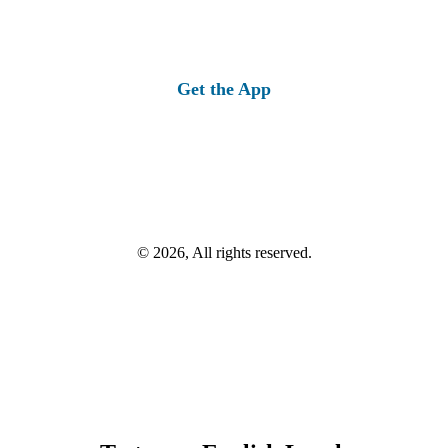
Get the App
© 2026, All rights reserved.