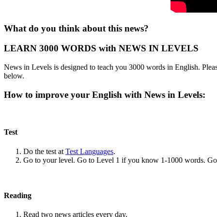
What do you think about this news?
LEARN 3000 WORDS with NEWS IN LEVELS
News in Levels is designed to teach you 3000 words in English. Please
below.
How to improve your English with News in Levels:
Test
Do the test at
Test Languages
.
Go to your level. Go to Level 1 if you know 1-1000 words. G
Reading
Read two news articles every day.