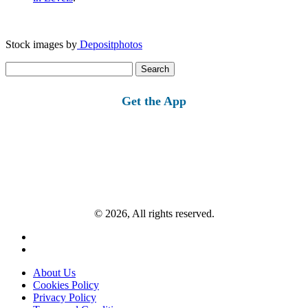
Stock images by
Depositphotos
Search
for:
Get the App
© 2026, All rights reserved.
About Us
Cookies Policy
Privacy Policy