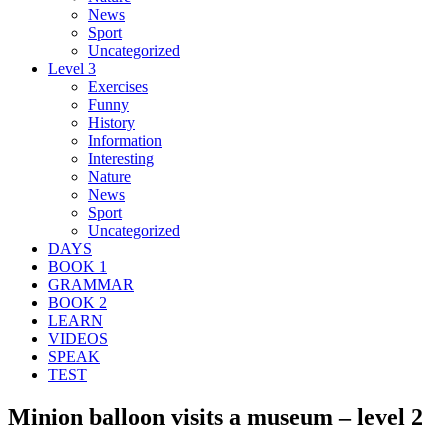
News
Sport
Uncategorized
Level 3
Exercises
Funny
History
Information
Interesting
Nature
News
Sport
Uncategorized
DAYS
BOOK 1
GRAMMAR
BOOK 2
LEARN
VIDEOS
SPEAK
TEST
Minion balloon visits a museum – level 2