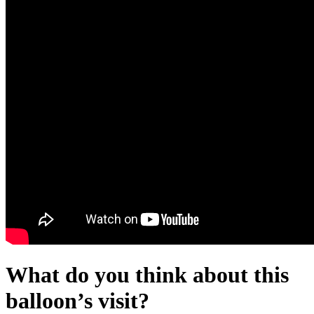
What do you think about this
balloon’s visit?