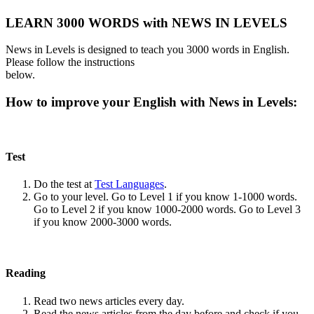
LEARN 3000 WORDS with NEWS IN LEVELS
News in Levels is designed to teach you 3000 words in English.
Please follow the instructions
below.
How to improve your English with News in Levels:
Test
Do the test at
Test Languages
.
Go to your level. Go to Level 1 if you know 1-1000 words.
Go to Level 2 if you know 1000-2000 words. Go to Level 3
if you know 2000-3000 words.
Reading
Read two news articles every day.
Read the news articles from the day before and check if you