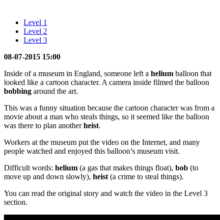
Level 1
Level 2
Level 3
08-07-2015 15:00
Inside of a museum in England, someone left a
helium
balloon that
looked like a cartoon character. A camera inside filmed the balloon
bobbing
around the art.
This was a funny situation because the cartoon character was from a
movie about a man who steals things, so it seemed like the balloon
was there to plan another
heist
.
Workers at the museum put the video on the Internet, and many
people watched and enjoyed this balloon’s museum visit.
Difficult words:
helium
(a gas that makes things float),
bob
(to
move up and down slowly),
heist
(a crime to steal things).
You can read the original story and watch the video in the Level 3
section.