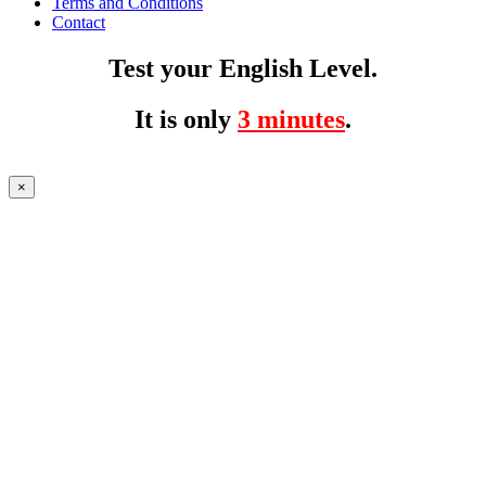
Terms and Conditions
Contact
Test your English Level.
It is only
3 minutes
.
×