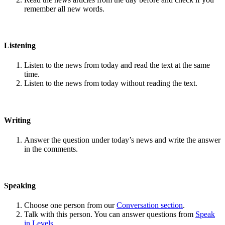
remember all new words.
Listening
Listen to the news from today and read the text at the same
time.
Listen to the news from today without reading the text.
Writing
Answer the question under today’s news and write the answer
in the comments.
Speaking
Choose one person from our
Conversation section
.
Talk with this person. You can answer questions from
Speak
in Levels
.