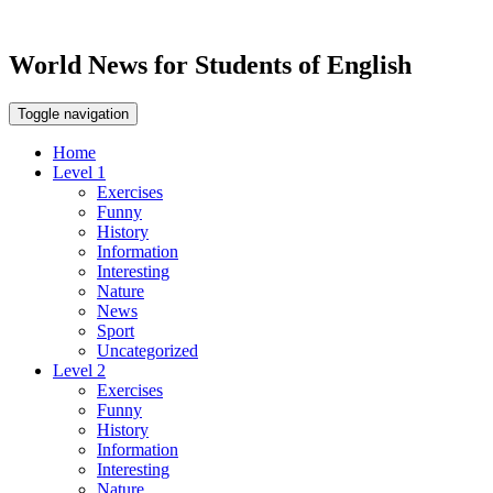
World News for Students of English
Toggle navigation
Home
Level 1
Exercises
Funny
History
Information
Interesting
Nature
News
Sport
Uncategorized
Level 2
Exercises
Funny
History
Information
Interesting
Nature