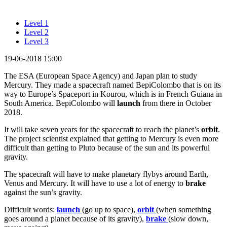
Level 1
Level 2
Level 3
19-06-2018 15:00
The ESA (European Space Agency) and Japan plan to study
Mercury. They made a spacecraft named BepiColombo that is on its
way to Europe’s Spaceport in Kourou, which is in French Guiana in
South America. BepiColombo will
launch
from there in October
2018.
It will take seven years for the spacecraft to reach the planet’s
orbit
.
The project scientist explained that getting to Mercury is even more
difficult than getting to Pluto because of the sun and its powerful
gravity.
The spacecraft will have to make planetary flybys around Earth,
Venus and Mercury. It will have to use a lot of energy to
brake
against the sun’s gravity.
Difficult words:
launch
(go up to space),
orbit
(when something
goes around a planet because of its gravity),
brake
(slow down,