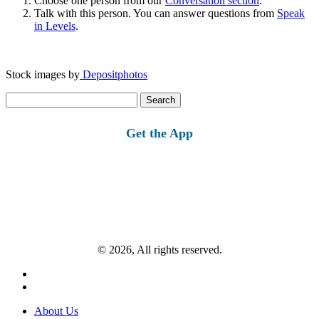
Choose one person from our
Conversation section
.
Talk with this person. You can answer questions from
Speak
in Levels
.
Stock images by
Depositphotos
Search
for:
Get the App
© 2026, All rights reserved.
About Us