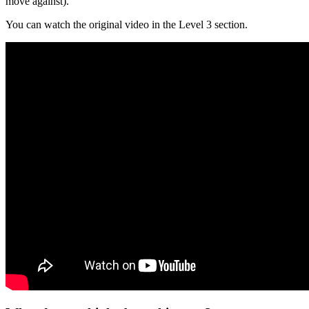
move against).
You can watch the original video in the Level 3 section.