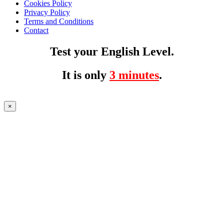
Cookies Policy
Privacy Policy
Terms and Conditions
Contact
Test your English Level.
It is only
3 minutes
.
×