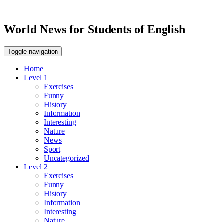
World News for Students of English
Toggle navigation
Home
Level 1
Exercises
Funny
History
Information
Interesting
Nature
News
Sport
Uncategorized
Level 2
Exercises
Funny
History
Information
Interesting
Nature