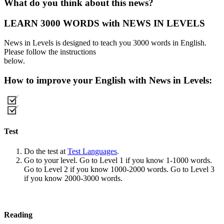
What do you think about this news?
LEARN 3000 WORDS with NEWS IN LEVELS
News in Levels is designed to teach you 3000 words in English.
Please follow the instructions
below.
How to improve your English with News in Levels:
Test
Do the test at
Test Languages
.
Go to your level. Go to Level 1 if you know 1-1000 words.
Go to Level 2 if you know 1000-2000 words. Go to Level 3
if you know 2000-3000 words.
Reading