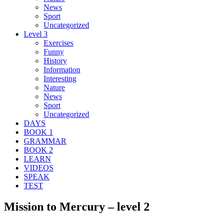
News
Sport
Uncategorized
Level 3
Exercises
Funny
History
Information
Interesting
Nature
News
Sport
Uncategorized
DAYS
BOOK 1
GRAMMAR
BOOK 2
LEARN
VIDEOS
SPEAK
TEST
Mission to Mercury – level 2