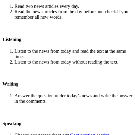
Read two news articles every day.
Read the news articles from the day before and check if you
remember all new words.
Listening
Listen to the news from today and read the text at the same
time.
Listen to the news from today without reading the text.
Writing
Answer the question under today’s news and write the answer
in the comments.
Speaking