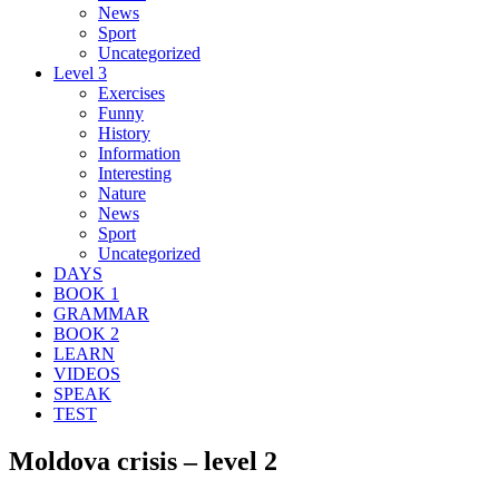
News
Sport
Uncategorized
Level 3
Exercises
Funny
History
Information
Interesting
Nature
News
Sport
Uncategorized
DAYS
BOOK 1
GRAMMAR
BOOK 2
LEARN
VIDEOS
SPEAK
TEST
Moldova crisis – level 2