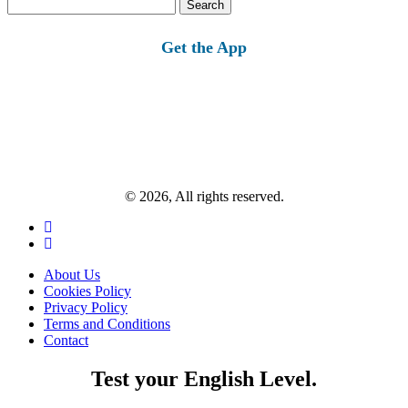
Search
for:
Get the App
© 2026, All rights reserved.
About Us
Cookies Policy
Privacy Policy
Terms and Conditions
Contact
Test your English Level.