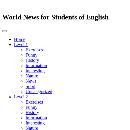
World News for Students of English
Toggle
navigation
Home
Level 1
Exercises
Funny
History
Information
Interesting
Nature
News
Sport
Uncategorized
Level 2
Exercises
Funny
History
Information
Interesting
Nature