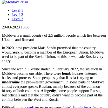
Level 1
Level 2
Level 3
20-03-2023 15:00
Moldova is a small country of 2.5 million people which lies between
Ukraine and Romania.
In 2020, new president Maia Sandu promised that the country
would
seek
to become a member of the European Union. Moldova
used to be part of the Soviet Union, so this news made Russia very
angry.
Since the war in Ukraine started in February 2022, the situation in
Moldova became unstable. There were
bomb hoaxes
, internet
hacks, and protests. Some people say that Russia is trying to
undermine
the pro-western government. In some parts of Moldova,
almost everyone speaks Russian, mainly because of the common
history of both countries.
Allegedly
, some people support Russia,
but officials said that the country didn’t want to become part of the
conflict between the West and Russia.
Difficult words:
seek
(to try to get something),
bomb hoax
(when