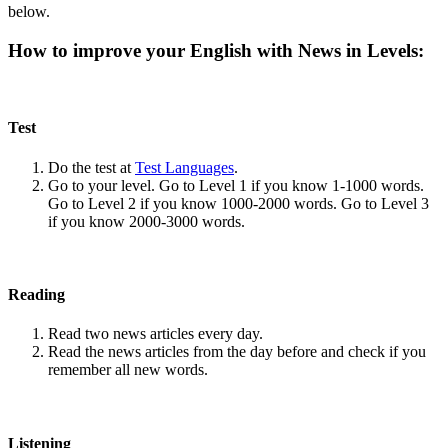
below.
How to improve your English with News in Levels:
Test
Do the test at
Test Languages
.
Go to your level. Go to Level 1 if you know 1-1000 words.
Go to Level 2 if you know 1000-2000 words. Go to Level 3
if you know 2000-3000 words.
Reading
Read two news articles every day.
Read the news articles from the day before and check if you
remember all new words.
Listening