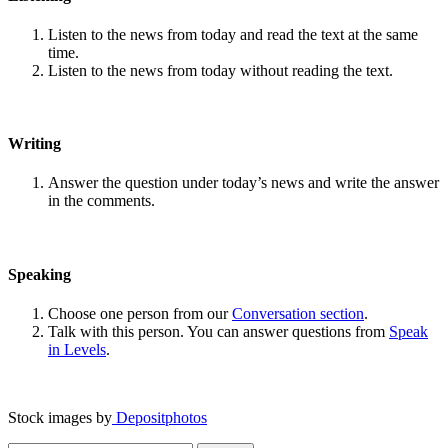
Listen to the news from today and read the text at the same
time.
Listen to the news from today without reading the text.
Writing
Answer the question under today’s news and write the answer
in the comments.
Speaking
Choose one person from our
Conversation section
.
Talk with this person. You can answer questions from
Speak
in Levels
.
Stock images by
Depositphotos