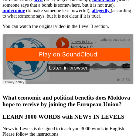
someone says that a bomb is somewhere, but it is not true),
undermine
(to make someone less powerful),
allegedly
(according
to what someone says, but it is not clear if it is true).
You can watch the original video in the Level 3 section.
·
What economic and political benefits does Moldova
hope to receive by joining the European Union?
LEARN 3000 WORDS with NEWS IN LEVELS
News in Levels is designed to teach you 3000 words in English.
Please follow the instructions