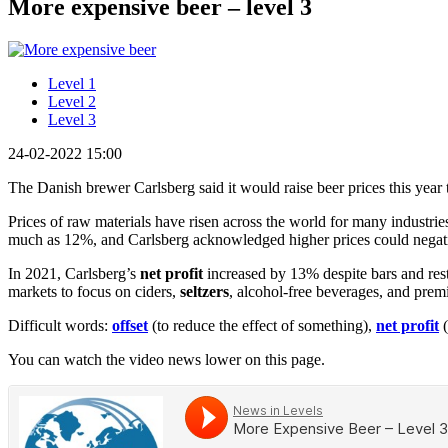
More expensive beer – level 3
Level 1
Level 2
Level 3
24-02-2022 15:00
The Danish brewer Carlsberg said it would raise beer prices this year
Prices of raw materials have risen across the world for many industrie
much as 12%, and Carlsberg acknowledged higher prices could negat
In 2021, Carlsberg’s
net profit
increased by 13% despite bars and rest
markets to focus on ciders,
seltzers
, alcohol-free beverages, and pre
Difficult words:
offset
(to reduce the effect of something),
net profit
(
You can watch the video news lower on this page.