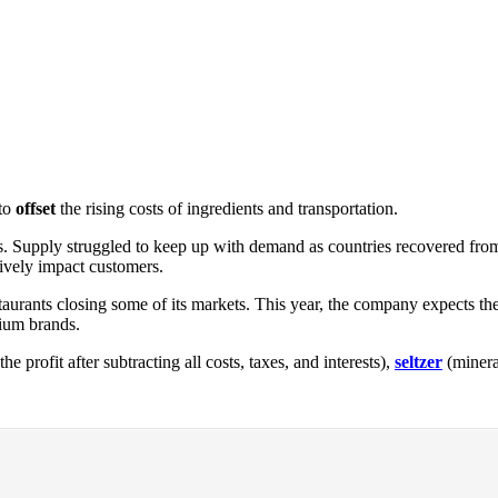
 to
offset
the rising costs of ingredients and transportation.
s. Supply struggled to keep up with demand as countries recovered from t
ively impact customers.
aurants closing some of its markets. This year, the company expects the
mium brands.
the profit after subtracting all costs, taxes, and interests),
seltzer
(minera