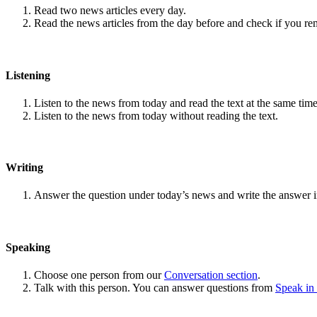
Read two news articles every day.
Read the news articles from the day before and check if you r
Listening
Listen to the news from today and read the text at the same time
Listen to the news from today without reading the text.
Writing
Answer the question under today’s news and write the answer 
Speaking
Choose one person from our
Conversation section
.
Talk with this person. You can answer questions from
Speak in