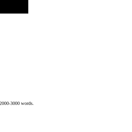
 2000-3000 words.