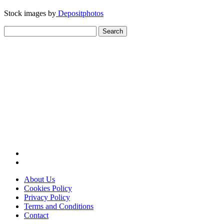
Stock images by
Depositphotos
Search
for:
About Us
Cookies Policy
Privacy Policy
Terms and Conditions
Contact