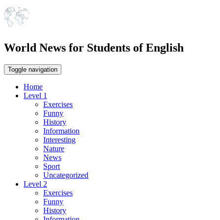
World News for Students of English
Toggle navigation
Home
Level 1
Exercises
Funny
History
Information
Interesting
Nature
News
Sport
Uncategorized
Level 2
Exercises
Funny
History
Information