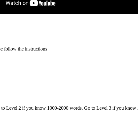
 follow the instructions
o to Level 2 if you know 1000-2000 words. Go to Level 3 if you know