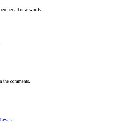
emember all new words.
.
in the comments.
 Levels
.