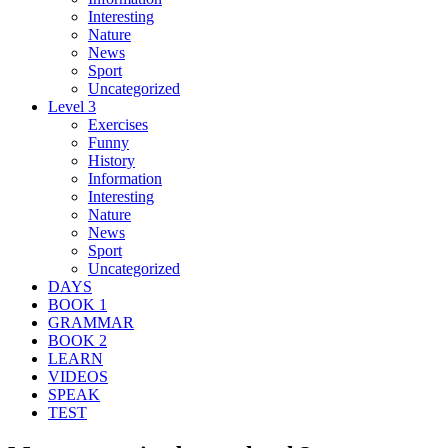
Interesting
Nature
News
Sport
Uncategorized
Level 3
Exercises
Funny
History
Information
Interesting
Nature
News
Sport
Uncategorized
DAYS
BOOK 1
GRAMMAR
BOOK 2
LEARN
VIDEOS
SPEAK
TEST