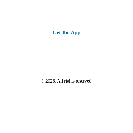
Get the App
© 2026, All rights reserved.