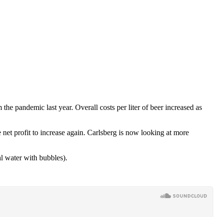
he pandemic last year. Overall costs per liter of beer increased as
 net profit to increase again. Carlsberg is now looking at more
l water with bubbles).