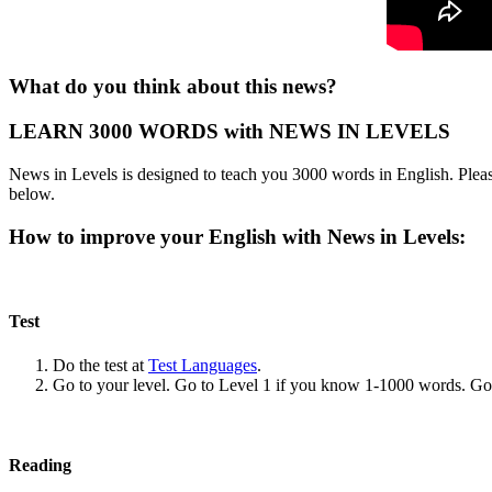
What do you think about this news?
LEARN 3000 WORDS with NEWS IN LEVELS
News in Levels is designed to teach you 3000 words in English. Please
below.
How to improve your English with News in Levels:
Test
Do the test at
Test Languages
.
Go to your level. Go to Level 1 if you know 1-1000 words. G
Reading