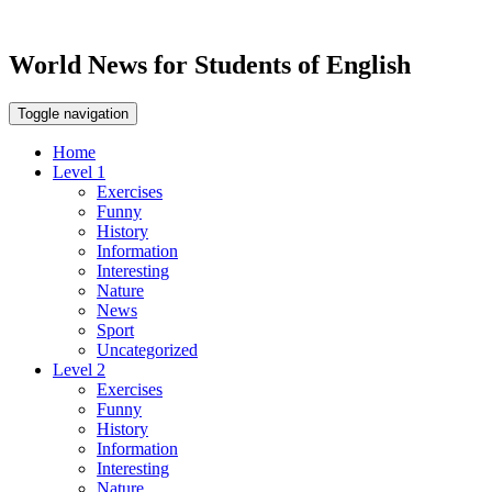
World News for Students of English
Toggle navigation
Home
Level 1
Exercises
Funny
History
Information
Interesting
Nature
News
Sport
Uncategorized
Level 2
Exercises
Funny
History
Information
Interesting
Nature