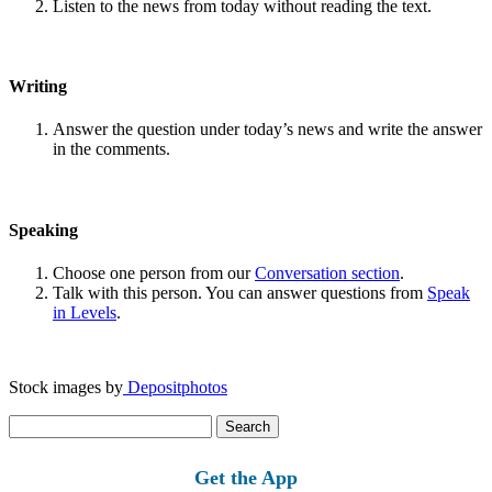
Listen to the news from today without reading the text.
Writing
Answer the question under today’s news and write the answer
in the comments.
Speaking
Choose one person from our
Conversation section
.
Talk with this person. You can answer questions from
Speak
in Levels
.
Stock images by
Depositphotos
Search
for:
Get the App