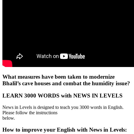
What measures have been taken to modernize
Bhalil’s cave houses and combat the humidity issue?
LEARN 3000 WORDS with NEWS IN LEVELS
News in Levels is designed to teach you 3000 words in English.
Please follow the instructions
below.
How to improve your English with News in Levels: