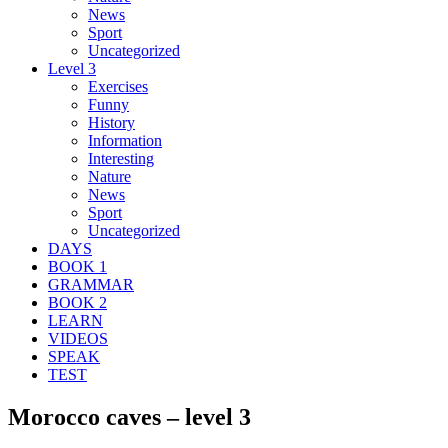
News
Sport
Uncategorized
Level 3
Exercises
Funny
History
Information
Interesting
Nature
News
Sport
Uncategorized
DAYS
BOOK 1
GRAMMAR
BOOK 2
LEARN
VIDEOS
SPEAK
TEST
Morocco caves – level 3