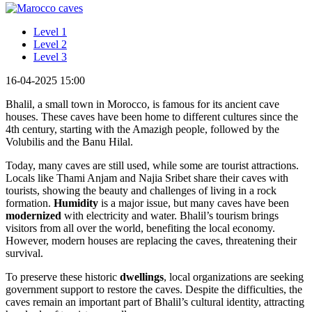
Level 1
Level 2
Level 3
16-04-2025 15:00
Bhalil, a small town in Morocco, is famous for its ancient cave
houses. These caves have been home to different cultures since the
4th century, starting with the Amazigh people, followed by the
Volubilis and the Banu Hilal.
Today, many caves are still used, while some are tourist attractions.
Locals like Thami Anjam and Najia Sribet share their caves with
tourists, showing the beauty and challenges of living in a rock
formation.
Humidity
is a major issue, but many caves have been
modernized
with electricity and water. Bhalil’s tourism brings
visitors from all over the world, benefiting the local economy.
However, modern houses are replacing the caves, threatening their
survival.
To preserve these historic
dwellings
, local organizations are seeking
government support to restore the caves. Despite the difficulties, the
caves remain an important part of Bhalil’s cultural identity, attracting