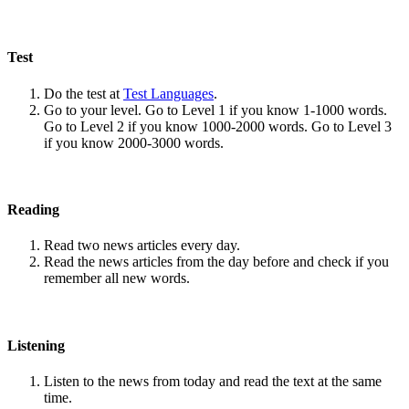
Test
Do the test at
Test Languages
.
Go to your level. Go to Level 1 if you know 1-1000 words.
Go to Level 2 if you know 1000-2000 words. Go to Level 3
if you know 2000-3000 words.
Reading
Read two news articles every day.
Read the news articles from the day before and check if you
remember all new words.
Listening
Listen to the news from today and read the text at the same
time.