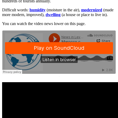
hundreds of tourists annually.
Difficult words:
humidity
(moisture in the air),
modernized
(made
more modern, improved),
dwelling
(a house or place to live in).
You can watch the video news lower on this page.
·