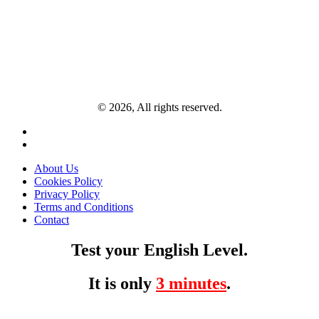
© 2026, All rights reserved.
About Us
Cookies Policy
Privacy Policy
Terms and Conditions
Contact
Test your English Level.
It is only
3 minutes
.