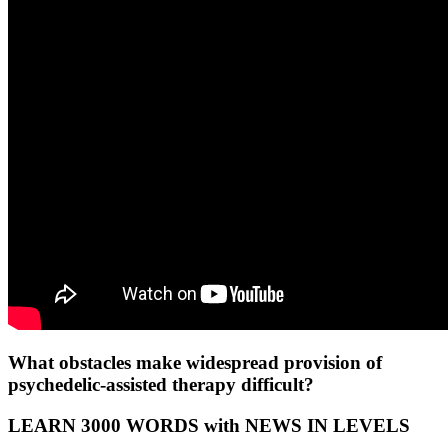
What obstacles make widespread provision of
psychedelic-assisted therapy difficult?
LEARN 3000 WORDS with NEWS IN LEVELS