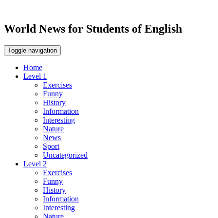
World News for Students of English
Toggle navigation
Home
Level 1
Exercises
Funny
History
Information
Interesting
Nature
News
Sport
Uncategorized
Level 2
Exercises
Funny
History
Information
Interesting
Nature