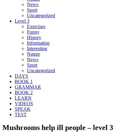
News
Sport
Uncategorized
Level 3
Exercises
Funny
History
Information
Interesting
Nature
News
Sport
Uncategorized
DAYS
BOOK 1
GRAMMAR
BOOK 2
LEARN
VIDEOS
SPEAK
TEST
Mushrooms help ill people – level 3