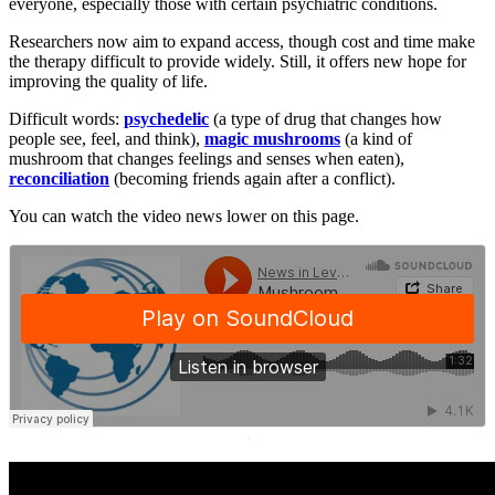
everyone, especially those with certain psychiatric conditions.
Researchers now aim to expand access, though cost and time make
the therapy difficult to provide widely. Still, it offers new hope for
improving the quality of life.
Difficult words:
psychedelic
(a type of drug that changes how
people see, feel, and think),
magic mushrooms
(a kind of
mushroom that changes feelings and senses when eaten),
reconciliation
(becoming friends again after a conflict).
You can watch the video news lower on this page.
·