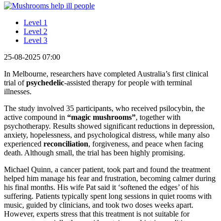
Level 1
Level 2
Level 3
25-08-2025 07:00
In Melbourne, researchers have completed Australia’s first clinical
trial of
psychedelic
-assisted therapy for people with terminal
illnesses.
The study involved 35 participants, who received psilocybin, the
active compound in
“magic mushrooms”
, together with
psychotherapy. Results showed significant reductions in depression,
anxiety, hopelessness, and psychological distress, while many also
experienced
reconciliation
, forgiveness, and peace when facing
death. Although small, the trial has been highly promising.
Michael Quinn, a cancer patient, took part and found the treatment
helped him manage his fear and frustration, becoming calmer during
his final months. His wife Pat said it ‘softened the edges’ of his
suffering. Patients typically spent long sessions in quiet rooms with
music, guided by clinicians, and took two doses weeks apart.
However, experts stress that this treatment is not suitable for