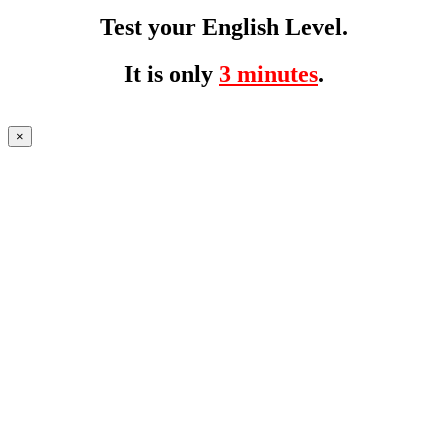
Test your English Level.
It is only
3 minutes
.
×