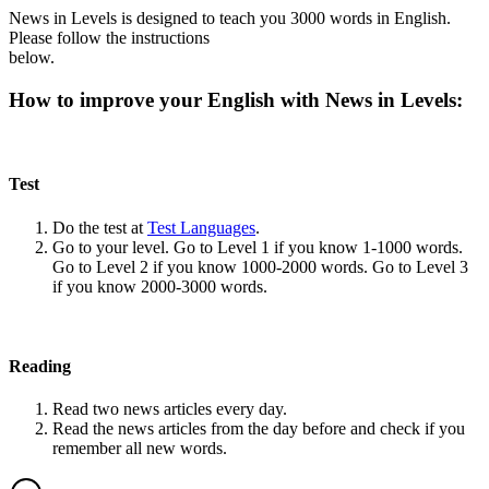
News in Levels is designed to teach you 3000 words in English.
Please follow the instructions
below.
How to improve your English with News in Levels:
Test
Do the test at
Test Languages
.
Go to your level. Go to Level 1 if you know 1-1000 words.
Go to Level 2 if you know 1000-2000 words. Go to Level 3
if you know 2000-3000 words.
Reading
Read two news articles every day.
Read the news articles from the day before and check if you
remember all new words.