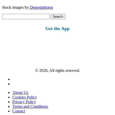
Stock images by
Depositphotos
Search
for:
Get the App
© 2026, All rights reserved.
About Us
Cookies Policy
Privacy Policy
Terms and Conditions
Contact