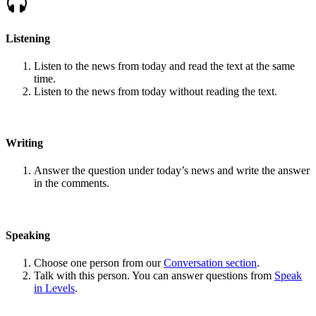
Listening
Listen to the news from today and read the text at the same
time.
Listen to the news from today without reading the text.
Writing
Answer the question under today’s news and write the answer
in the comments.
Speaking
Choose one person from our
Conversation section
.
Talk with this person. You can answer questions from
Speak
in Levels
.