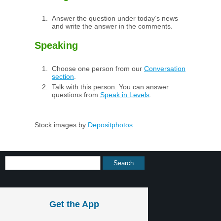
Answer the question under today’s news
and write the answer in the comments.
Speaking
Choose one person from our
Conversation
section
.
Talk with this person. You can answer
questions from
Speak in Levels
.
Stock images by
Depositphotos
Get the App