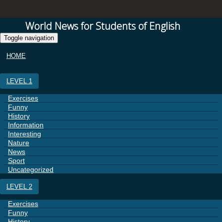
World News for Students of English
Toggle navigation
HOME
LEVEL 1
Exercises
Funny
History
Information
Interesting
Nature
News
Sport
Uncategorized
LEVEL 2
Exercises
Funny
History