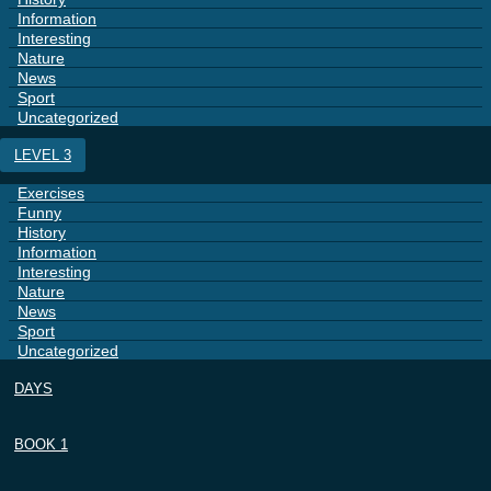
Information
Interesting
Nature
News
Sport
Uncategorized
LEVEL 3
Exercises
Funny
History
Information
Interesting
Nature
News
Sport
Uncategorized
DAYS
BOOK 1