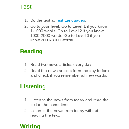
Test
Do the test at
Test Languages
.
Go to your level. Go to Level 1 if you know
1-1000 words. Go to Level 2 if you know
1000-2000 words. Go to Level 3 if you
know 2000-3000 words.
Reading
Read two news articles every day.
Read the news articles from the day before
and check if you remember all new words.
Listening
Listen to the news from today and read the
text at the same time.
Listen to the news from today without
reading the text.
Writing