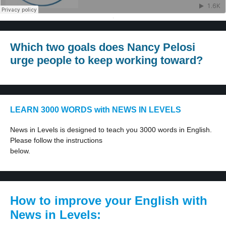
·
Which two goals does Nancy Pelosi
urge people to keep working toward?
LEARN 3000 WORDS with NEWS IN LEVELS
News in Levels is designed to teach you 3000 words in English.
Please follow the instructions
below.
How to improve your English with
News in Levels: