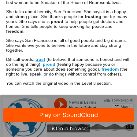
first woman to be Speaker of the House of Representatives.
She talks about her city, San Francisco. She says it is a happy
and strong place. She thanks people for
trusting
her for many
years. She says she is
proud
to help people get doctors and
homes. She tells people to keep working for peace and
freedom
.
She says San Francisco is full of good people and big dreams.
She wants everyone to believe in the future and stay strong
together.
Difficult words:
trust
(to believe that someone is honest and will
do the right thing),
proud
(feeling happy because you or
someone you care about does something good),
freedom
(the
right to live, speak, or do things without control from others).
You can watch the original video in the Level 3 section.