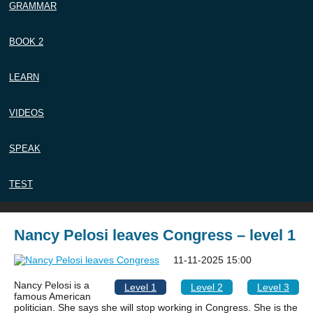
GRAMMAR
BOOK 2
LEARN
VIDEOS
SPEAK
TEST
Nancy Pelosi leaves Congress – level 1
11-11-2025 15:00
Nancy Pelosi is a
Level 1
Level 2
Level 3
famous American
politician. She says she will stop working in Congress. She is the