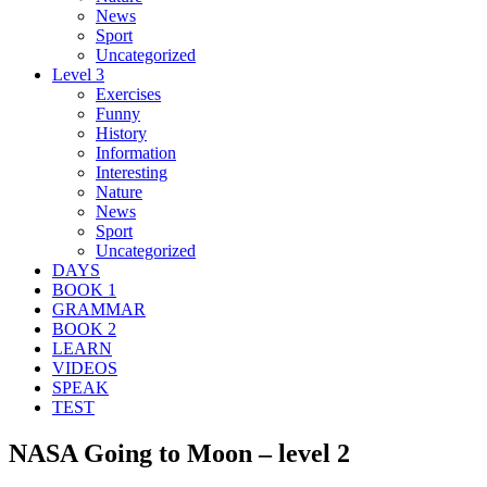
News
Sport
Uncategorized
Level 3
Exercises
Funny
History
Information
Interesting
Nature
News
Sport
Uncategorized
DAYS
BOOK 1
GRAMMAR
BOOK 2
LEARN
VIDEOS
SPEAK
TEST
NASA Going to Moon – level 2