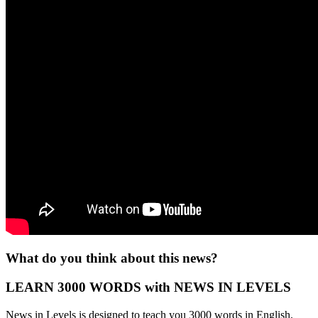
What do you think about this news?
LEARN 3000 WORDS with NEWS IN LEVELS
News in Levels is designed to teach you 3000 words in English.