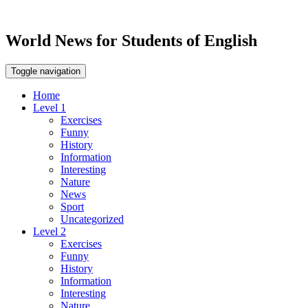
World News for Students of English
Toggle navigation
Home
Level 1
Exercises
Funny
History
Information
Interesting
Nature
News
Sport
Uncategorized
Level 2
Exercises
Funny
History
Information
Interesting
Nature