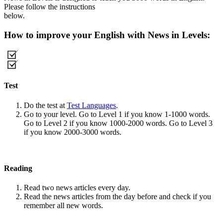
Please follow the instructions
below.
How to improve your English with News in Levels:
Test
Do the test at
Test Languages
.
Go to your level. Go to Level 1 if you know 1-1000 words.
Go to Level 2 if you know 1000-2000 words. Go to Level 3
if you know 2000-3000 words.
Reading
Read two news articles every day.
Read the news articles from the day before and check if you
remember all new words.