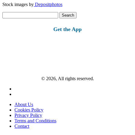
Stock images by
Depositphotos
Search
for:
Get the App
© 2026, All rights reserved.
About Us
Cookies Policy
Privacy Policy
Terms and Conditions
Contact