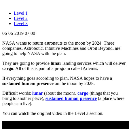
Level 1
Level 2
Level 3
06-06-2019 07:00
NASA wants to return astronauts to the moon by 2024. Three
companies, Astrobotic, Intuitive Machines and Orbit Beyond, are
going to help NASA with the plan.
They are going to provide
lunar
landing services which will deliver
cargo
. All of this is part of a program called Artemis.
If everything goes according to plan, NASA hopes to have a
sustained human presence
on the moon by 2028.
Difficult words:
lunar
(about the moon),
cargo
(things that you
bring to another place),
sustained human presence
(a place where
people can live).
You can watch the original video in the Level 3 section.