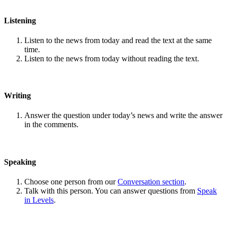
Listening
Listen to the news from today and read the text at the same
time.
Listen to the news from today without reading the text.
Writing
Answer the question under today’s news and write the answer
in the comments.
Speaking
Choose one person from our
Conversation section
.
Talk with this person. You can answer questions from
Speak
in Levels
.