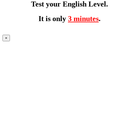
Test your English Level.
It is only
3 minutes
.
×