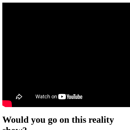
Would you go on this reality