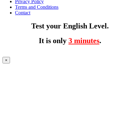
Privacy Policy
Terms and Conditions
Contact
Test your English Level.
It is only
3 minutes
.
×