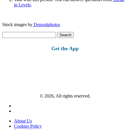
in Levels
.
Stock images by
Depositphotos
Search
for:
Get the App
© 2026, All rights reserved.
About Us
Cookies Policy