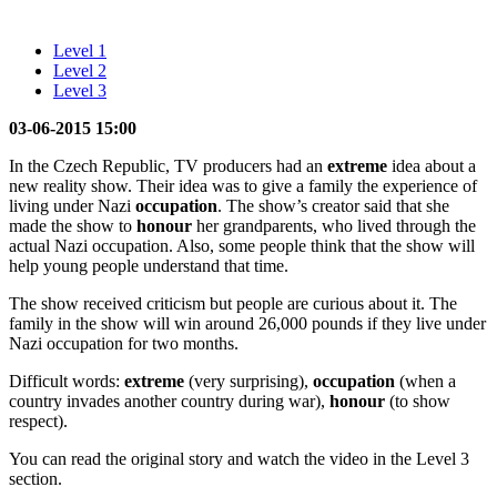
Level 1
Level 2
Level 3
03-06-2015 15:00
In the Czech Republic, TV producers had an
extreme
idea about a
new reality show. Their idea was to give a family the experience of
living under Nazi
occupation
. The show’s creator said that she
made the show to
honour
her grandparents, who lived through the
actual Nazi occupation. Also, some people think that the show will
help young people understand that time.
The show received criticism but people are curious about it. The
family in the show will win around 26,000 pounds if they live under
Nazi occupation for two months.
Difficult words:
extreme
(very surprising),
occupation
(when a
country invades another country during war),
honour
(to show
respect).
You can read the original story and watch the video in the Level 3
section.