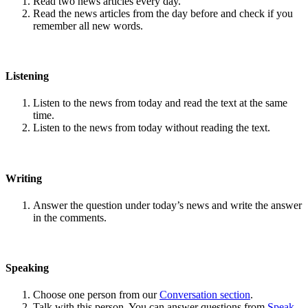
Read two news articles every day.
Read the news articles from the day before and check if you
remember all new words.
Listening
Listen to the news from today and read the text at the same
time.
Listen to the news from today without reading the text.
Writing
Answer the question under today’s news and write the answer
in the comments.
Speaking
Choose one person from our
Conversation section
.
Talk with this person. You can answer questions from
Speak