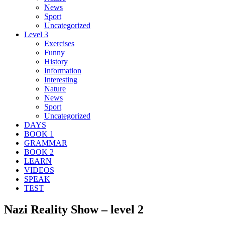
News
Sport
Uncategorized
Level 3
Exercises
Funny
History
Information
Interesting
Nature
News
Sport
Uncategorized
DAYS
BOOK 1
GRAMMAR
BOOK 2
LEARN
VIDEOS
SPEAK
TEST
Nazi Reality Show – level 2