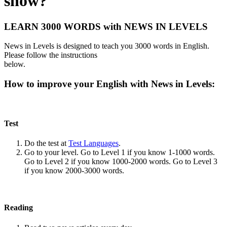
show?
LEARN 3000 WORDS with NEWS IN LEVELS
News in Levels is designed to teach you 3000 words in English.
Please follow the instructions
below.
How to improve your English with News in Levels:
Test
Do the test at
Test Languages
.
Go to your level. Go to Level 1 if you know 1-1000 words.
Go to Level 2 if you know 1000-2000 words. Go to Level 3
if you know 2000-3000 words.
Reading