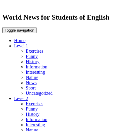
World News for Students of English
Toggle navigation
Home
Level 1
Exercises
Funny
History
Information
Interesting
Nature
News
Sport
Uncategorized
Level 2
Exercises
Funny
History
Information
Interesting
Nature