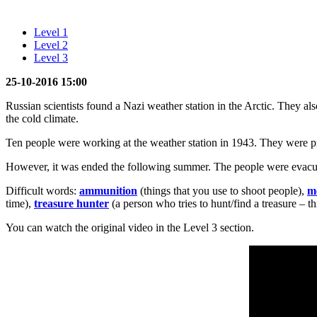
Level 1
Level 2
Level 3
25-10-2016 15:00
Russian scientists found a Nazi weather station in the Arctic. They a
the cold climate.
Ten people were working at the weather station in 1943. They were p
However, it was ended the following summer. The people were evacua
Difficult words:
ammunition
(things that you use to shoot people),
m
time),
treasure hunter
(a person who tries to hunt/find a treasure – th
You can watch the original video in the Level 3 section.