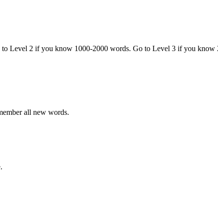
o to Level 2 if you know 1000-2000 words. Go to Level 3 if you know
emember all new words.
.