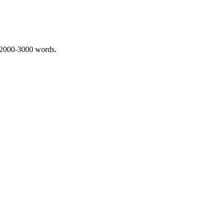
 2000-3000 words.