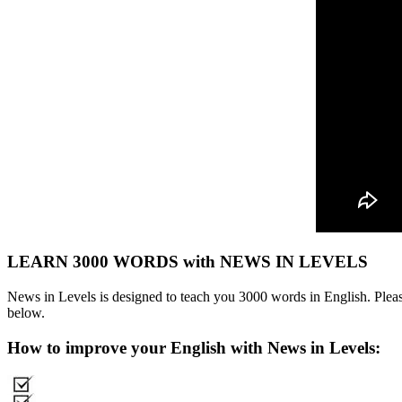
LEARN 3000 WORDS with NEWS IN LEVELS
News in Levels is designed to teach you 3000 words in English. Please
below.
How to improve your English with News in Levels: