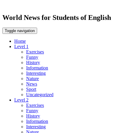
World News for Students of English
Toggle navigation
Home
Level 1
Exercises
Funny
History
Information
Interesting
Nature
News
Sport
Uncategorized
Level 2
Exercises
Funny
History
Information
Interesting
Nature