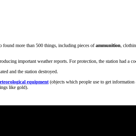
lso found more than 500 things, including pieces of
ammunition
, clothi
roducing important weather reports. For protection, the station had a
ted and the station destroyed.
eteorological equipment
(objects which people use to get information
ings like gold).