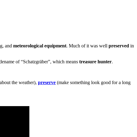
ng, and
meteorological equipment
. Much of it was well
preserved
in
 codename of “Schatzgräber”, which means
treasure hunter
.
 about the weather),
preserve
(make something look good for a long