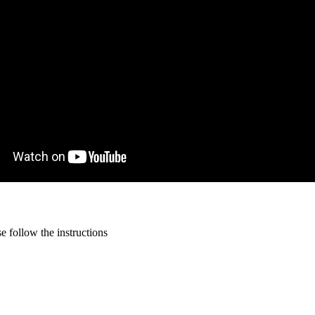
 follow the instructions