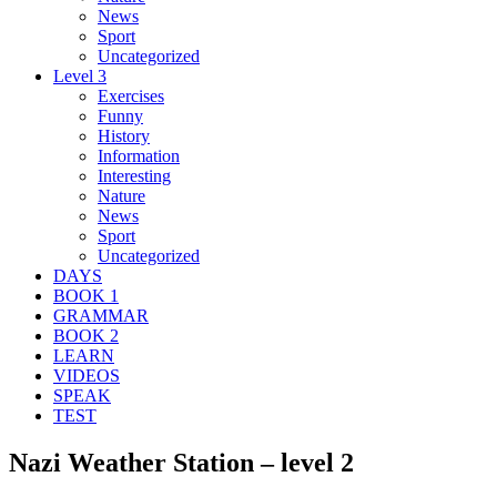
News
Sport
Uncategorized
Level 3
Exercises
Funny
History
Information
Interesting
Nature
News
Sport
Uncategorized
DAYS
BOOK 1
GRAMMAR
BOOK 2
LEARN
VIDEOS
SPEAK
TEST
Nazi Weather Station – level 2