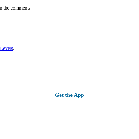
in the comments.
 Levels
.
Get the App