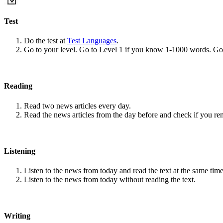
Test
Do the test at
Test Languages
.
Go to your level. Go to Level 1 if you know 1-1000 words. G
Reading
Read two news articles every day.
Read the news articles from the day before and check if you r
Listening
Listen to the news from today and read the text at the same time
Listen to the news from today without reading the text.
Writing