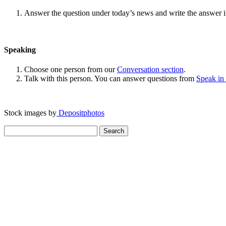
Answer the question under today’s news and write the answer 
Speaking
Choose one person from our
Conversation section
.
Talk with this person. You can answer questions from
Speak in
Stock images by
Depositphotos
Search
for: