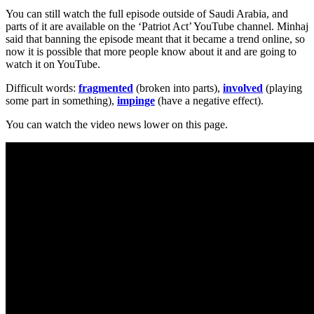
You can still watch the full episode outside of Saudi Arabia, and
parts of it are available on the ‘Patriot Act’ YouTube channel. Minhaj
said that banning the episode meant that it became a trend online, so
now it is possible that more people know about it and are going to
watch it on YouTube.
Difficult words:
fragmented
(broken into parts),
involved
(playing
some part in something),
impinge
(have a negative effect).
You can watch the video news lower on this page.