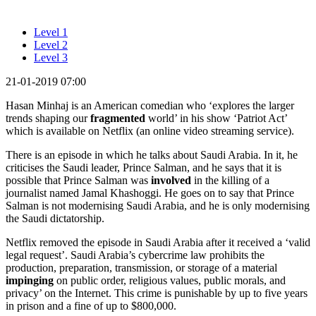
Level 1
Level 2
Level 3
21-01-2019 07:00
Hasan Minhaj is an American comedian who ‘explores the larger
trends shaping our
fragmented
world’ in his show ‘Patriot Act’
which is available on Netflix (an online video streaming service).
There is an episode in which he talks about Saudi Arabia. In it, he
criticises the Saudi leader, Prince Salman, and he says that it is
possible that Prince Salman was
involved
in the killing of a
journalist named Jamal Khashoggi. He goes on to say that Prince
Salman is not modernising Saudi Arabia, and he is only modernising
the Saudi dictatorship.
Netflix removed the episode in Saudi Arabia after it received a ‘valid
legal request’. Saudi Arabia’s cybercrime law prohibits the
production, preparation, transmission, or storage of a material
impinging
on public order, religious values, public morals, and
privacy’ on the Internet. This crime is punishable by up to five years
in prison and a fine of up to $800,000.