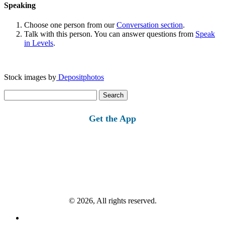
Speaking
Choose one person from our
Conversation section
.
Talk with this person. You can answer questions from
Speak
in Levels
.
Stock images by
Depositphotos
Search
for:
Get the App
© 2026, All rights reserved.