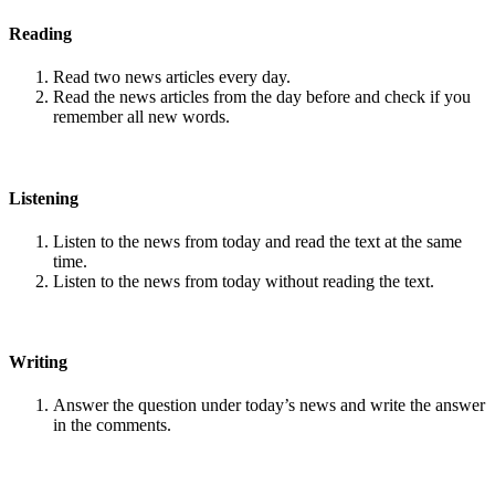
Reading
Read two news articles every day.
Read the news articles from the day before and check if you
remember all new words.
Listening
Listen to the news from today and read the text at the same
time.
Listen to the news from today without reading the text.
Writing
Answer the question under today’s news and write the answer
in the comments.