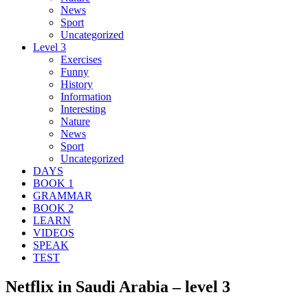
News
Sport
Uncategorized
Level 3
Exercises
Funny
History
Information
Interesting
Nature
News
Sport
Uncategorized
DAYS
BOOK 1
GRAMMAR
BOOK 2
LEARN
VIDEOS
SPEAK
TEST
Netflix in Saudi Arabia – level 3