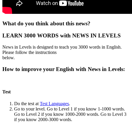
What do you think about this news?
LEARN 3000 WORDS with NEWS IN LEVELS
News in Levels is designed to teach you 3000 words in English.
Please follow the instructions
below.
How to improve your English with News in Levels:
Test
Do the test at
Test Languages
.
Go to your level. Go to Level 1 if you know 1-1000 words.
Go to Level 2 if you know 1000-2000 words. Go to Level 3
if you know 2000-3000 words.