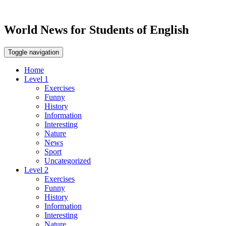
World News for Students of English
Toggle navigation
Home
Level 1
Exercises
Funny
History
Information
Interesting
Nature
News
Sport
Uncategorized
Level 2
Exercises
Funny
History
Information
Interesting
Nature