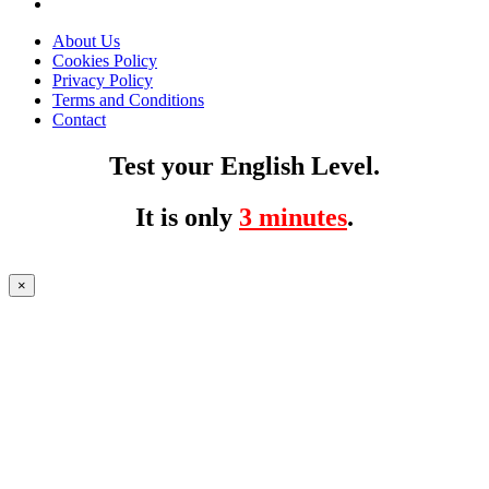
About Us
Cookies Policy
Privacy Policy
Terms and Conditions
Contact
Test your English Level.
It is only
3 minutes
.
×