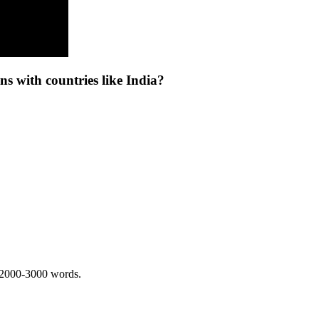
s with countries like India?
 2000-3000 words.