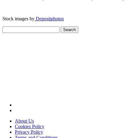
Stock images by
Depositphotos
Search
for:
About Us
Cookies Policy
Privacy Policy
Terms and Conditions