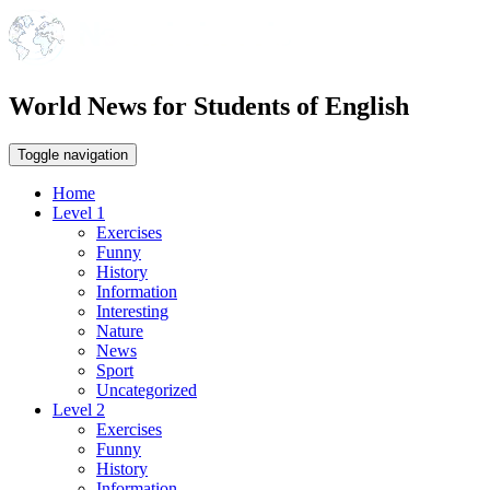
World News for Students of English
Toggle navigation
Home
Level 1
Exercises
Funny
History
Information
Interesting
Nature
News
Sport
Uncategorized
Level 2
Exercises
Funny
History
Information