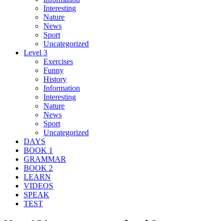
Interesting
Nature
News
Sport
Uncategorized
Level 3
Exercises
Funny
History
Information
Interesting
Nature
News
Sport
Uncategorized
DAYS
BOOK 1
GRAMMAR
BOOK 2
LEARN
VIDEOS
SPEAK
TEST