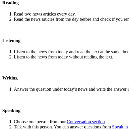
Reading
Read two news articles every day.
Read the news articles from the day before and check if you r
Listening
Listen to the news from today and read the text at the same time
Listen to the news from today without reading the text.
Writing
Answer the question under today’s news and write the answer 
Speaking
Choose one person from our
Conversation section
.
Talk with this person. You can answer questions from
Speak in