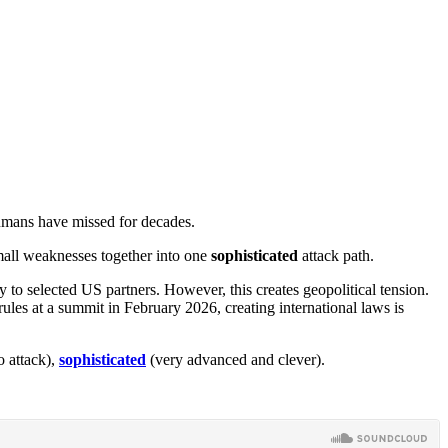
umans have missed for decades.
 small weaknesses together into one
sophisticated
attack path.
 to selected US partners. However, this creates geopolitical tension.
rules at a summit in February 2026, creating international laws is
o attack),
sophisticated
(very advanced and clever).