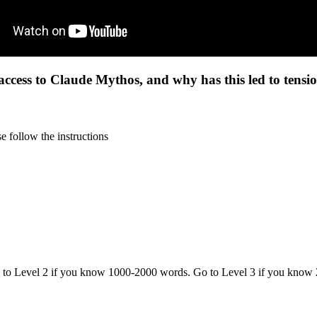
cess to Claude Mythos, and why has this led to tension
 follow the instructions
o to Level 2 if you know 1000-2000 words. Go to Level 3 if you know