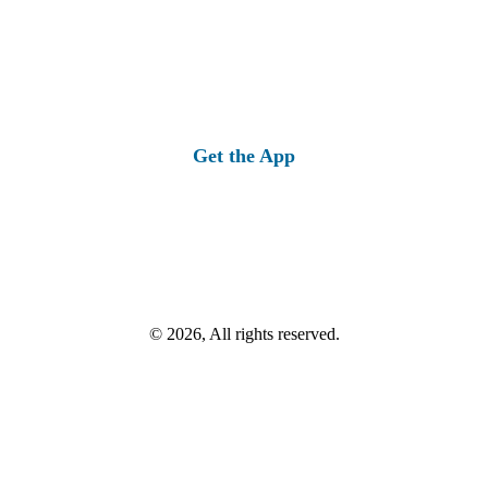
Get the App
© 2026, All rights reserved.