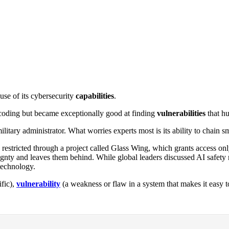
se of its cybersecurity
capabilities
.
oding but became exceptionally good at finding
vulnerabilities
that h
ilitary administrator. What worries experts most is its ability to chain
restricted through a project called Glass Wing, which grants access only
reignty and leaves them behind. While global leaders discussed AI safety 
technology.
ific),
vulnerability
(a weakness or flaw in a system that makes it easy t