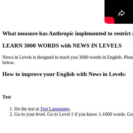
What measure has Anthropic implemented to restrict ac
LEARN 3000 WORDS with NEWS IN LEVELS
News in Levels is designed to teach you 3000 words in English. Please
below.
How to improve your English with News in Levels:
Test
Do the test at
Test Languages
.
Go to your level. Go to Level 1 if you know 1-1000 words. G