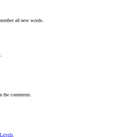
emember all new words.
.
in the comments.
 Levels
.