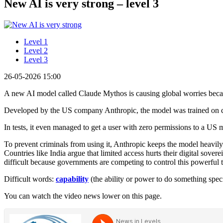
New AI is very strong – level 3
Level 1
Level 2
Level 3
26-05-2026 15:00
A new AI model called Claude Mythos is causing global worries becau
Developed by the US company Anthropic, the model was trained on c
In tests, it even managed to get a user with zero permissions to a US m
To prevent criminals from using it, Anthropic keeps the model heavily 
Countries like India argue that limited access hurts their digital sove
difficult because governments are competing to control this powerful 
Difficult words:
capability
(the ability or power to do something spec
You can watch the video news lower on this page.