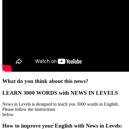
What do you think about this news?
LEARN 3000 WORDS with NEWS IN LEVELS
News in Levels is designed to teach you 3000 words in English.
Please follow the instructions
below.
How to improve your English with News in Levels: