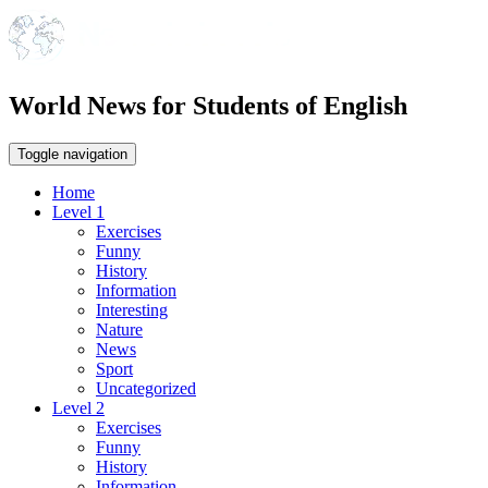
World News for Students of English
Toggle navigation
Home
Level 1
Exercises
Funny
History
Information
Interesting
Nature
News
Sport
Uncategorized
Level 2
Exercises
Funny
History
Information