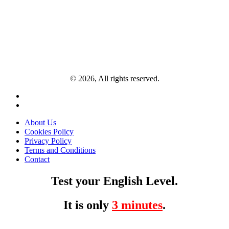
© 2026, All rights reserved.
About Us
Cookies Policy
Privacy Policy
Terms and Conditions
Contact
Test your English Level.
It is only
3 minutes
.