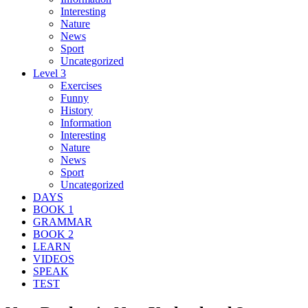
Interesting
Nature
News
Sport
Uncategorized
Level 3
Exercises
Funny
History
Information
Interesting
Nature
News
Sport
Uncategorized
DAYS
BOOK 1
GRAMMAR
BOOK 2
LEARN
VIDEOS
SPEAK
TEST