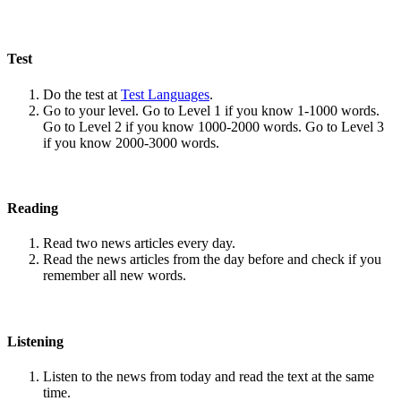
Test
Do the test at
Test Languages
.
Go to your level. Go to Level 1 if you know 1-1000 words.
Go to Level 2 if you know 1000-2000 words. Go to Level 3
if you know 2000-3000 words.
Reading
Read two news articles every day.
Read the news articles from the day before and check if you
remember all new words.
Listening
Listen to the news from today and read the text at the same
time.