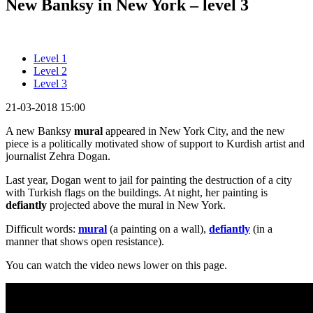
New Banksy in New York – level 3
Level 1
Level 2
Level 3
21-03-2018 15:00
A new Banksy
mural
appeared in New York City, and the new
piece is a politically motivated show of support to Kurdish artist and
journalist Zehra Dogan.
Last year, Dogan went to jail for painting the destruction of a city
with Turkish flags on the buildings. At night, her painting is
defiantly
projected above the mural in New York.
Difficult words:
mural
(a painting on a wall),
defiantly
(in a
manner that shows open resistance).
You can watch the video news lower on this page.