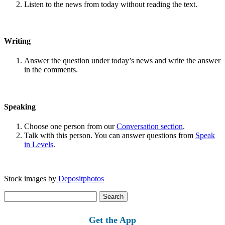
Listen to the news from today without reading the text.
Writing
Answer the question under today’s news and write the answer
in the comments.
Speaking
Choose one person from our
Conversation section
.
Talk with this person. You can answer questions from
Speak
in Levels
.
Stock images by
Depositphotos
Search
for:
Get the App