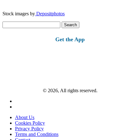
Stock images by
Depositphotos
Search
for:
Get the App
© 2026, All rights reserved.
About Us
Cookies Policy
Privacy Policy
Terms and Conditions
Contact