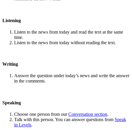
Listening
Listen to the news from today and read the text at the same
time.
Listen to the news from today without reading the text.
Writing
Answer the question under today’s news and write the answer
in the comments.
Speaking
Choose one person from our
Conversation section
.
Talk with this person. You can answer questions from
Speak
in Levels
.