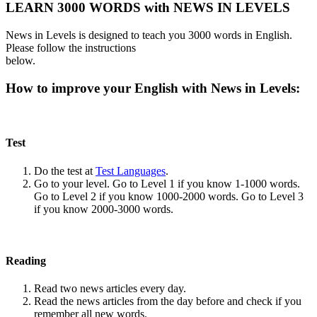
LEARN 3000 WORDS with NEWS IN LEVELS
News in Levels is designed to teach you 3000 words in English.
Please follow the instructions
below.
How to improve your English with News in Levels:
Test
Do the test at
Test Languages
.
Go to your level. Go to Level 1 if you know 1-1000 words.
Go to Level 2 if you know 1000-2000 words. Go to Level 3
if you know 2000-3000 words.
Reading
Read two news articles every day.
Read the news articles from the day before and check if you
remember all new words.