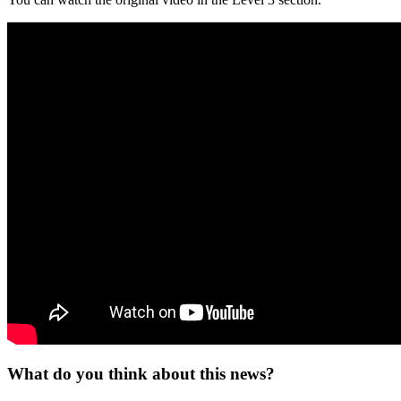
What do you think about this news?