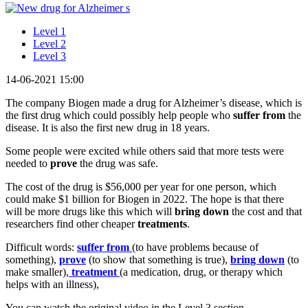
Level 1
Level 2
Level 3
14-06-2021 15:00
The company Biogen made a drug for Alzheimer’s disease, which is
the first drug which could possibly help people who
suffer
from
the
disease. It is also the first new drug in 18 years.
Some people were excited while others said that more tests were
needed to
prove
the drug was safe.
The cost of the drug is $56,000 per year for one person, which
could make $1 billion for Biogen in 2022. The hope is that there
will be more drugs like this which will
bring down
the cost and that
researchers find other cheaper
treatments
.
Difficult words:
suffer from
(to have problems because of
something),
prove
(to show that something is true),
bring down
(to
make smaller),
treatment
(a medication, drug, or therapy which
helps with an illness),
You can watch the original video in the Level 3 section.