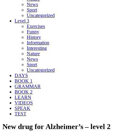
News
Sport
Uncategorized
Level 3
Exercises
Funny
History
Information
Interesting
Nature
News
Sport
Uncategorized
DAYS
BOOK 1
GRAMMAR
BOOK 2
LEARN
VIDEOS
SPEAK
TEST
New drug for Alzheimer’s – level 2