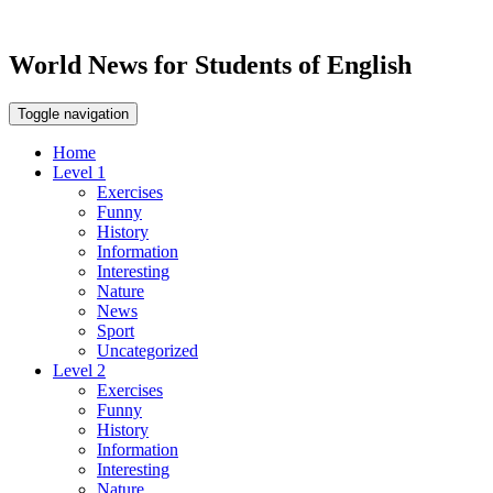
World News for Students of English
Toggle navigation
Home
Level 1
Exercises
Funny
History
Information
Interesting
Nature
News
Sport
Uncategorized
Level 2
Exercises
Funny
History
Information
Interesting
Nature