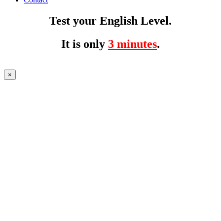
Test your English Level.
It is only
3 minutes
.
×