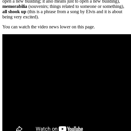
open a new building; it also means just to open a new building),
memorabilia
(souvenirs; things related to someone or something),
all shook up
(this is a phrase from a song by Elvis and it is about
being very excited).
You can watch the video news lower on this page.