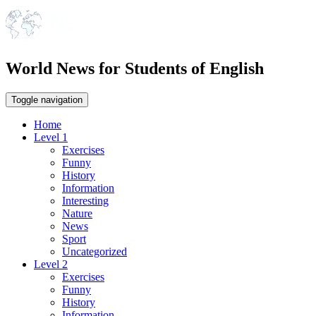
World News for Students of English
Toggle navigation
Home
Level 1
Exercises
Funny
History
Information
Interesting
Nature
News
Sport
Uncategorized
Level 2
Exercises
Funny
History
Information