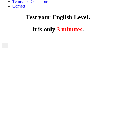
Terms and Conditions
Contact
Test your English Level.
It is only
3 minutes
.
×