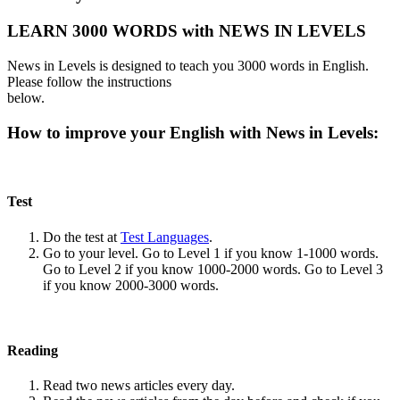
LEARN 3000 WORDS with NEWS IN LEVELS
News in Levels is designed to teach you 3000 words in English.
Please follow the instructions
below.
How to improve your English with News in Levels:
Test
Do the test at
Test Languages
.
Go to your level. Go to Level 1 if you know 1-1000 words.
Go to Level 2 if you know 1000-2000 words. Go to Level 3
if you know 2000-3000 words.
Reading
Read two news articles every day.