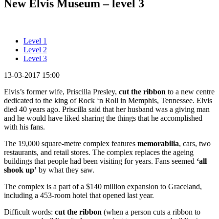
New Elvis Museum – level 3
Level 1
Level 2
Level 3
13-03-2017 15:00
Elvis’s former wife, Priscilla Presley,
cut the ribbon
to a new centre
dedicated to the king of Rock ‘n Roll in Memphis, Tennessee. Elvis
died 40 years ago. Priscilla said that her husband was a giving man
and he would have liked sharing the things that he accomplished
with his fans.
The 19,000 square-metre complex features
memorabilia
, cars, two
restaurants, and retail stores. The complex replaces the ageing
buildings that people had been visiting for years. Fans seemed
‘all
shook up’
by what they saw.
The complex is a part of a $140 million expansion to Graceland,
including a 453-room hotel that opened last year.
Difficult words:
cut the ribbon
(when a person cuts a ribbon to