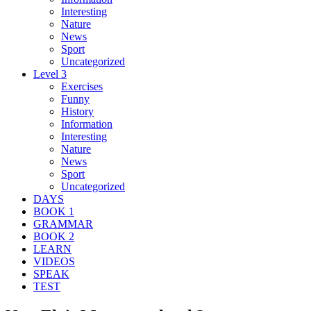
Interesting
Nature
News
Sport
Uncategorized
Level 3
Exercises
Funny
History
Information
Interesting
Nature
News
Sport
Uncategorized
DAYS
BOOK 1
GRAMMAR
BOOK 2
LEARN
VIDEOS
SPEAK
TEST