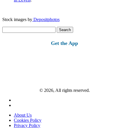
Stock images by
Depositphotos
Search
for:
Get the App
© 2026, All rights reserved.
About Us
Cookies Policy
Privacy Policy