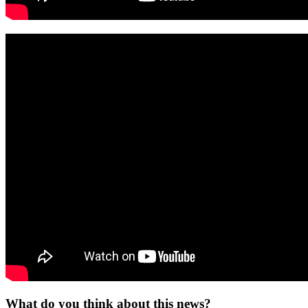
What do you think about this news?