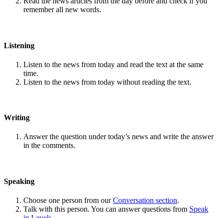
Read the news articles from the day before and check if you
remember all new words.
Listening
Listen to the news from today and read the text at the same
time.
Listen to the news from today without reading the text.
Writing
Answer the question under today’s news and write the answer
in the comments.
Speaking
Choose one person from our
Conversation section
.
Talk with this person. You can answer questions from
Speak
in Levels
.