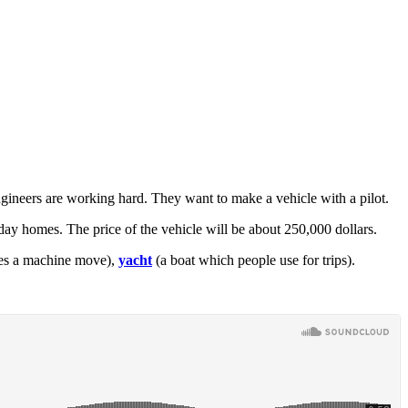
Engineers are working hard. They want to make a vehicle with a pilot.
ay homes. The price of the vehicle will be about 250,000 dollars.
es a machine move),
yacht
(a boat which people use for trips).