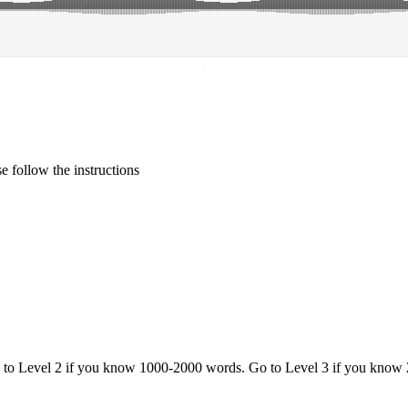
·
 follow the instructions
o to Level 2 if you know 1000-2000 words. Go to Level 3 if you know