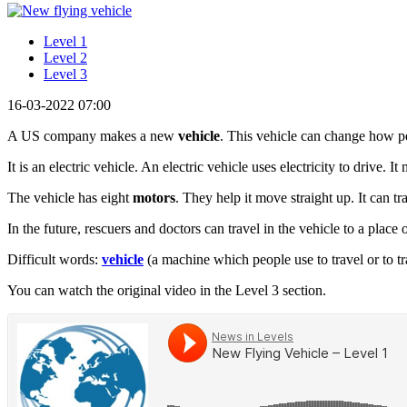
Level 1
Level 2
Level 3
16-03-2022 07:00
A US company makes a new
vehicle
. This vehicle can change how peo
It is an electric vehicle. An electric vehicle uses electricity to drive. I
The vehicle has eight
motors
. They help it move straight up. It can t
In the future, rescuers and doctors can travel in the vehicle to a place 
Difficult words:
vehicle
(a machine which people use to travel or to tr
You can watch the original video in the Level 3 section.