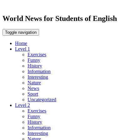
World News for Students of English
Toggle navigation
Home
Level 1
Exercises
Funny
History
Information
Interesting
Nature
News
Sport
Uncategorized
Level 2
Exercises
Funny
History
Information
Interesting
Nature