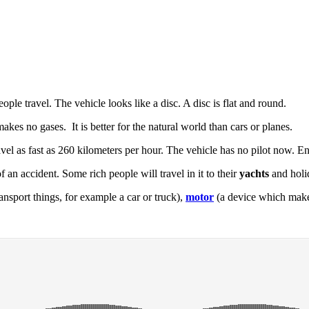
ple travel. The vehicle looks like a disc. A disc is flat and round.
t makes no gases. It is better for the natural world than cars or planes.
ravel as fast as 260 kilometers per hour. The vehicle has no pilot now. 
of an accident. Some rich people will travel in it to their
yachts
and holid
ansport things, for example a car or truck),
motor
(a device which mak