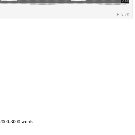
 2000-3000 words.