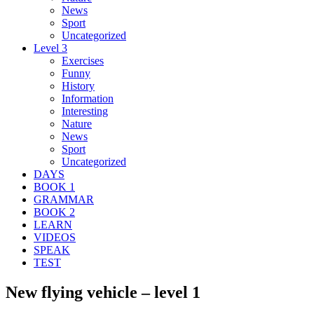
News
Sport
Uncategorized
Level 3
Exercises
Funny
History
Information
Interesting
Nature
News
Sport
Uncategorized
DAYS
BOOK 1
GRAMMAR
BOOK 2
LEARN
VIDEOS
SPEAK
TEST
New flying vehicle – level 1