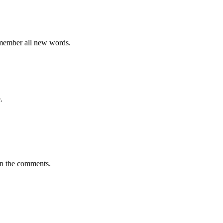
emember all new words.
.
in the comments.