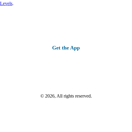
 Levels
.
Get the App
© 2026, All rights reserved.