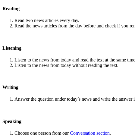
Reading
Read two news articles every day.
Read the news articles from the day before and check if you r
Listening
Listen to the news from today and read the text at the same time
Listen to the news from today without reading the text.
Writing
Answer the question under today’s news and write the answer 
Speaking
Choose one person from our
Conversation section
.