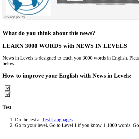
What do you think about this news?
LEARN 3000 WORDS with NEWS IN LEVELS
News in Levels is designed to teach you 3000 words in English. Please
below.
How to improve your English with News in Levels:
Test
Do the test at
Test Languages
.
Go to your level. Go to Level 1 if you know 1-1000 words. G