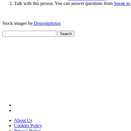
Talk with this person. You can answer questions from
Speak in
Stock images by
Depositphotos
Search
for:
About Us
Cookies Policy
Privacy Policy