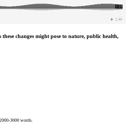
 these changes might pose to nature, public health,
 2000-3000 words.