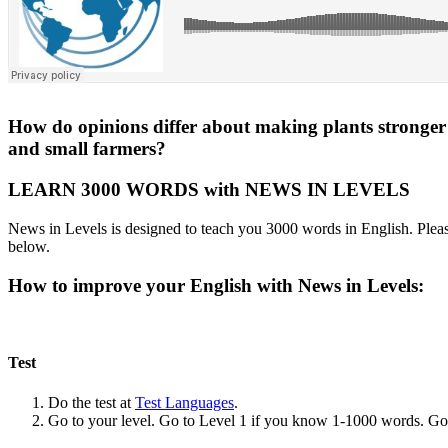
How do opinions differ about making plants stronger w
and small farmers?
LEARN 3000 WORDS with NEWS IN LEVELS
News in Levels is designed to teach you 3000 words in English. Please
below.
How to improve your English with News in Levels:
Test
Do the test at
Test Languages
.
Go to your level. Go to Level 1 if you know 1-1000 words. G