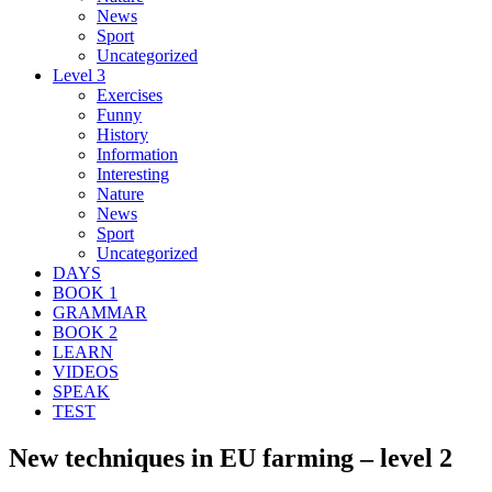
News
Sport
Uncategorized
Level 3
Exercises
Funny
History
Information
Interesting
Nature
News
Sport
Uncategorized
DAYS
BOOK 1
GRAMMAR
BOOK 2
LEARN
VIDEOS
SPEAK
TEST
New techniques in EU farming – level 2