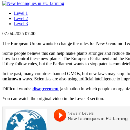
Level 1
Level 2
Level 3
07-04-2025 07:00
The European Union wants to change the rules for New Genomic Tech
Some people believe this can help make plants stronger and reduce the
how to control these new plants. The European Parliament and the Eu
if they follow rules, but the Parliament wants to stop patents complet
In the past, many countries banned GMOs, but new laws may stop them 
unknown
ways. Scientists are also using artificial intelligence to i
Difficult words:
disagreement
(a situation in which people or organiz
You can watch the original video in the Level 3 section.