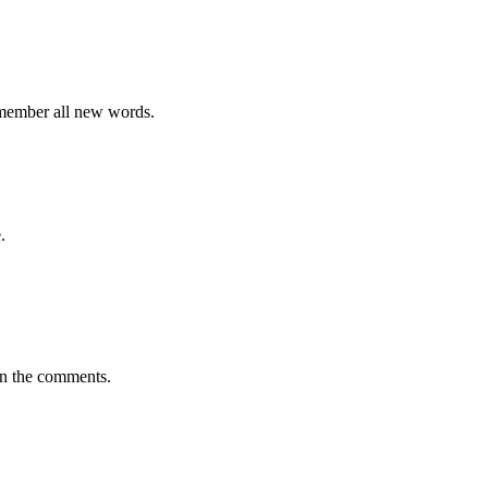
emember all new words.
.
in the comments.