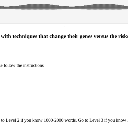
·
ith techniques that change their genes versus the risks
 follow the instructions
o to Level 2 if you know 1000-2000 words. Go to Level 3 if you know