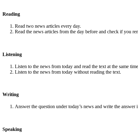
Reading
Read two news articles every day.
Read the news articles from the day before and check if you r
Listening
Listen to the news from today and read the text at the same time
Listen to the news from today without reading the text.
Writing
Answer the question under today’s news and write the answer 
Speaking