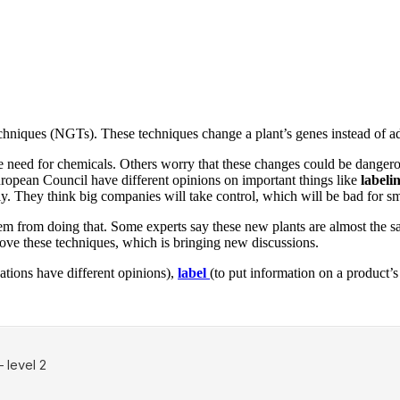
niques (NGTs). These techniques change a plant’s genes instead of ad
 need for chemicals. Others worry that these changes could be dangerou
ropean Council have different opinions on important things like
labeli
ely. They think big companies will take control, which will be bad for sm
from doing that. Some experts say these new plants are almost the sam
mprove these techniques, which is bringing new discussions.
ations have different opinions),
label
(to put information on a product’