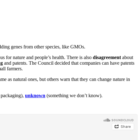
ding genes from other species, like GMOs.
s for nature and people’s health. There is also
disagreement
about
ng
and patents. The Council decided that companies can have patents
all farmers.
e as natural ones, but others warn that they can change nature in
s packaging),
unknown
(something we don’t know).