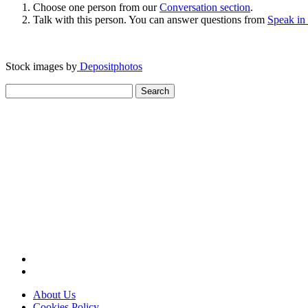
Choose one person from our
Conversation section
.
Talk with this person. You can answer questions from
Speak in
Stock images by
Depositphotos
Search
for:
About Us
Cookies Policy