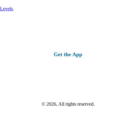
 Levels
.
Get the App
© 2026, All rights reserved.