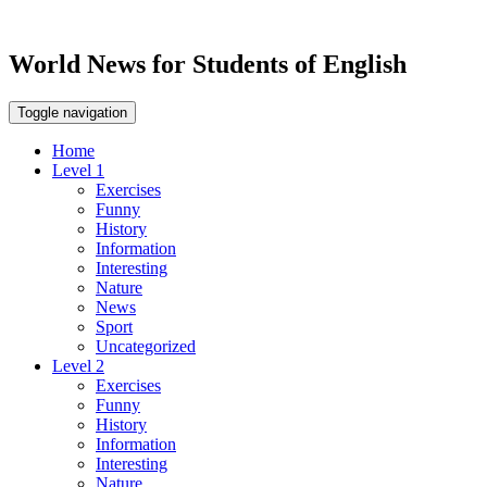
World News for Students of English
Toggle navigation
Home
Level 1
Exercises
Funny
History
Information
Interesting
Nature
News
Sport
Uncategorized
Level 2
Exercises
Funny
History
Information
Interesting
Nature